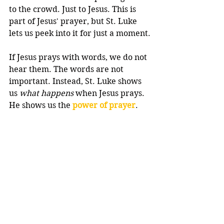
to the crowd. Just to Jesus. This is 
part of Jesus' prayer, but St. Luke 
lets us peek into it for just a moment.
If Jesus prays with words, we do not 
hear them. The words are not 
important. Instead, St. Luke shows 
us 
what happens
 when Jesus prays. 
He shows us the 
power of prayer
.