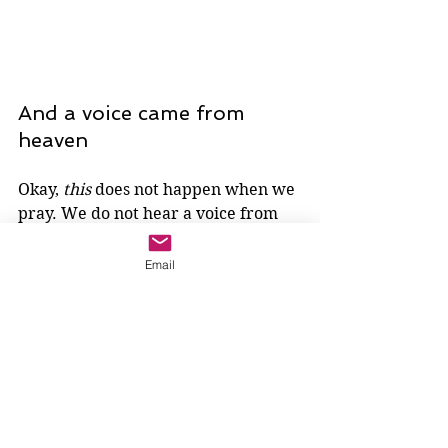
And a voice came from 
heaven
Okay, 
this
 does not happen when we 
pray. We do not hear a voice from 
heaven. 
Email
Do we?
Remember, the crowd does not 
react. This is a voice that Jesus alone 
hears. Perhaps, then, he does not 
hear it with his ears. Perhaps, 
instead, he hears the voice of God 