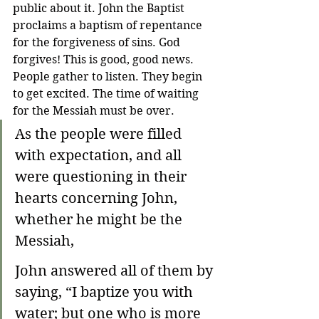
public about it. John the Baptist 
proclaims a baptism of repentance 
for the forgiveness of sins. God 
forgives! This is good, good news. 
People gather to listen. They begin 
to get excited. The time of waiting 
for the Messiah must be over.
As the people were filled 
with expectation, and all 
were questioning in their 
hearts concerning John, 
whether he might be the 
Messiah,
John answered all of them by 
saying, “I baptize you with 
water; but one who is more 