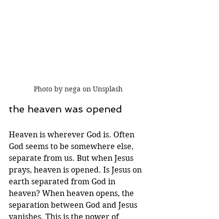
Photo by nega on Unsplash
the heaven was opened
Heaven is wherever God is. Often 
God seems to be somewhere else, 
separate from us. But when Jesus 
prays, heaven is opened. Is Jesus on 
earth separated from God in 
heaven? When heaven opens, the 
separation between God and Jesus 
vanishes. This is the power of 