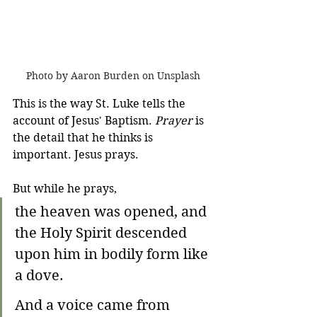
Photo by Aaron Burden on Unsplash
This is the way St. Luke tells the 
account of Jesus' Baptism. 
Prayer
 is 
the detail that he thinks is 
important. Jesus prays. 
But while he prays,
the heaven was opened, and 
the Holy Spirit descended 
upon him in bodily form like 
a dove.
And a voice came from 