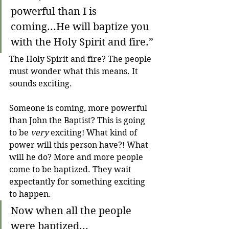
powerful than I is 
coming...He will baptize you 
with the Holy Spirit and fire.”
The Holy Spirit and fire? The people 
must wonder what this means. It 
sounds exciting.
Someone is coming, more powerful 
than John the Baptist? This is going 
to be 
very
 exciting! What kind of 
power will this person have?! What 
will he do? More and more people 
come to be baptized. They wait 
expectantly for something exciting 
to happen.
Now when all the people 
were baptized...