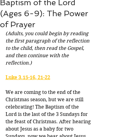
Baptism of the Lord
(Ages 6-9): The Power
of Prayer
(Adults, you could begin by reading 
the first paragraph of the reflection 
to the child, then read the Gospel, 
and then continue with the 
reflection.)
Luke 3.15-16, 21-22
We are coming to the end of the 
Christmas season, but we are still 
celebrating! The Baptism of the 
Lord is the last of the 3 Sundays for 
the feast of Christmas. After hearing 
about Jesus as a baby for two 
Sundays, now we hear about Jesus 