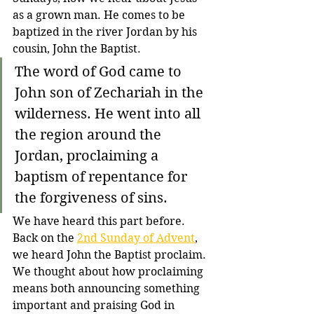
as a grown man. He comes to be 
baptized in the river Jordan by his 
cousin, John the Baptist.
The word of God came to 
John son of Zechariah in the 
wilderness. He went into all 
the region around the 
Jordan, proclaiming a 
baptism of repentance for 
the forgiveness of sins.
We have heard this part before. 
Back on the 
2nd Sunday of Advent
, 
we heard John the Baptist proclaim. 
We thought about how proclaiming 
means both announcing something 
important and praising God in 