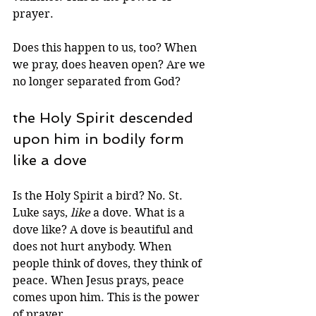
prayer.
Does this happen to us, too? When 
we pray, does heaven open? Are we 
no longer separated from God?
the Holy Spirit descended 
upon him in bodily form 
like a dove
Is the Holy Spirit a bird? No. St. 
Luke says, 
like
 a dove. What is a 
dove like? A dove is beautiful and 
does not hurt anybody. When 
people think of doves, they think of
peace. When Jesus prays, peace 
comes upon him. This is the power 
of prayer.