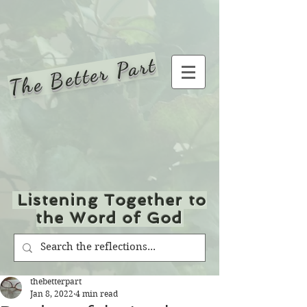
The Better Part
Listening Together to
the Word of God
thebetterpart
Jan 8, 2022
4 min read