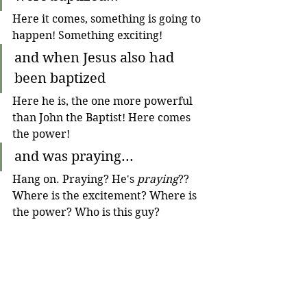
Here it comes, something is going to 
happen! Something exciting!
and when Jesus also had 
been baptized 
Here he is, the one more powerful 
than John the Baptist! Here comes 
the power!
and was praying...
Hang on. Praying? He's 
praying
?? 
Where is the excitement? Where is 
the power? Who is this guy?