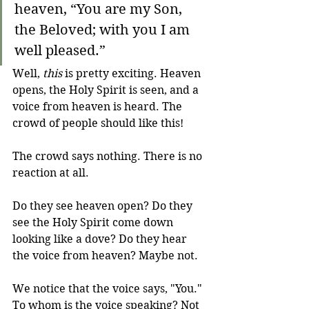
heaven, “You are my Son, 
the Beloved; with you I am 
well pleased.”
Well, 
this
 is pretty exciting. Heaven 
opens, the Holy Spirit is seen, and a 
voice from heaven is heard. The 
crowd of people should like this!
The crowd says nothing. There is no 
reaction at all.
Do they see heaven open? Do they 
see the Holy Spirit come down 
looking like a dove? Do they hear 
the voice from heaven? Maybe not. 
We notice that the voice says, "You." 
To whom is the voice speaking? Not 