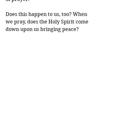
Does this happen to us, too? When 
we pray, does the Holy Spirit come 
down upon us bringing peace? 