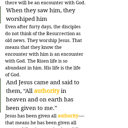
there will be an encounter with God.
When they saw him, they 
worshiped him
Even after forty days, the disciples 
do not think of the Resurrection as 
old news. They worship Jesus. That 
means that they know the 
encounter with him is an encounter 
with God. The Risen life is so 
abundant in him. His life is the life 
of God. 
And Jesus came and said to 
them, “All 
authority
 in 
heaven and on earth has 
been given to me.”
Jesus has been given all 
authority
-—
that means he has been given all 