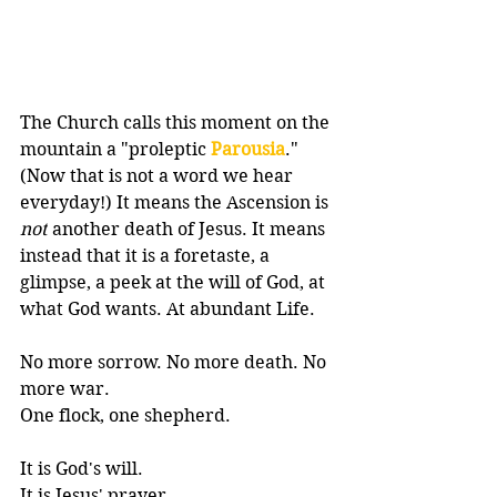
The Church calls this moment on the 
mountain a "proleptic 
Parousia
." 
(Now that is not a word we hear 
everyday!) It means t
he Ascension is 
not
 another death of Jesus. It means 
instead that it is 
a foretaste, a 
glimpse, a peek at the will of God, at 
what God wants. At abundant Life.
No more sorrow. No more death. No 
more war. 
One flock, one shepherd. 
It is God's will. 
It is Jesus' prayer.