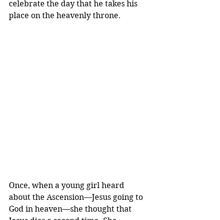
celebrate the day that he takes his 
place on the heavenly throne. 
Once, when a young girl heard 
about the Ascension—Jesus going to 
God in heaven—she thought that 