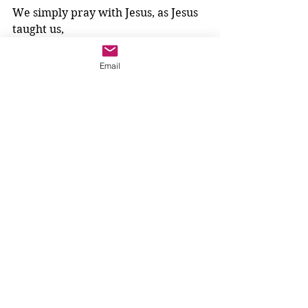
We simply pray with Jesus, as Jesus 
taught us,
“Your kingdom come.”
Email