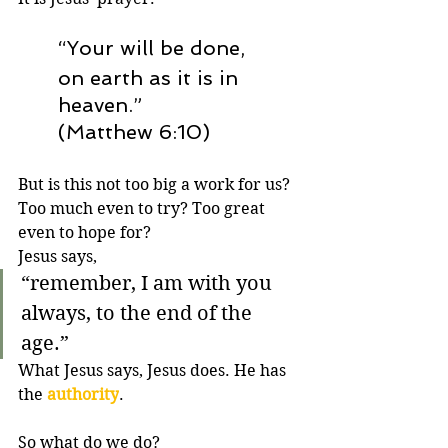
“Your will be done,
on earth as it is in 
heaven.” 
(Matthew 6:10)
But is this not too big a work for us? 
Too much even to try? Too great 
even to hope for? 
Jesus says,
“
remember, I am with you 
always, to the end of the 
age.”
What Jesus says, Jesus does. He has 
the 
authority
. 
So what do we do? 