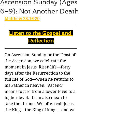
Ascension Sunday (Ages
6-9): Not Another Death
Matthew 28.16-20
Listen to the Gospel and 
Reflection
On Ascension Sunday, or the Feast of 
the Ascension, we celebrate the 
moment in Jesus' Risen life—forty 
days after the Resurrection to the 
full life of God—when he returns to 
his Father in heaven. "Ascend" 
means to rise from a lower level to a 
higher level. It can also mean to 
take the throne. We often call Jesus 
the King—the King of kings—and we 