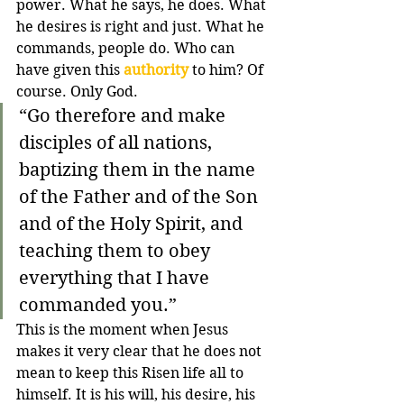
power. What he says, he does. What 
he desires is right and just. What he 
commands, people do. Who can 
have given this 
authority
 to him? Of 
course. Only God.
“
Go therefore and make 
disciples of all nations, 
baptizing them in the name 
of the Father and of the Son 
and of the Holy Spirit,
and 
teaching them to obey 
everything that I have 
commanded you.
”
This is the moment when Jesus 
makes it very clear that he does not 
mean to keep this Risen life all to 
himself. It is his will, his desire, his 