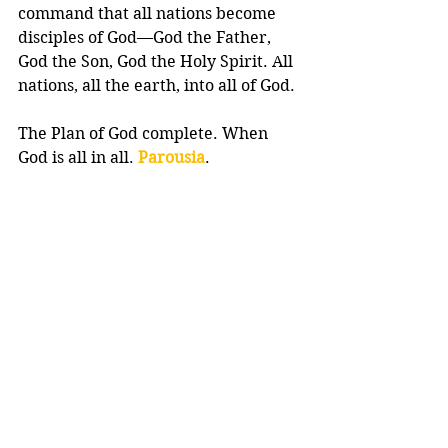
command that all nations become 
disciples of God—God the Father, 
God the Son, God the Holy Spirit. All 
nations, all the earth, into all of God.
The Plan of God complete. When 
God is all in all. 
Parousia
.