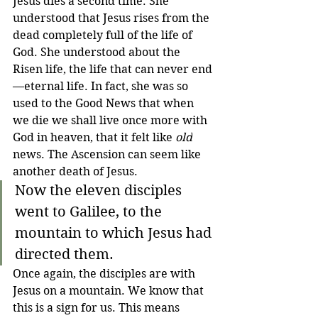
Jesus dies a second time. She 
understood that Jesus rises from the 
dead completely full of the life of 
God. She understood about the 
Risen life, the life that can never end
—eternal life. In fact, she was 
so 
used to the Good News that when 
we die we shall live once more with 
God in heaven, that it felt like 
old
news. The Ascension can seem like 
another death of Jesus.
Now the eleven disciples 
went to Galilee, to the 
mountain to which Jesus had 
directed them.
Once again, the disciples are with 
Jesus on a mountain. We know that 
this is a sign for us. This means 