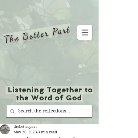
The Better Part
Listening Together to
the Word of God
thebetterpart
May 20, 2023
3 min read