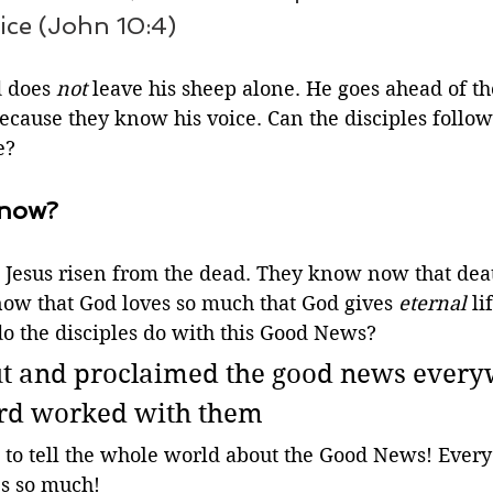
ice (John 10:4)
 does 
not
 leave his sheep alone. He goes ahead of t
cause they know his voice. Can the disciples follow 
e? 
know?
 Jesus risen from the dead. They know now that death
now that God loves so much that God gives 
eternal
 li
 the disciples do with this Good News?
ut and proclaimed the good news every
ord worked with them
n to tell the whole world about the Good News! Ever
s so much! 