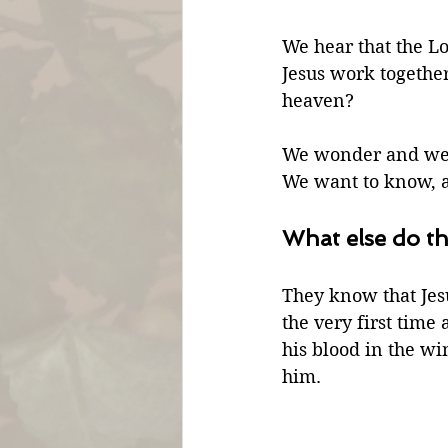
We hear that the L
Jesus work together
heaven?
We wonder and we 
We want to know, a
What else do th
They know that Jes
the very first time
his blood in the wi
him. 