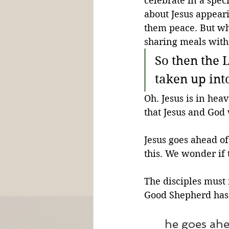
celebrate in a spec
about Jesus appeari
them peace. But whe
sharing meals wit
So then the 
taken up int
Oh. Jesus is in hea
that Jesus and God
Jesus goes ahead of
this. We wonder if 
The disciples must
Good Shepherd has 
he goes ahe