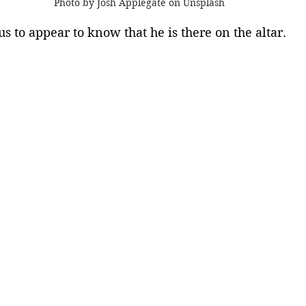
Photo by Josh Applegate on Unsplash
s to appear to know that he is there on the altar. 