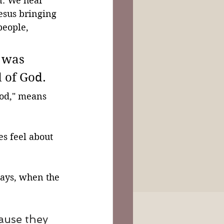
n. We hear 
esus bringing 
people, 
 was 
 of God.
God," means 
s feel about 
ays, when the 
ause they 