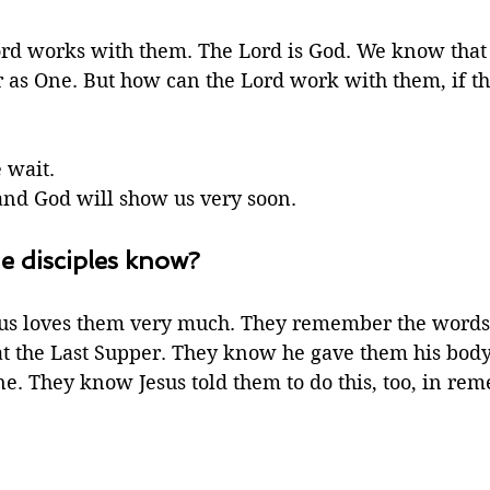
ord works with them. The Lord is God. We know that
 as One. But how can the Lord work with them, if the
wait. 
nd God will show us very soon.
e disciples know?
us loves them very much. They remember the words 
 at the Last Supper. They know he gave them his body
ne. They know Jesus told them to do this, too, in re