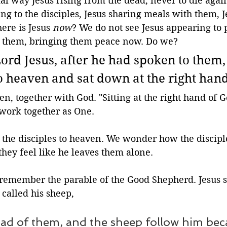
ial way Jesus rising from the dead, never to die agai
ng to the disciples, Jesus sharing meals with them, J
re is Jesus 
now
? We do not see Jesus appearing to 
h them, bringing them peace now. Do we?
Lord Jesus, after he had spoken to them,
o heaven and sat down at the right hand
ven, together with God. "Sitting at the right hand of 
 work together as One.
 the disciples to heaven. We wonder how the disciple
they feel like he leaves them alone. 
 remember the parable of the Good Shepherd. Jesus s
called his sheep, 
ad of them, and the sheep follow him bec