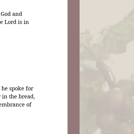
 God and 
 Lord is in 
he spoke for 
 in the bread, 
membrance of 