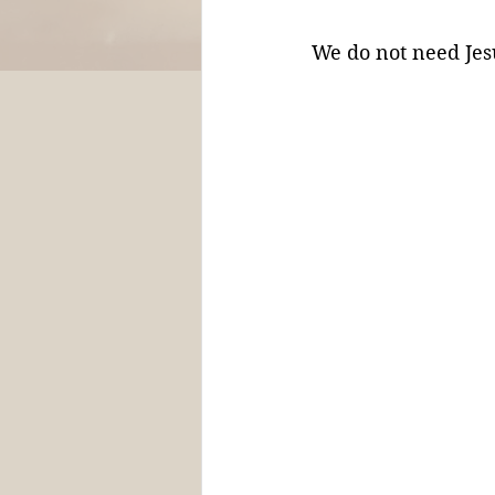
We do not need Jesu