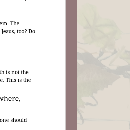
hem. The 
Jesus, too? Do 
 is not the 
fe. This is the 
where, 
yone should 