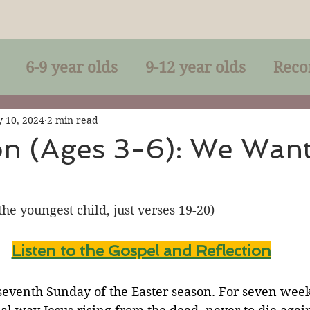
6-9 year olds
9-12 year olds
Reco
racles
Right-Relationship
Parousia
 10, 2024
2 min read
on (Ages 3-6): We Wan
Baptism
Eucharist
The Kingdom 
 the youngest child, just verses 19-20)
lan of God
Genuflection
Confirmati
Listen to the Gospel and Reflection
rection
Maxims of Jesus
 seventh Sunday of the Easter season. For seven wee