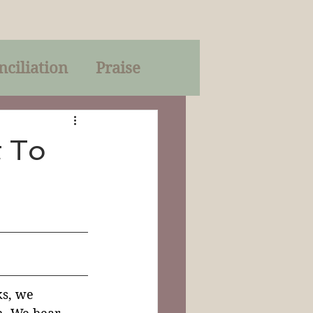
nciliation
Praise
Parables
t To
of God
on
Trinity
ks, we 