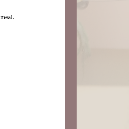
 meal. 