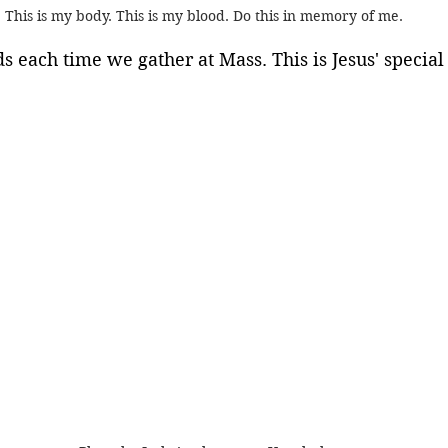
This is my body. This is my blood. Do this in memory of me.
 each time we gather at Mass. This is Jesus' special