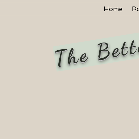
Home
P
The Bett