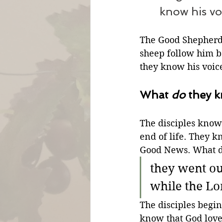
know his vo
The Good Shepherd
sheep follow him be
they know his voic
What 
do
 they 
The disciples know
end of life. They k
Good News. What do
they went o
while the L
The disciples begi
know that God love