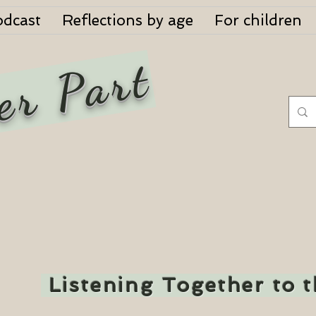
odcast
Reflections by age
For children
er Part
Listening Together to 