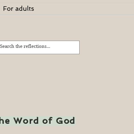
For adults
the Word of God