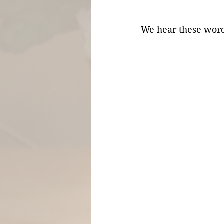
We hear these words