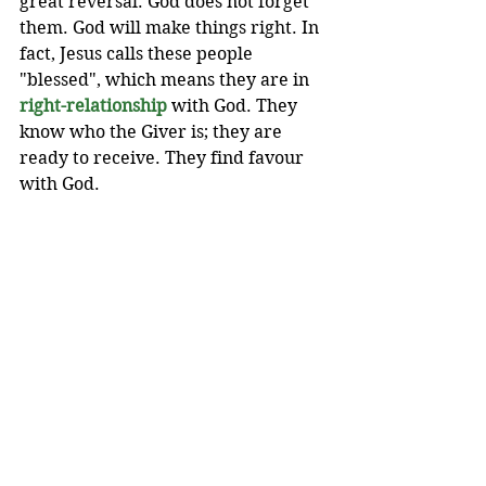
great reversal. God does not forget 
them. God will make things right. In 
fact, Jesus calls these people 
"blessed", which means they are in 
right-relationship
 with God. They 
know who the Giver is; they are 
ready to receive. They find favour 
with God.