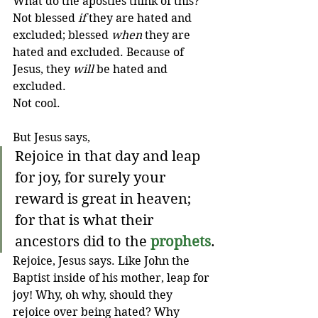
What do the apostles think of this? 
Not blessed 
if
 they are hated and 
excluded; blessed 
when
 they are 
hated and excluded. Because of 
Jesus, they 
will
 be hated and 
excluded. 
Not
cool.
But Jesus says,
Rejoice in that day and leap 
for joy, for surely your 
reward is great in heaven; 
for that is what their 
ancestors did to the 
prophets
.
Rejoice, Jesus says. Like John the 
Baptist inside of his mother, leap for 
joy! Why, oh why, should they 
rejoice over being hated? Why 