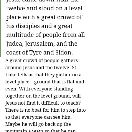
twelve and stood on a level 
place with a great crowd of 
his disciples and a great 
multitude of people from all 
Judea, Jerusalem, and the 
coast of Tyre and Sidon.
A great crowd of people gathers 
around Jesus and the twelve. St. 
Luke tells us that they gather on a 
level place—ground that is flat and 
even. With everyone standing 
together on the level ground, will 
Jesus not find it difficult to teach? 
There is no boat for him to step into 
so that everyone can see him. 
Maybe he will go back up the 
mountain a ways so that he can 