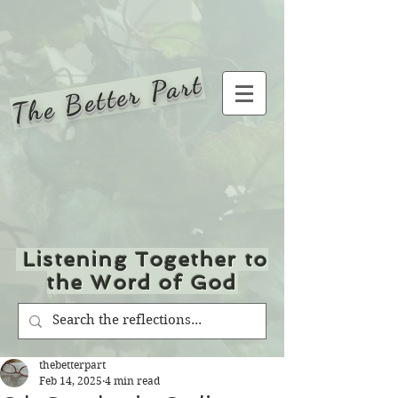
The Better Part
Listening Together to
the Word of God
thebetterpart
Feb 14, 2025
4 min read