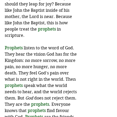
should they leap for joy? Because 
like John the Baptist inside of his 
mother, the Lord is near. Because 
like John the Baptist, this is how 
people treat the 
prophets
 in 
scripture. 
Prophets
 listen to the word of God. 
They hear the vision God has for the 
Kingdom: no more sorrow, no more 
pain, no more hunger, no more 
death. They feel God's pain over 
what is not right in the world. Then 
prophets
 speak what the world 
needs to hear, and the world rejects 
them. But 
God
 does not reject them. 
They are the 
prophets
. Everyone 
knows that 
prophets
 find favour 
with God. 
Prophets
 are the friends 