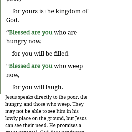
    for yours is the kingdom of 
God.
“
Blessed are you
 who are 
hungry now,
    for you will be filled.
“
Blessed are you
 who weep 
now,
    for you will laugh.
Jesus speaks directly to the poor, the 
hungry, and those who weep. They 
may not be able to see him in his 
lowly place on the ground, but Jesus 
can see their need. He promises a 