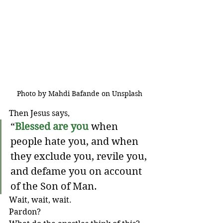
Photo by Mahdi Bafande on Unsplash
Then Jesus says,
“
Blessed are you
 when 
people hate you, and when 
they exclude you, revile you, 
and defame you on account 
of the Son of Man. 
Wait, wait, wait. 
Pardon? 