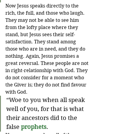
Now Jesus speaks directly to the 
rich, the full, and those who laugh. 
They may not be able to see him 
from the lofty place where they 
stand, but Jesus sees their self-
satisfaction. They stand among 
those who are in need, and they do 
nothing. Again, Jesus promises a 
great reversal. These people are not 
in right-relationship with God. They 
do not consider for a moment who 
the Giver is; they do not find favour 
with God.
“Woe to you when all speak 
well of you, for that is what 
their ancestors did to the 
false 
prophets
.