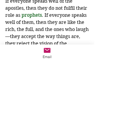
If everyone speaks well of the 
apostles, then they do not fulfil their 
role as 
prophets
. If everyone speaks 
well of them, then they are like the 
rich, the full, and the ones who laugh
—they accept the way things are, 
they reject the vision of the 
Kingdom. Woe to them.
Email
God will make things right. God will 
make things level. God requires the 
help of 
prophets
.
Who will these 
prophets
 be? Who 
will sit down with the lowly? Who 
will declare, I am not content with 
the way things are? 