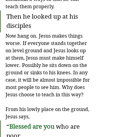
teach them properly.
Then he looked up at his 
disciples 
Now hang on. Jesus makes things 
worse. If everyone stands together 
on level ground and Jesus looks up 
at them, Jesus must make himself 
lower. Possibly he sits down on the 
ground or sinks to his knees. In any 
case, it will be almost impossible for 
most people to see him. Why does 
Jesus choose to teach in this way?
From his lowly place on the ground, 
Jesus says,
“
Blessed are you
 who are 
poor,