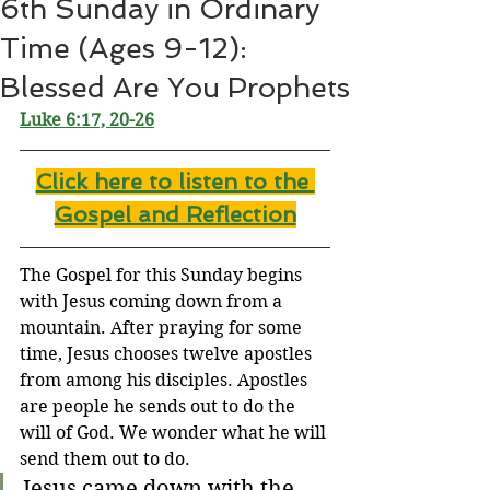
6th Sunday in Ordinary
Time (Ages 9-12):
Blessed Are You Prophets
Luke 6:17, 20-26
Click here to listen to the 
Gospel and Reflection
The Gospel for this Sunday begins 
with Jesus coming down from a 
mountain. After praying for some 
time, Jesus chooses twelve apostles 
from among his disciples. Apostles 
are people he sends out to do the 
will of God. We wonder what he will 
send them out to do.
Jesus came down with the 