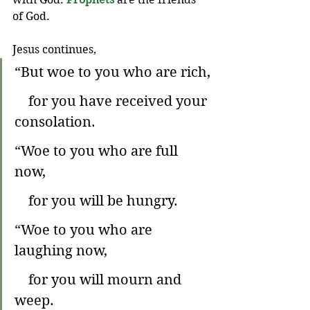
of God.
Jesus continues,
“But woe to you who are rich,
    for you have received your 
consolation.
“Woe to you who are full 
now,
    for you will be hungry.
“Woe to you who are 
laughing now,
    for you will mourn and 
weep.