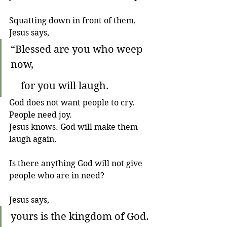
Squatting down in front of them, 
Jesus says,
“Blessed are you who weep 
now,
    for you will laugh.
God does not want people to cry. 
People need joy. 
Jesus knows. God will make them 
laugh again.
Is there anything God will not give 
people who are in need?
Jesus says, 
yours is the kingdom of God.