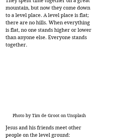
They spent time together on a great 
mountain, but now they come down 
to a level place. A level place is flat; 
there are no hills. When everything 
is flat, no one stands higher or lower 
than anyone else. Everyone stands 
together.
Photo by Tim de Groot on Unsplash
Jesus and his friends meet other 
people on the level ground: