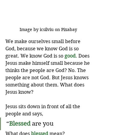
Image by icsilviu on Pixabay
We make ourselves small before 
God, because we know God is so 
great. We know God is so 
good
. Does 
Jesus make himself small because he 
thinks the people are God? No. The 
people are not God. But Jesus knows 
something about them. What does 
Jesus know?
Jesus sits down in front of all the 
people and says,
“
Blessed
 are you 
What does 
blessed
 mean? 