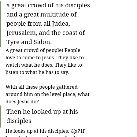
a great crowd of his disciples 
and a great multitude of 
people from all Judea, 
Jerusalem, and the coast of 
Tyre and Sidon.
A great crowd of people! People 
love to come to Jesus. They like to 
watch what he does. They like to 
listen to what he has to say.
With all these people gathered 
around him on the level place, what 
does Jesus do?
Then he looked up at his 
disciples 
He looks up at his disciples. 
Up?
 If 