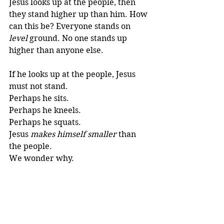
Jesus looks up at the people, then 
they stand higher up than him. How 
can this be? Everyone stands on 
level
 ground. No one stands up 
higher than anyone else. 
If he looks up at the people, Jesus 
must not stand. 
Perhaps he sits. 
Perhaps he kneels.
Perhaps he squats. 
Jesus 
makes himself smaller
 than 
the people.
We wonder why.