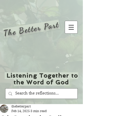
The Better Part
Listening Together to
the Word of God
thebetterpart
Feb 14, 2025
3 min read