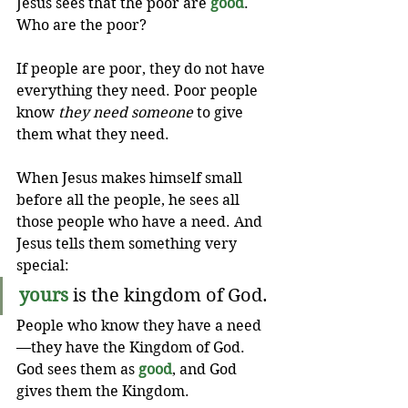
Jesus sees that the poor are 
good
. 
Who are the poor?
If people are poor, they do not have 
everything they need. Poor people 
know 
they need someone
 to give 
them what they need.
When Jesus makes himself small 
before all the people, he sees all 
those people who have a need. And 
Jesus tells them something very 
special:
yours
 is the kingdom of God.
People who know they have a need
—they have the Kingdom of God. 
God sees them as 
good
, and God 
gives them the Kingdom.