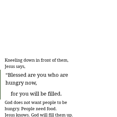
Kneeling down in front of them, 
Jesus says,
“Blessed are you who are 
hungry now,
    for you will be filled.
God does not want people to be 
hungry. People need food. 
Jesus knows. God will fill them up.