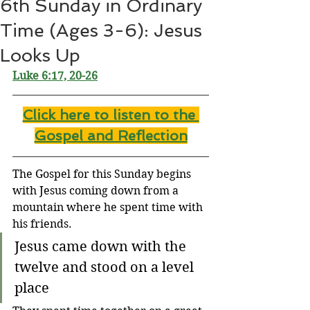
6th Sunday in Ordinary
Time (Ages 3-6): Jesus
Looks Up
Luke 6:17, 20-26
Click here to listen to the 
Gospel and Reflection
The Gospel for this Sunday begins 
with Jesus coming down from a 
mountain where he spent time with 
his friends.
Jesus came down with the 
twelve and stood on a level 
place