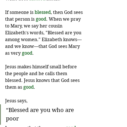
If someone is 
blessed
, then God sees 
that person is 
good
. When we pray 
to Mary, we say her cousin 
Elizabeth's words, "Blessed are you 
among women." Elizabeth knows—
and we know—that God sees Mary 
as very 
good
.
Jesus makes himself small before 
the people and he calls them 
blessed. Jesus knows that God sees 
them as 
good
.
Jesus says,
“Blessed are you who are 
poor