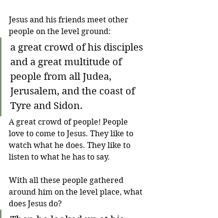
Jesus and his friends meet other 
people on the level ground:
a great crowd of his disciples 
and a great multitude of 
people from all Judea, 
Jerusalem, and the coast of 
Tyre and Sidon.
A great crowd of people! People 
love to come to Jesus. They like to 
watch what he does. They like to 
listen to what he has to say.
With all these people gathered 
around him on the level place, what 
does Jesus do?