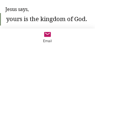
Jesus says, 
yours is the kingdom of God.
Jesus says this to the poor. Are we 
Email
poor? 
We might say, no. 
We might say, yes. 
We might say, we don't know. 
Are we blessed? Are we 
good
?
We notice that Jesus makes himself 
small before 
all
 the people. 
He kneels down in front of them all
—the rich and the poor—because he 
knows something about 
all
 of them. 
He sees all of them as 
good
. 