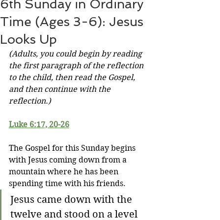
6th Sunday in Ordinary
Time (Ages 3-6): Jesus
Looks Up
(Adults, you could begin by reading 
the first paragraph of the reflection 
to the child, then read the Gospel, 
and then continue with the 
reflection.)
Luke 6:17, 20-26
The Gospel for this Sunday begins 
with Jesus coming down from a 
mountain where he has been 
spending time with his friends.
Jesus came down with the 
twelve and stood on a level 