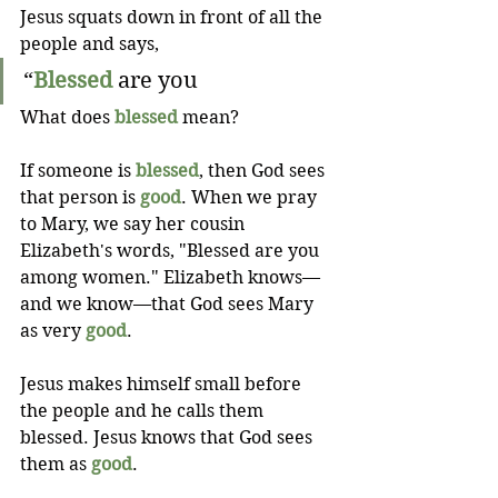
Jesus squats down in front of all the 
people and says,
“
Blessed
 are you 
What does 
blessed
 mean? 
If someone is 
blessed
, then God sees 
that person is 
good
. When we pray 
to Mary, we say her cousin 
Elizabeth's words, "Blessed are you 
among women." Elizabeth knows— 
and we know—that God sees Mary 
as very 
good
.
Jesus makes himself small before 
the people and he calls them 
blessed. Jesus knows that God sees 
them as 
good
.