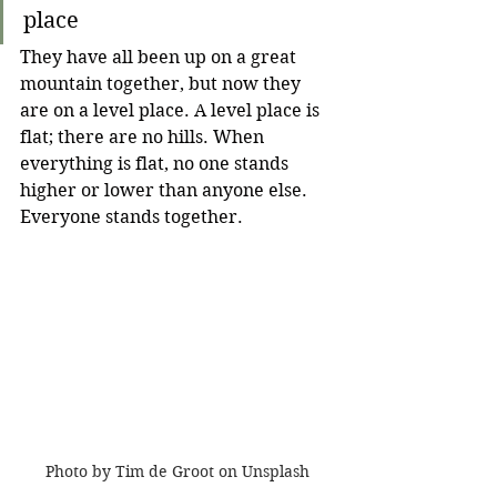
place
They have all been up on a great 
mountain together, but now they 
are on a level place. A level place is 
flat; there are no hills. When 
everything is flat, no one stands 
higher or lower than anyone else. 
Everyone stands together.
Photo by Tim de Groot on Unsplash