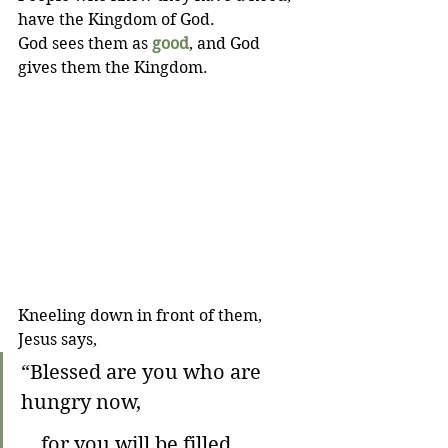
have the Kingdom of God. 
God sees them as 
good
, and God 
gives them the Kingdom.
Kneeling down in front of them, 
Jesus says,
“Blessed are you who are 
hungry now,
    for you will be filled.