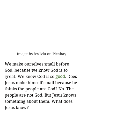
Image by icsilviu on Pixabay
We make ourselves small before 
God, because we know God is so 
great. We know God is so 
good
. Does 
Jesus make himself small because he 
thinks the people are God? No. The 
people are not God. But Jesus knows 
something about them. What does 
Jesus know?