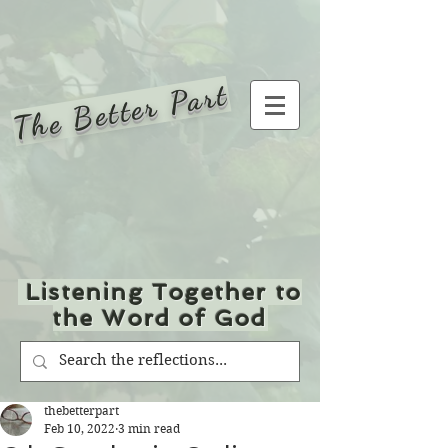
The Better Part
Listening Together to
the Word of God
thebetterpart
Feb 10, 2022
3 min read