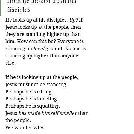
Then he looked up at his 
disciples 
He looks up at his disciples. 
Up?
 If 
Jesus looks up at the people, then 
they are standing higher up than 
him. How can this be? Everyone is 
standing on 
level
 ground. No one is 
standing up higher than anyone 
else. 
If he is looking up at the people, 
Jesus must not be standing. 
Perhaps he is sitting. 
Perhaps he is kneeling
Perhaps he is squatting. 
Jesus 
has made himself smaller
 than 
the people.
We wonder why.