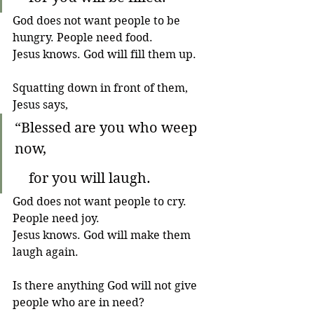
God does not want people to be 
hungry. People need food. 
Jesus knows. God will fill them up.
Squatting down in front of them, 
Jesus says,
“Blessed are you who weep 
now,
    for you will laugh.
God does not want people to cry. 
People need joy. 
Jesus knows. God will make them 
laugh again.
Is there anything God will not give 
people who are in need?