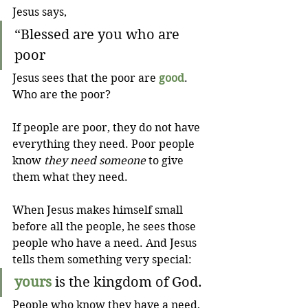
Jesus says,
“Blessed are you who are 
poor
Jesus sees that the poor are 
good
. 
Who are the poor?
If people are poor, they do not have 
everything they need. Poor people 
know 
they need someone
 to give 
them what they need.
When Jesus makes himself small 
before all the people, he sees those 
people who have a need. And Jesus 
tells them something very special:
yours
 is the kingdom of God.
People who know they have a need, 