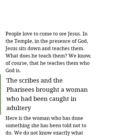
People love to come to see Jesus. In 
the Temple, in the presence of God, 
Jesus sits down and teaches them. 
What does he teach them? We know, 
of course, that he teaches them who 
God is.
The scribes and the 
Pharisees brought a woman 
who had been caught in 
adultery 
Here is the woman who has done 
something she has been told not to 
do. We do not know exactly what 