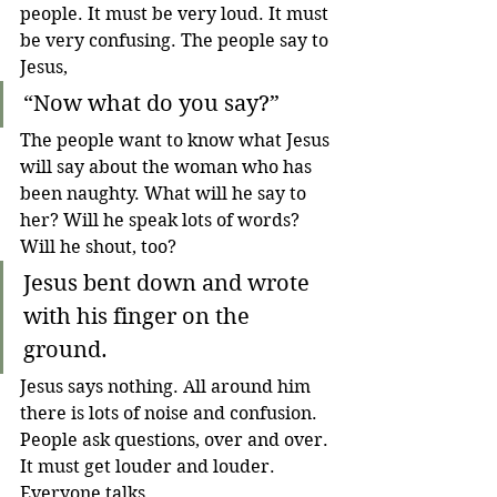
people. It must be very loud. It must 
be very confusing. The people say to 
Jesus,
“Now what do you say?”
The people want to know what Jesus 
will say about the woman who has 
been naughty. What will he say to 
her? Will he speak lots of words? 
Will he shout, too?
Jesus bent down and wrote 
with his finger on the 
ground.
Jesus says nothing. All around him 
there is lots of noise and confusion. 
People ask questions, over and over. 
It must get louder and louder. 
Everyone talks. 