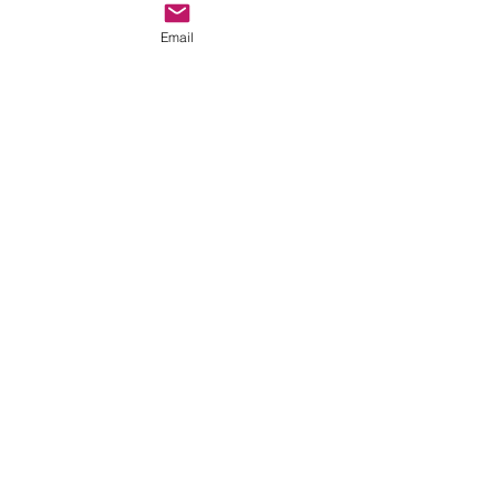
God!
Email