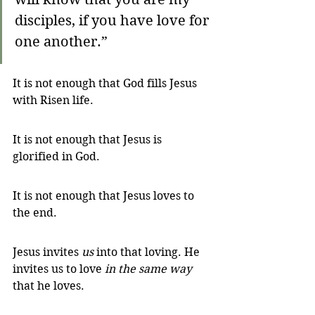
disciples, if you have love for 
one another.”
It is not enough that God fills Jesus 
with Risen life. 
It is not enough that Jesus is 
glorified in God. 
It is not enough that Jesus loves to 
the end. 
Jesus invites 
us
 into that loving. He 
invites us to love 
in the same way 
that he loves.