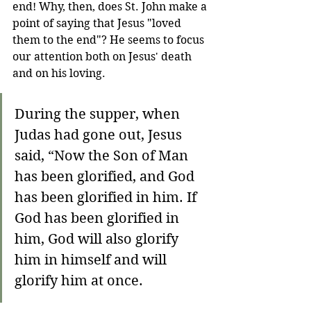
end! Why, then, does St. John make a 
point of saying that Jesus "loved 
them to the end"? He seems to focus 
our attention both on Jesus' death 
and on his loving.
During the supper, when 
Judas had gone out, Jesus 
said, “Now the Son of Man 
has been glorified, and God 
has been glorified in him. If 
God has been glorified in 
him, God will also glorify 
him in himself and will 
glorify him at once.