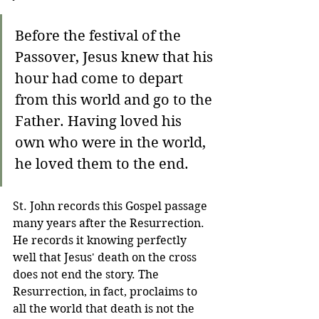
Before the festival of the 
Passover, Jesus knew that his 
hour had come to depart 
from this world and go to the 
Father. Having loved his 
own who were in the world, 
he loved them to the end.
St. John records this Gospel passage 
many years after the Resurrection. 
He records it knowing perfectly 
well that Jesus' death on the cross 
does not end the story. The 
Resurrection, in fact, proclaims to 
all the world that death is not the 