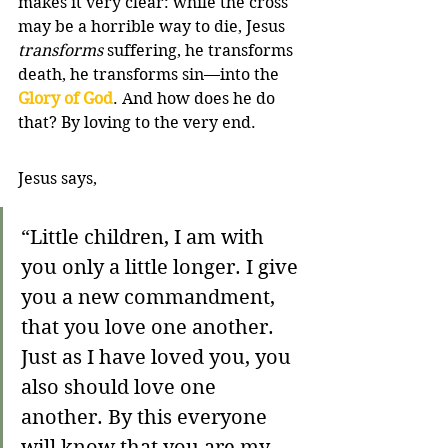
makes it very clear: while the cross 
may be a horrible way to die, Jesus 
transforms
 suffering, he transforms 
death, he transforms sin—into the 
Glory of God
. And how does he do 
that? By loving to the very end.
Jesus says,
“Little children, I am with 
you only a little longer. I give 
you a new commandment, 
that you love one another. 
Just as I have loved you, you 
also should love one 
another. By this everyone 
will know that you are my 