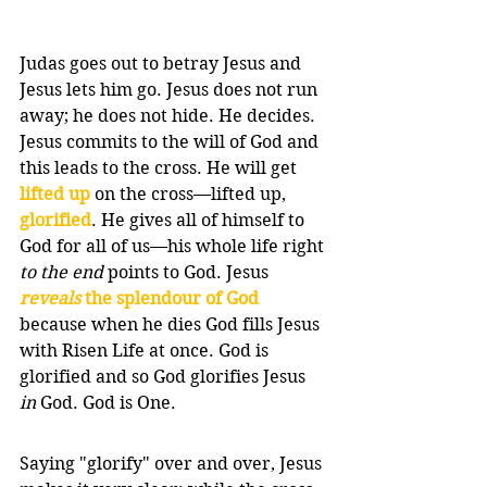
Judas goes out to betray Jesus and 
Jesus lets him go. Jesus does not run 
away; he does not hide. He decides. 
Jesus commits to the will of God and 
this leads to the cross. He will get 
lifted up
 on the cross—lifted up, 
glorified
. He gives all of himself to 
God for all of us—his whole life right 
to the end
 points to God. Jesus 
reveals
 the splendour of God 
because when he dies God fills Jesus 
with Risen Life at once. God is 
glorified and so God glorifies Jesus 
in
 God. God is One.
Saying "glorify" over and over, Jesus 