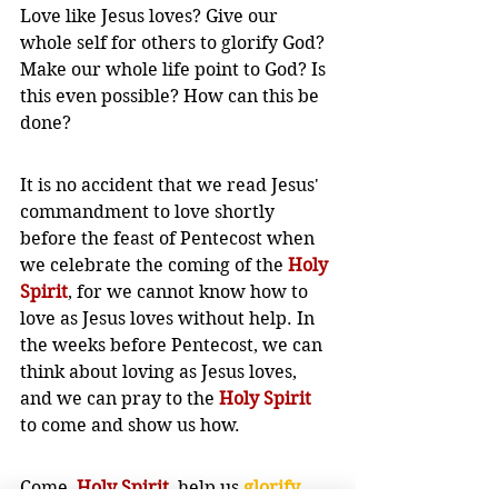
Love like Jesus loves? Give our 
whole self for others to glorify God? 
Make our whole life point to God? Is 
this even possible? How can this be 
done?
It is no accident that we read Jesus' 
commandment to love shortly 
before the feast of Pentecost when 
we celebrate the coming of the 
Holy 
Spirit
, for we cannot know how to 
love as Jesus loves without help. In 
the weeks before Pentecost, we can 
think about loving as Jesus loves, 
and we can pray to the 
Holy Spirit
to come and show us how. 
Come, 
Holy Spirit
, help us 
glorify