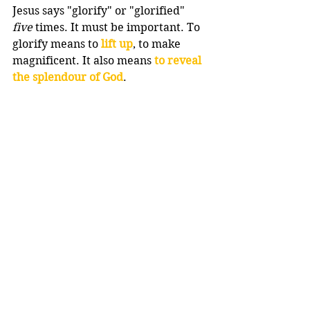
Jesus says "glorify" or "glorified" 
five
 times. It must be important. To 
glorify means to 
lift up
, to make 
magnificent. It also means 
to reveal 
the splendour of God
.