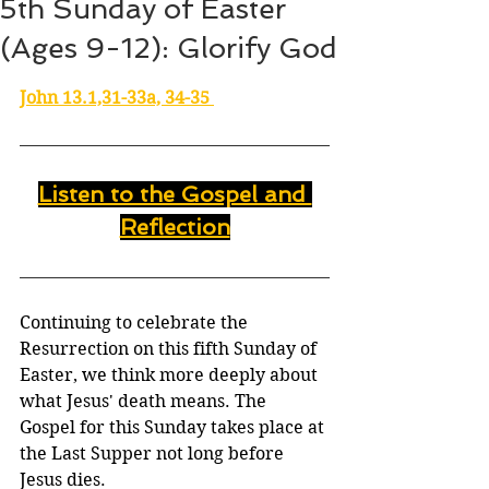
5th Sunday of Easter
(Ages 9-12): Glorify God
John 13.1,31-33a, 34-35 
Listen to the Gospel and 
Reflection
Continuing to celebrate the 
Resurrection on this fifth Sunday of 
Easter, we think more deeply about 
what Jesus' death means. The 
Gospel for this Sunday takes place at 
the Last Supper not long before 
Jesus dies.