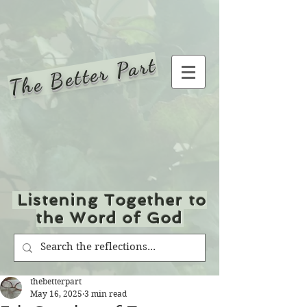
The Better Part
Listening Together to
the Word of God
thebetterpart
May 16, 2025
3 min read