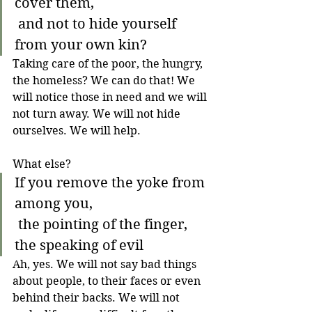
cover them,
 and not to hide yourself 
from your own kin?
Taking care of the poor, the hungry, 
the homeless? We can do that! We 
will notice those in need and we will 
not turn away. We will not hide 
ourselves. We will help. 
What else?
If you remove the yoke from 
among you,
 the pointing of the finger, 
the speaking of evil
Ah, yes. We will not say bad things 
about people, to their faces or even 
behind their backs. We will not 