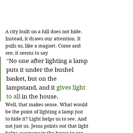
A city built on a hill does not hide. 
Instead, it draws our attention. It 
pulls us, like a magnet. Come and 
see, it seems to say.
“
No one after lighting a lamp 
puts it under the bushel 
basket, but on the 
lampstand, and it 
gives light 
to all
 in the house.
Well, that makes sense. What would 
be the point of lighting a lamp just 
to hide it? Light helps us to see. And 
not just us. Jesus points out that light 