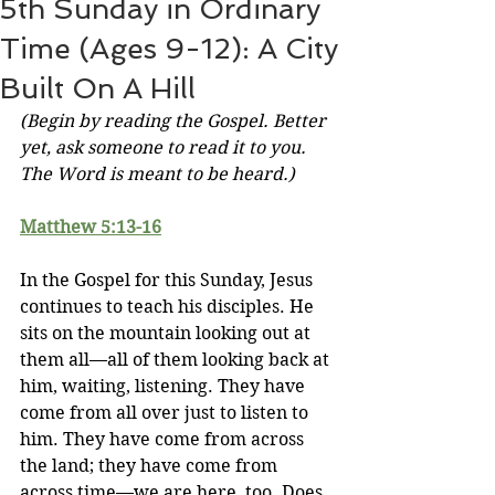
5th Sunday in Ordinary
Time (Ages 9-12): A City
Built On A Hill
(Begin by reading the Gospel. Better 
yet, ask someone to read it to you. 
The Word is meant to be heard.)
Matthew 5:13
-16
In the Gospel for this Sunday, Jesus 
continues to teach his disciples. He 
sits on the mountain looking out at 
them all—all of them looking back at 
him, waiting, listening. They have 
come from all over just to listen to 
him. They have come from across 
the land; they have come from 
across time—we are here, too. Does 