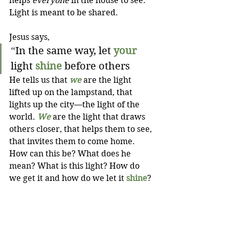
helps 
everyone
 in the house to see. 
Light is meant to be shared.
Jesus says,
“
In the same way, let 
your
light 
shine
 before others
He tells us that 
we
 are the light 
lifted up on the lampstand, that 
lights up the city—the light of the 
world. 
We
 are the light that draws 
others closer, that helps them to see, 
that invites them to come home. 
How can this be? What does he 
mean? What is this light? How do 
we get it and how do we let it 
shine
?