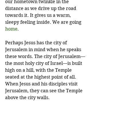
our hometown twinkle in the 
distance as we drive up the road 
towards it. It gives us a warm, 
sleepy feeling inside. We are going 
home
.
Perhaps Jesus has the city of 
Jerusalem in mind when he speaks 
these words. The city of Jerusalem—
the most holy city of Israel—is built 
high on a hill, with the Temple 
seated at the highest point of all. 
When Jesus and his disciples visit 
Jerusalem, they can see the Temple 
above the city walls.