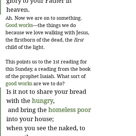
glory to your Father in 
heaven.
Ah. Now we are on to something. 
Good works
—the things we do 
because we love walking with Jesus, 
the firstborn of the dead, the 
first
child of the light. 
This points us to the 1st reading for 
this Sunday, a reading from the book 
of the prophet Isaiah. What sort of 
good works
 are we to do? 
Is it not to share your bread 
with the 
hungry
,
 and bring the 
homeless poor
into your house;
when you see the naked, to 