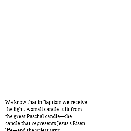
We know that in Baptism we receive 
the light. A small candle is lit from 
the great Paschal candle—the 
candle that represents Jesus's Risen 
life—and the priest says: