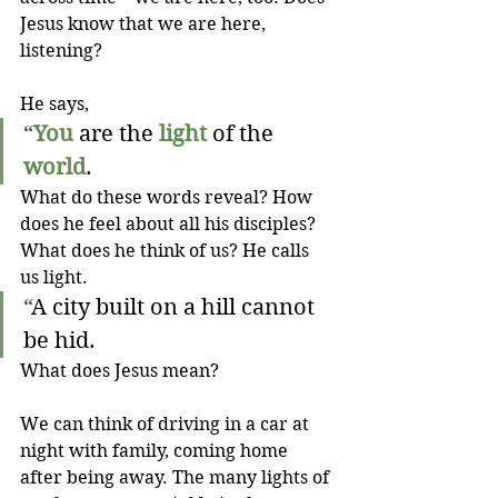
Jesus know that we are here, 
listening?
He says,
“
You
 are the 
light
 of the 
world
. 
What do these words reveal? How 
does he feel about all his disciples? 
What does he think of us? He calls 
us light.
“
A city built on a hill cannot 
be hid.
What does Jesus mean? 
We can think of driving in a car at 
night with family, coming home 
after being away. The many lights of 