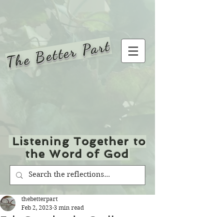
The Better Part
Listening Together to
the Word of God
thebetterpart
Feb 2, 2023
3 min read