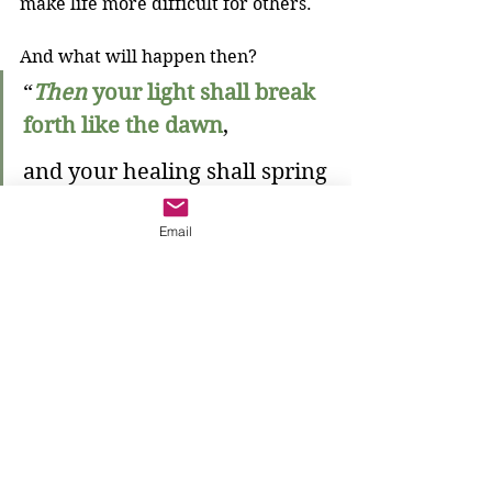
make life more difficult for others. 
And what will happen then?
“
Then
your light shall break 
forth like the dawn
,
and your healing shall spring 
up quickly;
Email
your vindicator shall go 
before you,
the glory of the Lord shall be 
your rear guard.
Then
 you shall call, and the 
Lord will answer
;
you shall cry for help, and he 