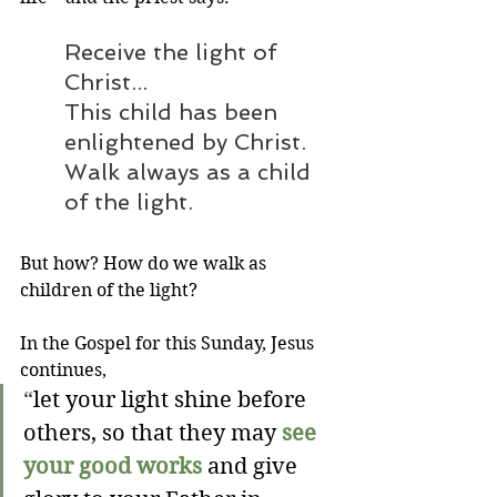
Receive the light of 
Christ...
This child has been 
enlightened by Christ. 
Walk always as a child 
of the light. 
But how? How do we walk as 
children of the light?
In the Gospel for this Sunday, Jesus 
continues,
“
let your light shine before 
others, so that they may 
see 
your good works
 and give 