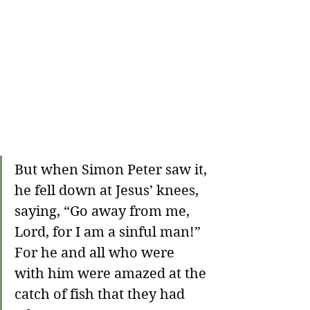
But when Simon Peter saw it, 
he fell down at Jesus’ knees, 
saying, “Go away from me, 
Lord, for I am a sinful man!” 
For he and all who were 
with him were amazed at the 
catch of fish that they had 