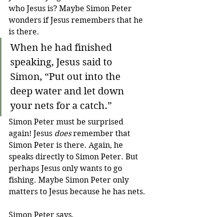
who Jesus is? Maybe Simon Peter 
wonders if Jesus remembers that he 
is there. 
When he had finished 
speaking, Jesus said to 
Simon, “Put out into the 
deep water and let down 
your nets for a catch.”
Simon Peter must be surprised 
again! Jesus 
does
 remember that 
Simon Peter is there. Again, he 
speaks directly to Simon Peter. But 
perhaps Jesus only wants to go 
fishing. Maybe Simon Peter only 
matters to Jesus because he has nets.
Simon Peter says,