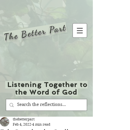
The Better Part
Listening Together to
the Word of God
thebetterpart
Feb 4, 2022
4 min read