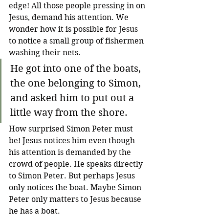
edge! All those people pressing in on 
Jesus, demand his attention. We 
wonder how it is possible for Jesus 
to notice a small group of fishermen 
washing their nets.
He got into one of the boats, 
the one belonging to Simon, 
and asked him to put out a 
little way from the shore. 
How surprised Simon Peter must 
be! Jesus notices him even though 
his attention is demanded by the 
crowd of people. He speaks directly 
to Simon Peter. But perhaps Jesus 
only notices the boat. Maybe Simon 
Peter only matters to Jesus because 
he has a boat.