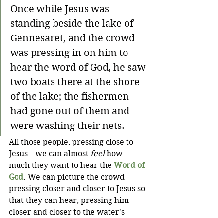
Once while Jesus was 
standing beside the lake of 
Gennesaret, and the crowd 
was pressing in on him to 
hear the word of God, he saw 
two boats there at the shore 
of the lake; the fishermen 
had gone out of them and 
were washing their nets.
All those people, pressing close to 
Jesus—we can almost 
feel
 how 
much they want to hear the 
Word of 
God
. We can picture the crowd 
pressing closer and closer to Jesus so 
that they can hear, pressing him 
closer and closer to the water's 