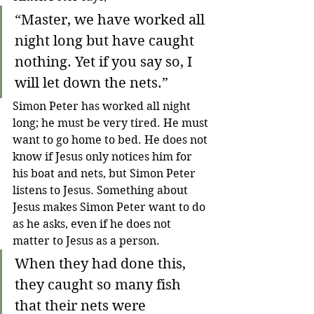
“Master, we have worked all 
night long but have caught 
nothing. Yet if you say so, I 
will let down the nets.”
Simon Peter has worked all night 
long; he must be very tired. He must 
want to go home to bed. He does not 
know if Jesus only notices him for 
his boat and nets, but Simon Peter 
listens to Jesus. Something about 
Jesus makes Simon Peter want to do 
as he asks, even if he does not 
matter to Jesus as a person.
When they had done this, 
they caught so many fish 
that their nets were 