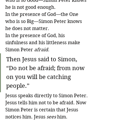
who is so Good—Simon Peter knows 
he is not good enough.
In the presence of God—the One 
who is so Big—Simon Peter knows 
he does not matter.
In the presence of God, his 
sinfulness and his littleness make 
Simon Peter 
afraid
.
Then Jesus said to Simon, 
“Do not be afraid; from now 
on you will be catching 
people.” 
Jesus speaks directly to Simon Peter. 
Jesus tells him not to be afraid. Now 
Simon Peter is certain that Jesus 
notices him. Jesus 
sees
 him.