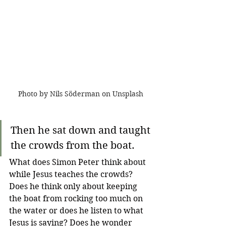
Photo by Nils Söderman on Unsplash
Then he sat down and taught 
the crowds from the boat.
What does Simon Peter think about 
while Jesus teaches the crowds? 
Does he think only about keeping 
the boat from rocking too much on 
the water or does he listen to what 
Jesus is saying? Does he wonder 