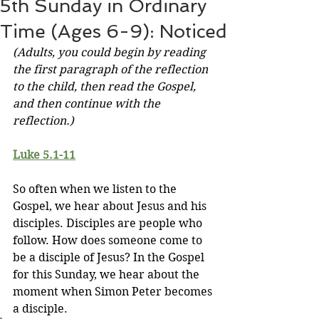
5th Sunday in Ordinary
Time (Ages 6-9): Noticed
(Adults, you could begin by reading 
the first paragraph of the reflection 
to the child, then read the Gospel, 
and then continue with the 
reflection.)
Luke 5.1-11
So often when we listen to the 
Gospel, we hear about Jesus and his 
disciples. Disciples are people who 
follow. How does someone come to 
be a disciple of Jesus? In the Gospel 
for this Sunday, we hear about the 
moment when Simon Peter becomes 
a disciple.