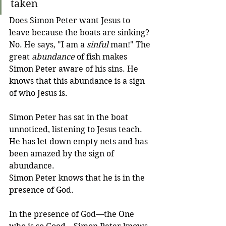
taken
Does Simon Peter want Jesus to 
leave because the boats are sinking? 
No. He says, "I am a 
sinful
 man!" The 
great 
abundance
 of fish makes 
Simon Peter aware of his sins. He 
knows that this abundance is a sign 
of who Jesus is. 
Simon Peter has sat in the boat 
unnoticed, listening to Jesus teach. 
He has let down empty nets and has 
been amazed by the sign of 
abundance. 
Simon Peter knows that he is in the 
presence of God.
In the presence of God—the One 