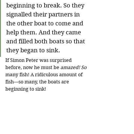
beginning to break. So they 
signalled their partners in 
the other boat to come and 
help them. And they came 
and filled both boats so that 
they began to sink.
If Simon Peter was surprised 
before, now he must be 
amazed! So
many fish! A ridiculous amount of 
fish—so many, the boats are 
beginning to sink!