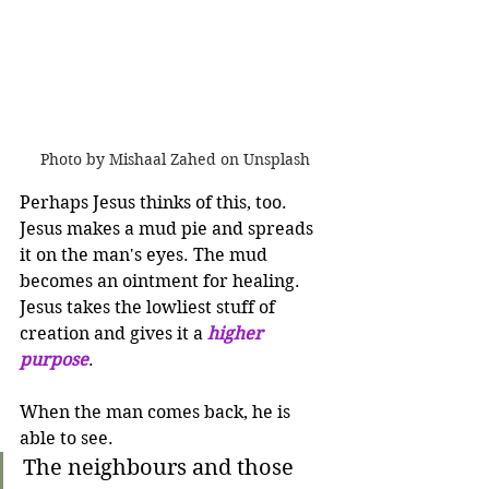
Photo by Mishaal Zahed on Unsplash
Perhaps Jesus thinks of this, too. 
Jesus makes a mud pie and spreads 
it on the man's eyes. The mud 
becomes an ointment for healing. 
Jesus takes the lowliest stuff of 
creation and gives it a 
higher 
purpose
.  
When the man comes back, he is 
able to see.
The neighbours and those 