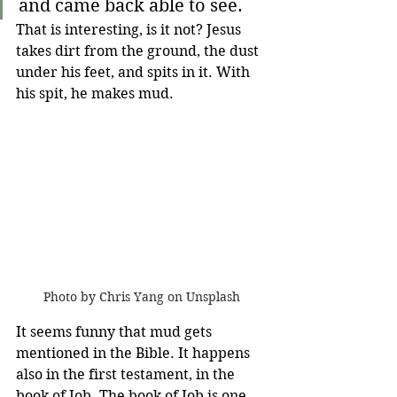
and came back able to see. 
That is interesting, is it not? Jesus 
takes dirt from the ground, the dust 
under his feet, and spits in it. With 
his spit, he makes mud. 
Photo by Chris Yang on Unsplash
It seems funny that mud gets 
mentioned in the Bible. It happens 
also in the first testament, in the 
book of Job. The book of Job is one 