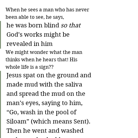
When he sees a man who has never 
been able to see, he says,
he was born blind 
so that
God’s works might be 
revealed in him  
We might wonder what the man 
thinks when he hears that! His 
whole life is a sign??
Jesus spat on the ground and 
made mud with the saliva 
and spread the mud on the 
man’s eyes, saying to him, 
“Go, wash in the pool of 
Siloam” (which means Sent). 
Then he went and washed 