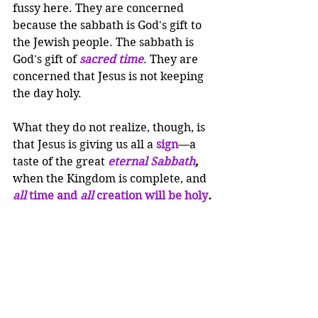
fussy here. They are concerned 
because the sabbath is God's gift to 
the Jewish people. The sabbath is 
God's gift of 
sacred time
. They are 
concerned that Jesus is not keeping 
the day holy.
What they do not realize, though, is 
that Jesus is giving us all a 
sign
—a 
taste of the great 
eternal Sabbath
, 
when the Kingdom is complete, and 
all 
time and
 all 
creation will be holy
.