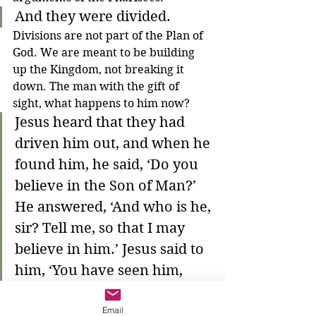
And they were divided.
Divisions are not part of the Plan of 
God. We are meant to be building 
up the Kingdom, not breaking it 
down. The man with the gift of 
sight, what happens to him now?
Jesus heard that they had 
driven him out, and when he 
found him, he said, ‘Do you 
believe in the Son of Man?’ 
He answered, ‘And who is he, 
sir? Tell me, so that I may 
believe in him.’ Jesus said to 
him, ‘You have seen him, 
and the one speaking with 
Email
you is he.’ He said, ‘Lord, I 