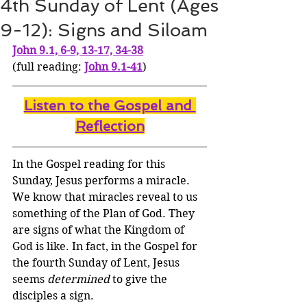
4th Sunday of Lent (Ages
9-12): Signs and Siloam
John 9.1, 6-9, 13-17, 34-38
(full reading: 
John 9.1-41
)
Listen to the Gospel and 
Reflection
In the Gospel reading for this 
Sunday, Jesus performs a miracle. 
We know that miracles reveal to us 
something of the Plan of God. They 
are signs of what the Kingdom of 
God is like. In fact, in the Gospel for 
the fourth Sunday of Lent, Jesus 
seems 
determined
 to give the 
disciples a sign. 