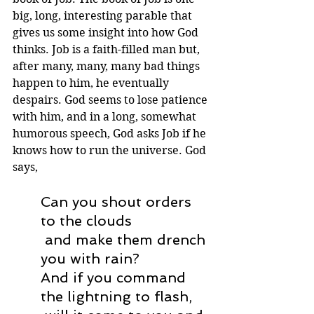
big, long, interesting parable that 
gives us some insight into how God 
thinks. Job is a faith-filled man but, 
after many, many, many bad things 
happen to him, he eventually 
despairs. God seems to lose patience 
with him, and in a long, somewhat 
humorous speech, God asks Job if he 
knows how to run the universe. God 
says,
Can you shout orders 
to the clouds
 and make them drench 
you with rain?
And if you command 
the lightning to flash,