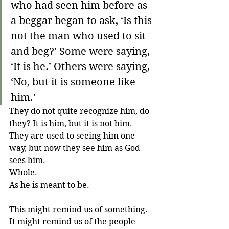
who had seen him before as 
a beggar began to ask, ‘Is this 
not the man who used to sit 
and beg?’ Some were saying, 
‘It is he.’ Others were saying, 
‘No, but it is someone like 
him.’
They do not quite recognize him, do 
they? It is him, but it is not him. 
They are used to seeing him one 
way, but now they see him as God 
sees him. 
Whole. 
As he is meant to be. 
This might remind us of something. 
It might remind us of the people 