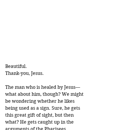
Beautiful. 
Thank-you, Jesus.
The man who is healed by Jesus—
what about him, though? We might 
be wondering whether he likes 
being used as a sign. Sure, he gets 
this great gift of sight, but then 
what? He gets caught up in the 
arguments of the Pharisees.