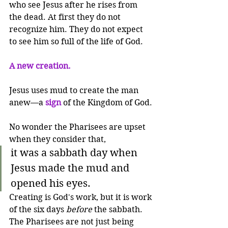
who see Jesus after he rises from 
the dead. At first they do not 
recognize him. They do not expect 
to see him so full of the life of God.
A new creation.
Jesus uses mud to create the man 
anew—a 
sign
 of the Kingdom of God.
No wonder the Pharisees are upset 
when they consider that,
it was a sabbath day when 
Jesus made the mud and 
opened his eyes.
Creating is God's work, but it is work 
of the six days 
before
 the sabbath. 
The Pharisees are not just being 