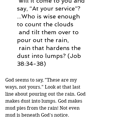
 will it come to you and 
say, “At your service”?
...Who is wise enough 
to count the clouds
 and tilt them over to 
pour out the rain,
 rain that hardens the 
dust into lumps? (Job 
38:34-38) 
God seems to say, "These are my 
ways, not yours." Look at that last 
line about pouring out the rain. God 
makes dust into lumps. God makes 
mud pies from the rain! Not even 
mud is beneath God's notice.