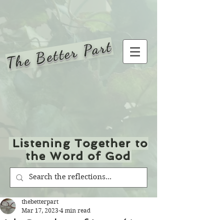
The Better Part
Listening Together to
the Word of God
thebetterpart
Mar 17, 2023
4 min read