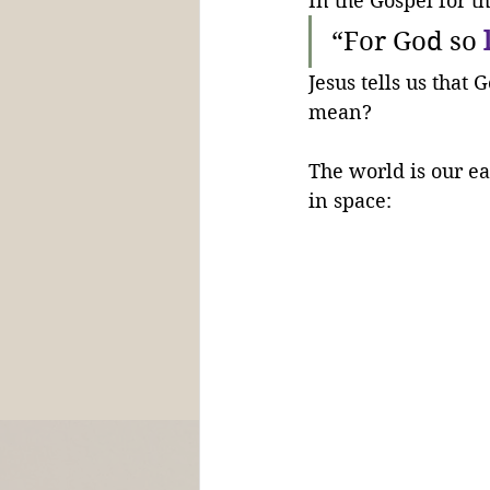
In the Gospel for t
“For God so 
Jesus tells us that G
mean?
The world is our ea
in space: