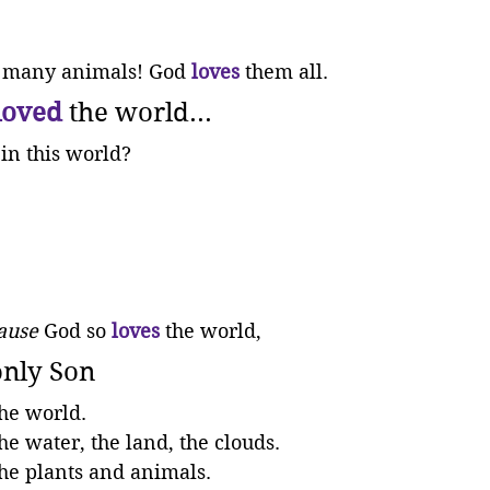
 many animals! God 
loves
 them all.
loved
 the world...
in this world?
ause
 God so 
loves
 the world,
only Son
the world. 
the water, the land, the clouds. 
the plants and animals. 