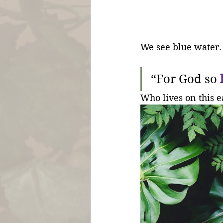
We see blue water.
“For God so 
Who lives on this e