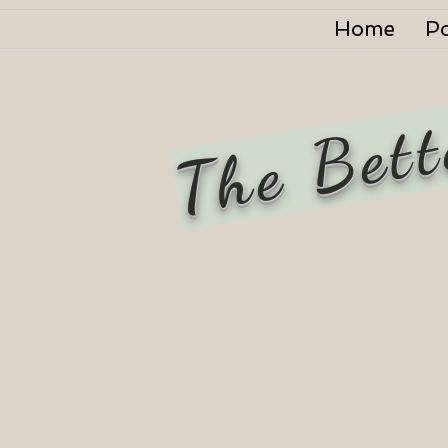
Home
P
The Bett