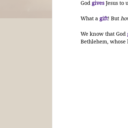
God 
gives
 Jesus to 
What a 
gift
! But 
ho
We know that God 
Bethlehem, whose 