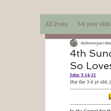
All Posts
3-6 year olds
Mercy
Faith
Mi
thebetterpart
Mar
4th Sund
So Love
Prayer
Holy Spirit
John 3.14-21
(for the 3-6 yr old, 
Sacraments
The P
Discipleship
Resur