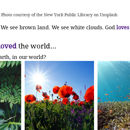
Photo courtesy of the New York Public Library on Unsplash
 We see brown land. We see white clouds. God 
loves
loved
 the world...
arth, in our world?