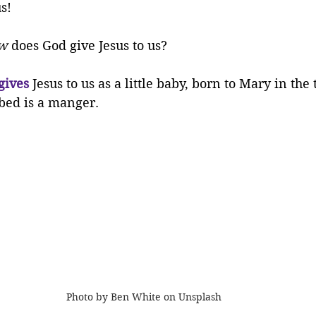
us!
w
 does God give Jesus to us?
gives
 Jesus to us as a little baby, born to Mary in the
bed is a manger.
Photo by Ben White on Unsplash