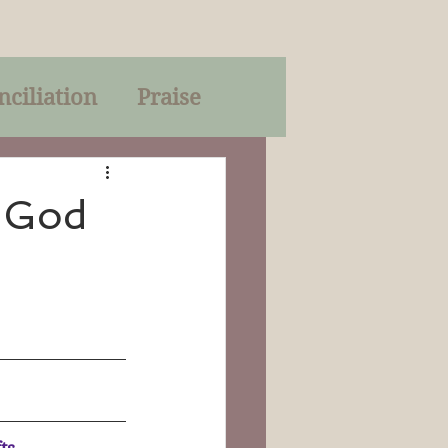
nciliation
Praise
Parables
: God
of God
on
Trinity