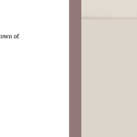
 town of 