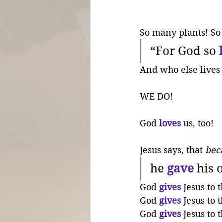
So many plants! So
“For God so 
And who else lives 
WE DO!
God 
loves
 us, too!
Jesus says, that 
bec
he 
gave
 his 
God 
gives
 Jesus to 
God 
gives
 Jesus to 
God 
gives
 Jesus to 