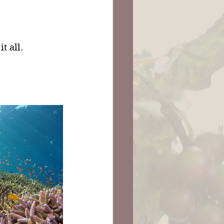
 it all.