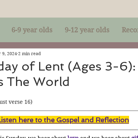
6-9 year olds
9-12 year olds
Reco
racles
Right-Relationship
Parousia
 9, 2024
2 min read
ay of Lent (Ages 3-6)
s The World
Baptism
Eucharist
The Kingdom 
just verse 16)
lan of God
Genuflection
Confirmati
Listen here to the Gospel and Reflectio
n
rection
Maxims of Jesus