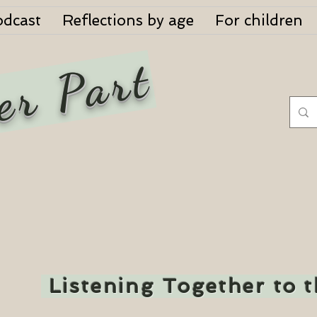
odcast
Reflections by age
For children
er Part
Listening Together to 