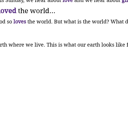
his Sunday, we hear about 
love
 and we hear about 
gi
loved
 the world...
od so 
loves
 the world. But what is the world? What d
rth where we live. This is what our earth looks like