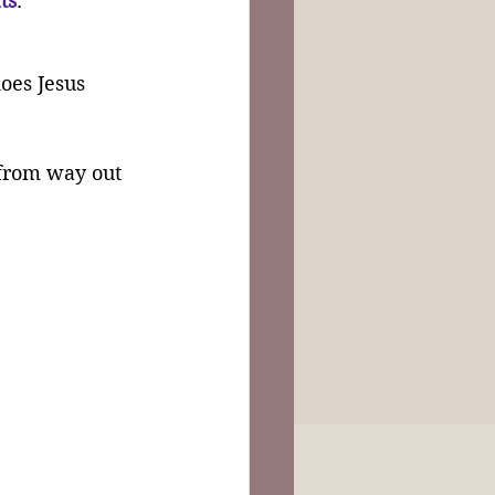
fts
.
oes Jesus 
 from way out 