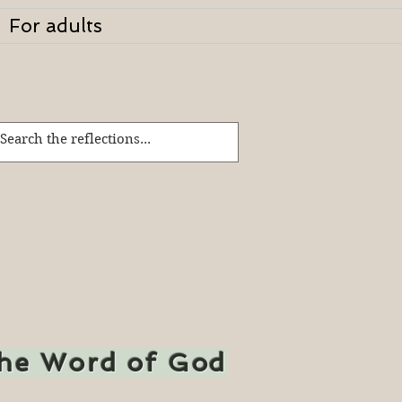
For adults
the Word of God