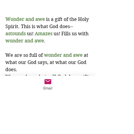
Wonder and awe
is a gift of the Holy 
Spirit. This is what God does--
astounds
us! 
Amazes
us! Fills us with 
wonder and awe
.
We are so full of
wonder and awe
at 
what our God says, at what our God 
does. 
We wonder, what will God do next?!
3-6 year olds
Email
Holy Spirit