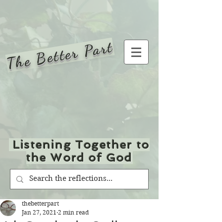
The Better Part
Listening Together to
the Word of God
thebetterpart
Jan 27, 2021
2 min read