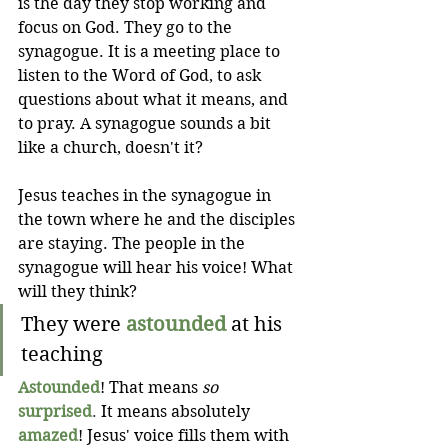
is the day they stop working and 
focus on God. They go to the 
synagogue. It is a meeting place to 
listen to the Word of God, to ask 
questions about what it means, and 
to pray. A synagogue sounds a bit 
like a church, doesn't it?
Jesus teaches in the synagogue in 
the town where he and the disciples 
are staying. The people in the 
synagogue will hear his voice! What 
will they think?
They were
astounded
at his 
teaching
Astounded
! That means 
so
surprised
. 
It means absolutely
amazed
! Jesus' voice fills them with 