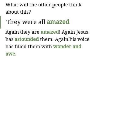
What will the other people think 
about this?
They were all
amazed
Again they are
amazed
! Again Jesus 
has
astounded
them. Again his voice 
has filled them with
wonder and 
awe
.