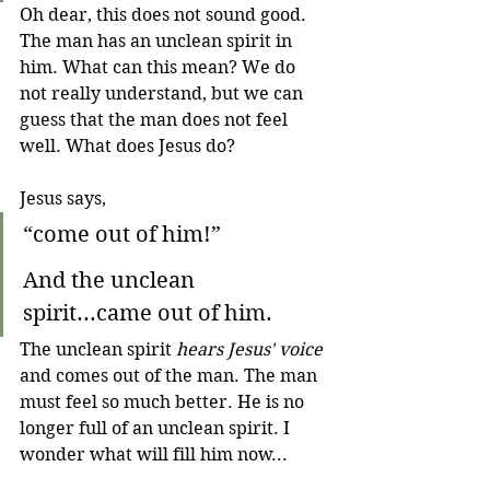
Oh dear, this does not sound good. 
The man has an unclean spirit in 
him. What can this mean? We do 
not really understand, but we can 
guess that the man does not feel 
well. What does Jesus do?
Jesus says,
“come out of him!”
And the unclean 
spirit...came out of him.
The unclean spirit 
hears Jesus' voice
and comes out of the man. The man 
must feel so much better. He is no 
longer full of an unclean spirit. I 
wonder what will fill him now...