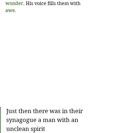
wonder
. His voice fills them with 
awe
.
Just then there was in their 
synagogue a man with an 
unclean spirit