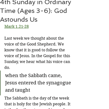
4th Sunday in Ordinary
Time (Ages 3-6): God
Astounds Us
Mark 1.21-28
Last week we thought about the 
voice of the Good Shepherd. We 
know that it is good to follow the 
voice of Jesus. In the Gospel for this 
Sunday, we hear what his voice can 
do.
when the Sabbath came, 
Jesus entered the synagogue 
and taught
The Sabbath is the day of the week 
that is holy for the Jewish people. It 