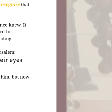
recognize
 that 
nce knew. It 
rd for 
eading.
usalem: 
eir eyes 
 him, but now 