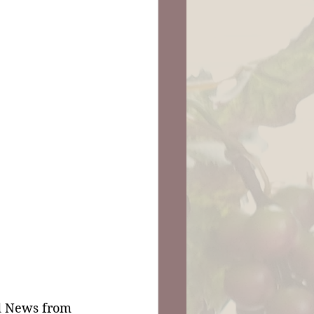
d News from 