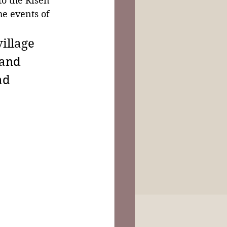
to the Risen 
he events of 
illage 
and 
ad 