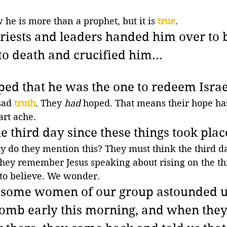
he is more than a prophet, but it is 
true
.
 priests and leaders handed him over to 
 death and crucified him...
ped that he was the one to redeem Israel
sad 
truth
. They 
had
 hoped. That means their hope has
rt ache.
the third day since these things took place
y do they mention this? They must think the third da
hey remember Jesus speaking about rising on the thi
 to believe. We wonder.
, some women of our group astounded u
tomb early this morning, and when they