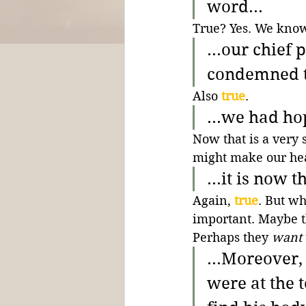
word...
True? Yes. We know 
...our chief
condemned to
Also 
true
.
...we had ho
Now that is a very 
might make our hea
...it is now 
Again, 
true
. But wh
important. Maybe t
Perhaps they 
want
...Moreover
were at the 