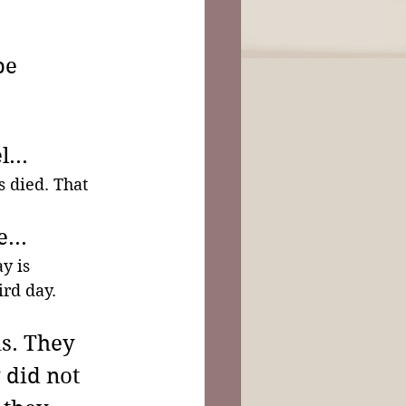
be 
...
 died. That 
...
y is 
rd day. 
s. They 
 did not 