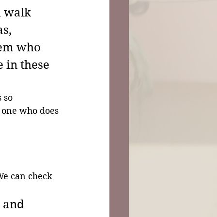
 walk 
s, 
lem who 
 in these 
 so 
e one who does 
We can check 
 and 