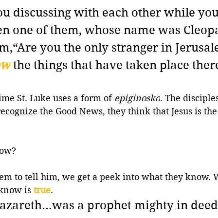
u discussing with each other while you
hen one of them, whose name was Cleopa
m,
“Are you the only stranger in Jerusa
ow
the things that have taken place there
time St. Luke uses a form of 
epiginosko
. The disciples
ecognize the Good News, they think that Jesus is th
now? 
em to tell him, we get a peek into what they know. 
 know is 
true
.
 Nazareth...was a prophet mighty in deed