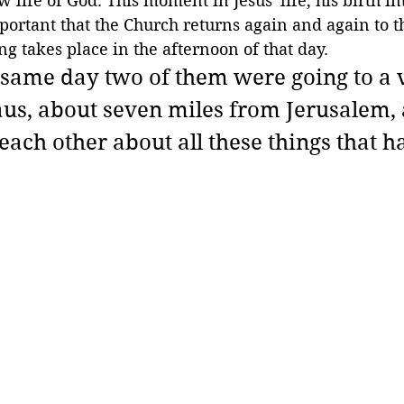
w life of God. This moment in Jesus' life, his birth in
important that the Church returns again and again to t
ng takes place in the afternoon of that day.
same day two of them were going to a v
s, about seven miles from Jerusalem, 
each other about all these things that h