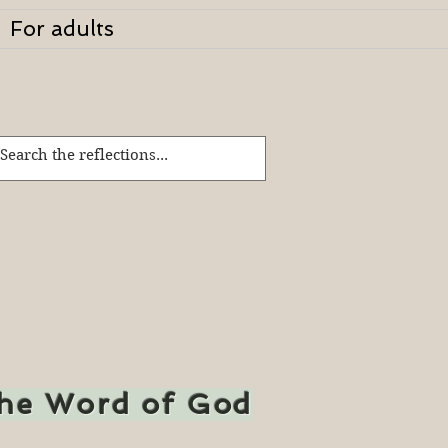
For adults
the Word of God