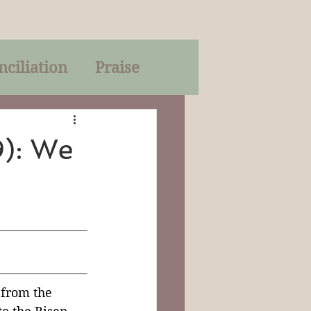
nciliation
Praise
Parables
9): We
of God
on
Trinity
 from the 