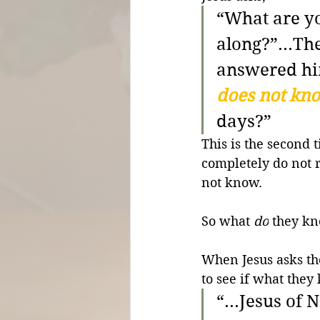
“What are yo
along?”
...T
answered hi
does not kn
days?”
This is the second 
completely do not r
not know.
So what 
do
 they k
When Jesus asks th
to see if what they
“...Jesus of