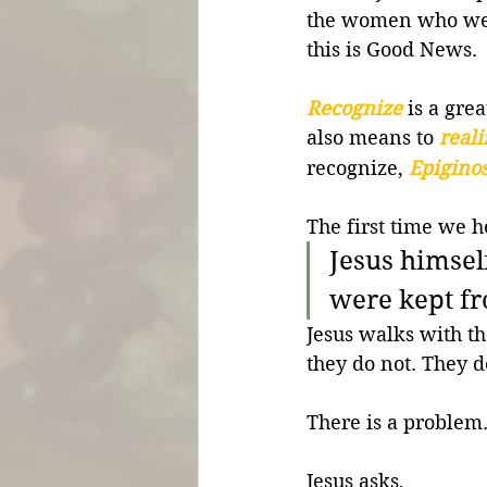
the women who went
this is Good News.
Recognize
 is a gre
also means to 
reali
recognize, 
Epigino
The first time we h
Jesus himse
were kept f
Jesus walks with t
they do not. They d
There is a problem.
Jesus asks,