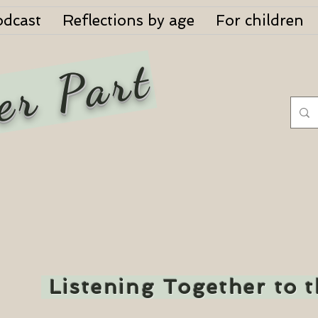
odcast
Reflections by age
For children
er Part
Listening Together to 