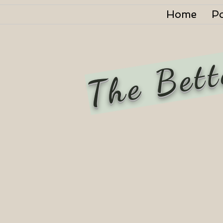
Home
P
The Bett