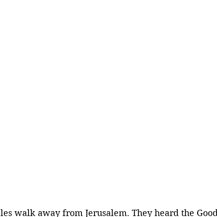
iples walk away from Jerusalem. They heard the Goo