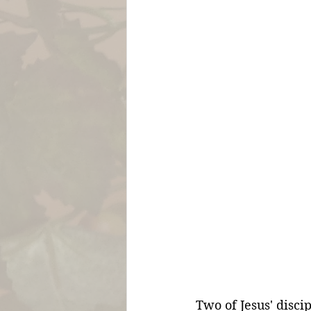
Two of Jesus' disc