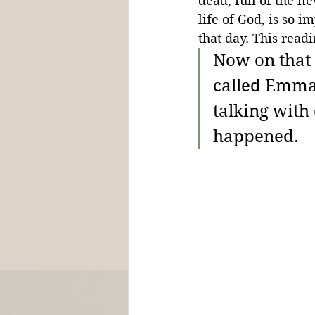
dead, full of the ne
life of God, is so 
that day. This readi
Now on that 
called Emmau
talking with 
happened. 