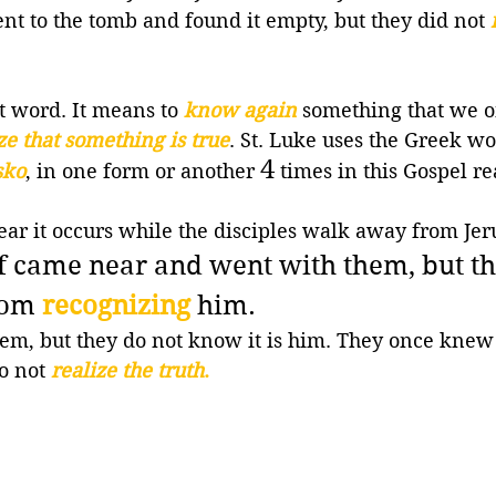
 to the tomb and found it empty, but they did not 
at word. It means to 
know again
 something that we o
ze that something is true
. St. Luke uses the Greek wo
4
sko
, in one form or another 
 times in this Gospel r
ear it occurs while the disciples walk away from Jer
lf came near and went with them,
but th
rom 
recognizing
 him.
hem, but they do not know it is him. They once knew
o not 
realize the truth
.
 