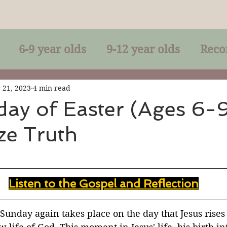
6-9 year olds
9-12 year olds
Reco
racles
Right-Relationship
Parousia
 21, 2023
4 min read
ay of Easter (Ages 6-
ze Truth
Baptism
Eucharist
The Kingdom 
lan of God
Genuflection
Confirmati
Listen to the Gospel and Reflection
rection
Maxims of Jesus
 Sunday again takes place on the day that Jesus rises