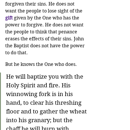
forgiven their sins. He does not 
want the people to lose sight of the 
gift
 given by the One who has the 
power to forgive. He does not want 
the people to think that penance 
erases the effects of their sins. John 
the Baptist does not have the power 
to do that.
But he knows the One who does.
He will baptize you with the 
Holy Spirit and fire. His 
winnowing fork is in his 
hand, to clear his threshing 
floor and to gather the wheat 
into his granary; but the 
chaff he will burn with 