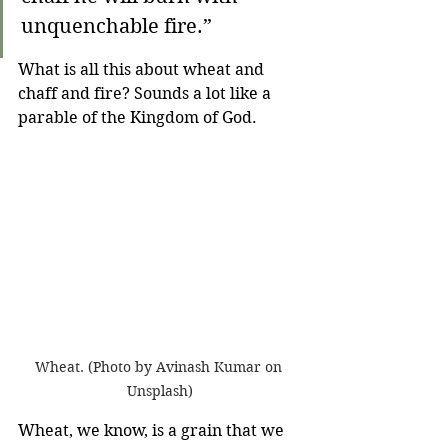
unquenchable fire.”
What is all this about wheat and 
chaff and fire? Sounds a lot like a 
parable of the Kingdom of God.
Wheat. (Photo by Avinash Kumar on 
Unsplash)
Wheat, we know, is a grain that we 