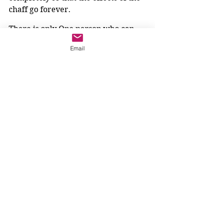
chaff go forever.
There is only One person who can 
do that.
Email
Thank God for him. Our hearts open 
to receive him; our penance helps us 
take steps to follow him more 
completely. And why would we not? 
He burns away all our chaff and 
makes us become the person God 
always meant us to be.
The church does not need to tell us 
to rejoice! 
Gaudete
. Our hearts are 
glad.