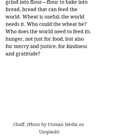
grind into flour—flour to bake into 
bread, bread that can feed the 
world. Wheat is useful; the world 
needs it. Who could the wheat be? 
Who does the world need to feed its 
hunger, not just for food, but also 
for mercy and justice, for kindness 
and gratitude?
Chaff. (Photo by Utsman Media on 
Unsplash)