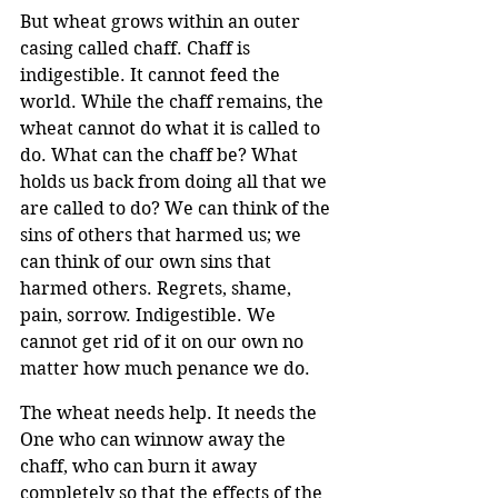
But wheat grows within an outer 
casing called chaff. Chaff is 
indigestible. It cannot feed the 
world. While the chaff remains, the 
wheat cannot do what it is called to 
do. What can the chaff be? What 
holds us back from doing all that we 
are called to do? We can think of the 
sins of others that harmed us; we 
can think of our own sins that 
harmed others. Regrets, shame, 
pain, sorrow. Indigestible. We 
cannot get rid of it on our own no 
matter how much penance we do.
The wheat needs help. It needs the 
One who can winnow away the 
chaff, who can burn it away 
completely so that the effects of the 