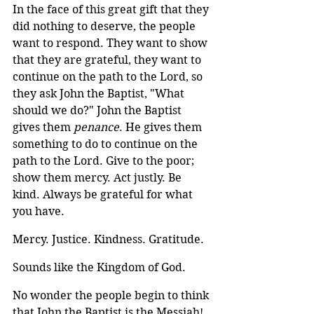
In the face of this great gift that they 
did nothing to deserve, the people 
want to respond. They want to show 
that they are grateful, they want to 
continue on the path to the Lord, so 
they ask John the Baptist, "What 
should we do?" John the Baptist 
gives them 
penance
. He gives them 
something to do to continue on the 
path to the Lord. Give to the poor; 
show them mercy. Act justly. Be 
kind. Always be grateful for what 
you have.
Mercy. Justice. Kindness. Gratitude. 
Sounds like the Kingdom of God.
No wonder the people begin to think 
that John the Baptist is the Messiah!