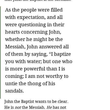
As the people were filled 
with expectation, and all 
were questioning in their 
hearts concerning John, 
whether he might be the 
Messiah, John answered all 
of them by saying, “I baptize 
you with water; but one who 
is more powerful than I is 
coming; I am not worthy to 
untie the thong of his 
sandals. 
John the Baptist wants to be clear. 
He is 
not
 the Messiah. 
He
 has not 