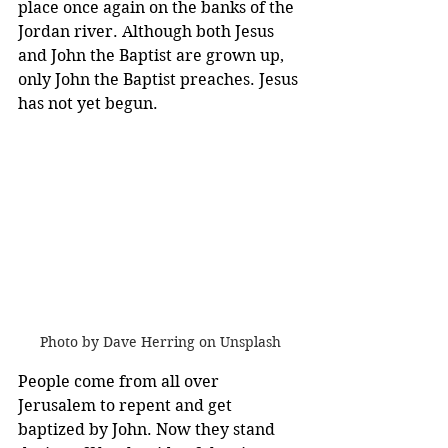
place once again on the banks of the 
Jordan river. Although both Jesus 
and John the Baptist are grown up, 
only John the Baptist preaches. Jesus 
has not yet begun. 
Photo by Dave Herring on Unsplash
People come from all over 
Jerusalem to repent and get 
baptized by John. Now they stand 