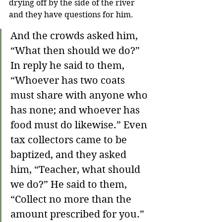
drying off by the side of the river 
and they have questions for him.
And the crowds asked him, 
“What then should we do?” 
In reply he said to them, 
“Whoever has two coats 
must share with anyone who 
has none; and whoever has 
food must do likewise.” Even 
tax collectors came to be 
baptized, and they asked 
him, “Teacher, what should 
we do?” He said to them, 
“Collect no more than the 
amount prescribed for you.” 