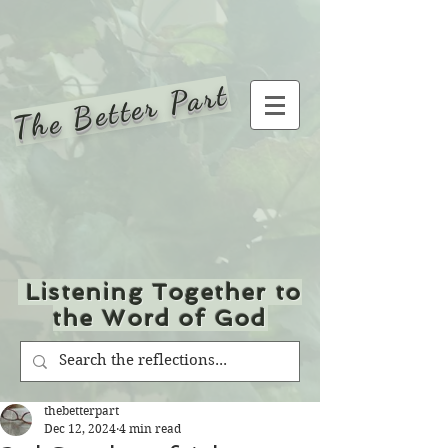
The Better Part
Listening Together to
the Word of God
thebetterpart
Dec 12, 2024
4 min read