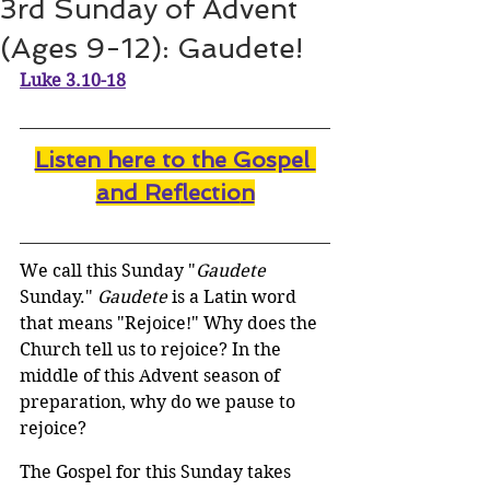
3rd Sunday of Advent
(Ages 9-12): Gaudete!
Luke 3.10-18
Listen here to the Gospel 
and Reflectio
n
We call this Sunday "
Gaudete
Sunday." 
Gaudete
 is a Latin word 
that means "Rejoice!" Why does the 
Church tell us to rejoice? In the 
middle of this Advent season of 
preparation, why do we pause to 
rejoice? 
The Gospel for this Sunday takes 