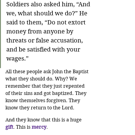
Soldiers also asked him, “And 
we, what should we do?” He 
said to them, “Do not extort 
money from anyone by 
threats or false accusation, 
and be satisfied with your 
wages.”
All these people ask John the Baptist 
what they should do. Why? We 
remember that they just repented 
of their sins and got baptized. They 
know themselves forgiven. They 
know they return to the Lord. 
And they know that this is a huge 
gift
. This is 
mercy
.