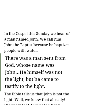
In the Gospel this Sunday we hear of 
a man named John. We call him 
John the Baptist because he baptizes 
people with water.
There was a man sent from 
God, whose name was 
John...He himself was not 
the light, but he came to 
testify to the light.
The Bible tells us that John is not the 
light. Well, we knew that already! 