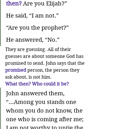
then?
Are you Elijah?” 
He said, “I am not.” 
“Are you the prophet?”
He answered, “No.”
They are guessing. All of their 
guesses are about someone God has 
promised to send. John says that the 
promised
 person, the person they 
ask about, is not him. 
What then? Who could it be?
John answered them, 
“...Among you stands one 
whom you do not know, the 
one who is coming after me; 
I am not worthy to untie the 