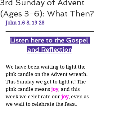
3rd Sunday of Advent
(Ages 3-6): What Then?
John 1.6-8, 19-28
Listen here to the Gospel 
and Reflectio
n
We have been waiting to light the 
pink candle on the Advent wreath. 
This Sunday we get to light it! The 
pink candle means 
joy
, and this 
week we celebrate our 
joy
, even as 
we wait to celebrate the feast. 