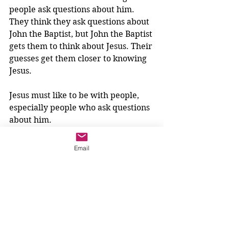
people ask questions about him. 
They think they ask questions about 
John the Baptist, but John the Baptist 
gets them to think about Jesus. Their 
guesses get them closer to knowing 
Jesus.
Jesus must like to be with people, 
especially people who ask questions 
about him. 
We
 ask questions about Jesus all the 
time!
 We have to wonder...does 
Email
Jesus like to be with us?
Hmm. That is something we can 
think about and enjoy as we light 
the pink candle this week. 
Jesus likes to be with us. 