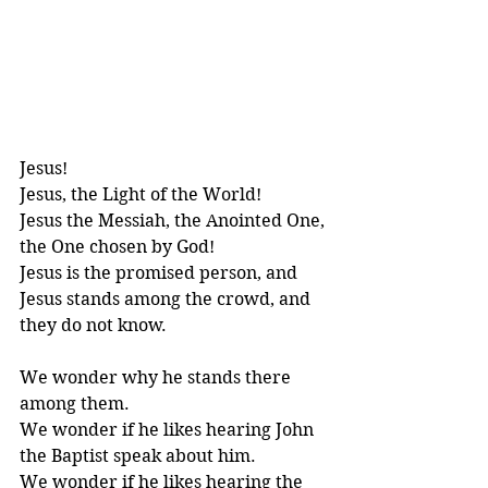
Jesus! 
Jesus, the Light of the World!
Jesus the Messiah, the Anointed One, 
the One chosen by God!
Jesus is the promised person, and 
Jesus stands among the crowd, and 
they do not know.
We wonder why he stands there 
among them. 
We wonder if he likes hearing John 
the Baptist speak about him.
We wonder if he likes hearing the 