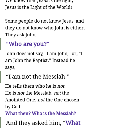
We know that 
Jesus
 is the light; 
Jesus is the Light of the World!
Some people do not know Jesus, and 
they do not know who John is either. 
They ask John,
“
Who are you?
”
John does not say, "I am John," or, "I 
am John the Baptist." Instead he 
says,
“I am not the Messiah.”
He tells them who he is 
not
. 
He is 
not
 the Messiah, 
not 
the 
Anointed One, 
not 
the One chosen 
by God. 
What then? Who is the Messiah?
And they asked him, “
What 