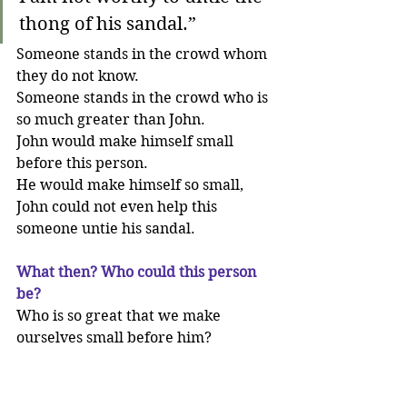
thong of his sandal.”
Someone stands in the crowd whom 
they do not know. 
Someone stands in the crowd who is 
so much greater than John. 
John would make himself small 
before this person. 
He would make himself so small, 
John could not even help this 
someone untie his sandal. 
What then? Who could this person 
be?
Who is so great that we make 
ourselves small before him?