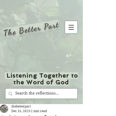
The Better Part
Listening Together to
the Word of God
thebetterpart
Dec 15, 2023
2 min read