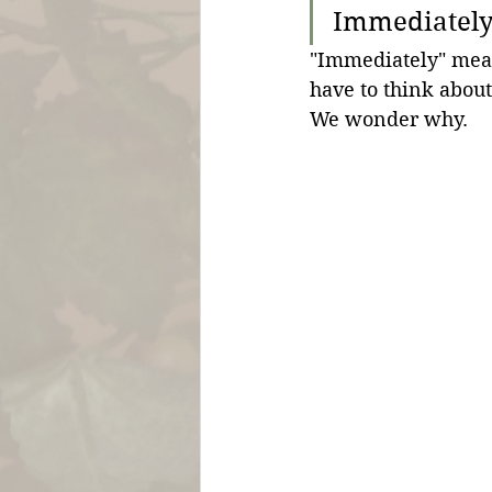
Immediately 
"Immediately" mea
have to think about 
We wonder why.