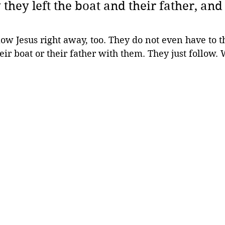
they left the boat and their father, and
ow Jesus right away, too. They do not even have to th
eir boat or their father with them. They just follow