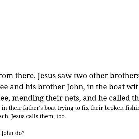
rom there, Jesus saw two other brothers
ee and his brother John, in the boat wit
ee, mending their nets, and he called t
n their father's boat trying to fix their broken fishi
ch. Jesus calls them, too.
 John do?