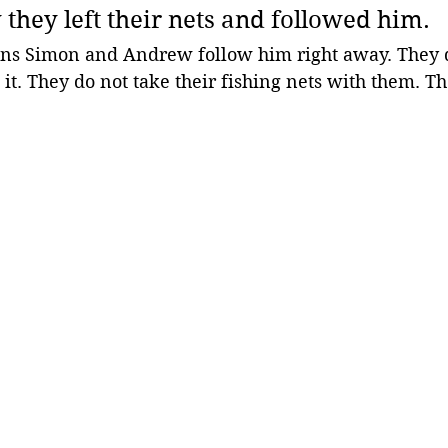
they left their nets and followed him.
ns Simon and Andrew follow him right away. They d
it. They do not take their fishing nets with them. The