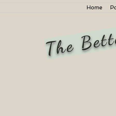
Home
P
The Bett