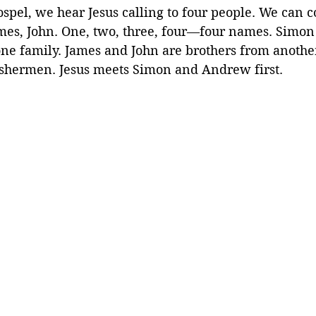
spel, we hear Jesus calling to four people. We can c
mes, John. One, two, three, four—four names. Simo
ne family. James and John are brothers from another
fishermen. Jesus meets Simon and Andrew first.