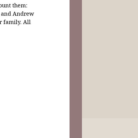
ount them: 
n and Andrew 
 family. All 