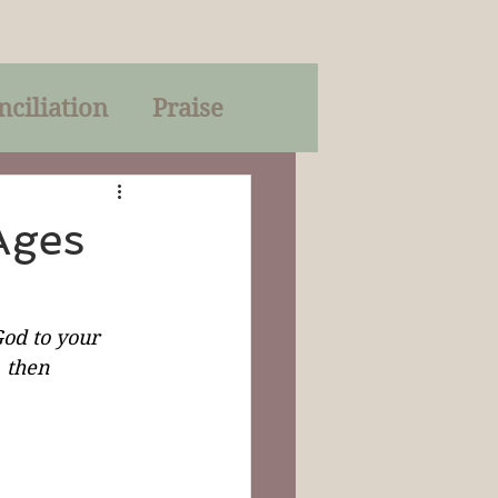
nciliation
Praise
Parables
Ages
of God
od to your 
, then 
on
Trinity