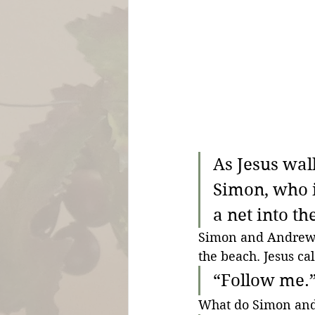
As Jesus wal
Simon, who i
a net into th
Simon and Andrew ar
the beach. Jesus cal
“Follow me.”
What do Simon an