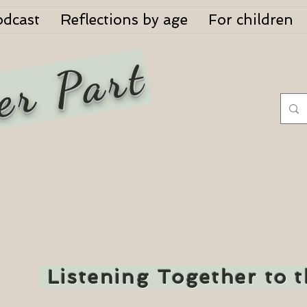
odcast
Reflections by age
For children
er Part
Listening Together to 