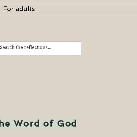
For adults
the Word of God