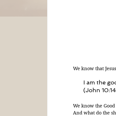
We know that Jesus
I am the g
(John 10:14
We know the Good S
And what do the s