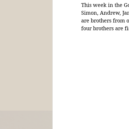
This week in the Go
Simon, Andrew, Ja
are brothers from o
four brothers are 