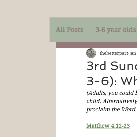
All Posts
3-6 year olds
Mercy
Faith
Mi
thebetterpart
Jan
3rd Sun
3-6): W
Prayer
Holy Spirit
(Adults, you could 
child. Alternatively
Sacraments
The P
proclaim the Word, 
Matthew 4:12-23
Discipleship
Resur