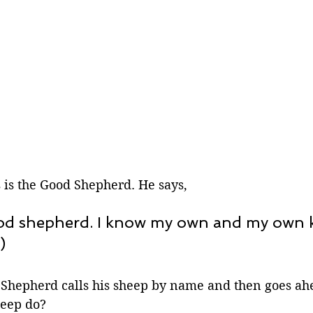
 is the Good Shepherd. He says,
ood shepherd. I know my own and my own
)
hepherd calls his sheep by name and then goes ahe
heep do?