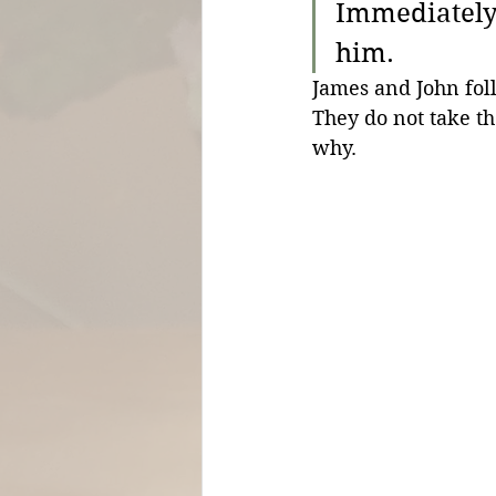
Immediately 
him.
James and John foll
They do not take th
why.