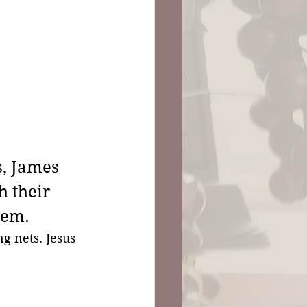
, James 
h their 
hem.
ng nets. Jesus 