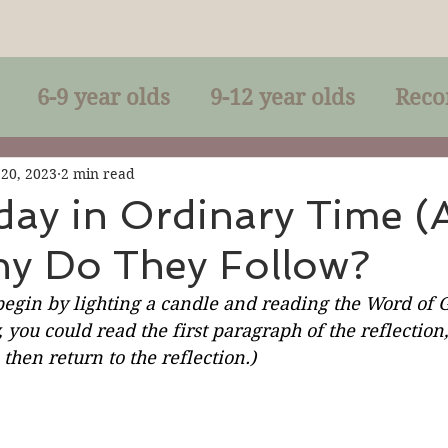
6-9 year olds
9-12 year olds
Reco
racles
Right-Relationship
Parousia
 20, 2023
2 min read
day in Ordinary Time (
hy Do They Follow?
Baptism
Eucharist
The Kingdom 
begin by lighting a candle and reading the Word of G
, you could read the first paragraph of the reflection
lan of God
Genuflection
Confirmati
then return to the reflection.)
rection
Maxims of Jesus