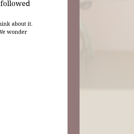
 followed 
ink about it. 
. We wonder 