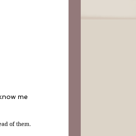
 know me
ad of them. 