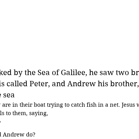
ked by the Sea of Galilee, he saw two br
s called Peter, and Andrew his brother,
e sea
e in their boat trying to catch fish in a net. Jesus 
ls to them, saying,
 
d Andrew do?