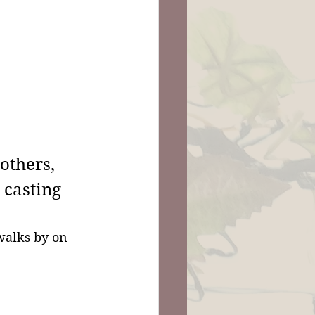
others, 
 casting 
walks by on 