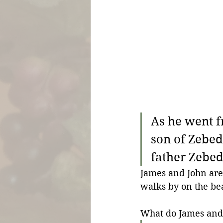
As he went f
son of Zebed
father Zebed
James and John are i
walks by on the bea
What do James and