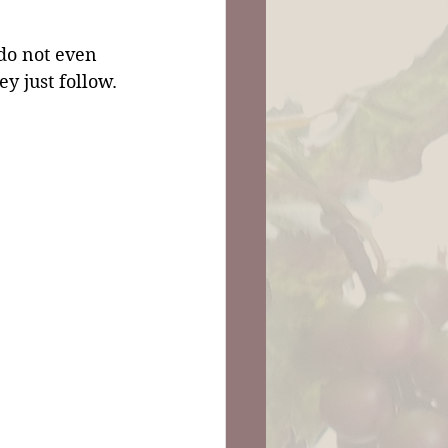
o not even 
y just follow. 