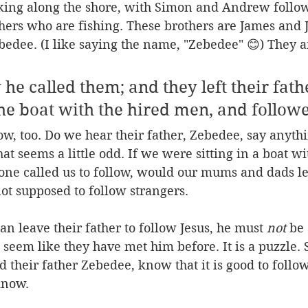
king along the shore, with Simon and Andrew follow
hers who are fishing. These brothers are James and J
bedee. (I like saying the name, "Zebedee" 😊) They ar
he called them; and they left their fath
he boat with the hired men, and follow
ow, too. Do we hear their father, Zebedee, say anyth
hat seems a little odd. If we were sitting in a boat w
one called us to follow, would our mums and dads le
t supposed to follow strangers. 
an leave their father to follow Jesus, he must 
not
 be 
t seem like they have met him before. It is a puzzle
 their father Zebedee, know that it is good to follow 
know.