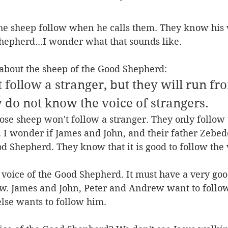
the sheep follow when he calls them. They know his 
hepherd...I wonder what that sounds like.
s about the sheep of the Good Shepherd:
t follow a stranger, but they will run f
 do not know the voice of strangers.
those sheep won't follow a stranger. They only follow 
 I wonder if James and John, and their father Zebed
od Shepherd. They know that it is good to follow the v
voice of the Good Shepherd. It must have a very goo
w. James and John, Peter and Andrew want to follow,
lse wants to follow him.