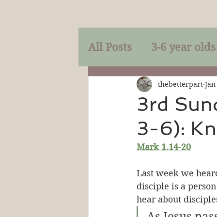
All Posts
3-6 year olds
Mercy
Faith
Mi
thebetterpart
Jan
3rd Sun
3-6): Kn
Prayer
Holy Spirit
Mark 1.14-20
Sacraments
The P
Last week we heard
disciple is a perso
hear about disciples
Discipleship
Resur
As Jesus pas