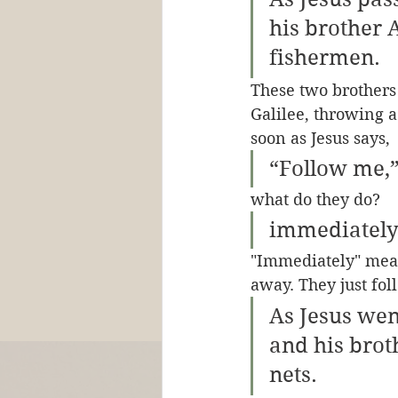
his brother 
fishermen. 
These two brothers 
Galilee, throwing a 
soon as Jesus says, 
“Follow me,”
what do they do?
immediately 
"Immediately" mean
away. They just fo
As Jesus wen
and his brot
nets.