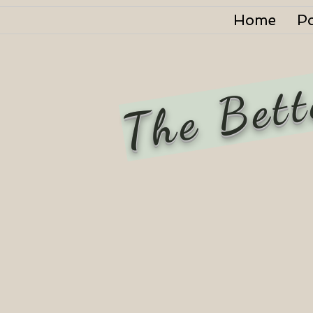
Home
P
The Bett