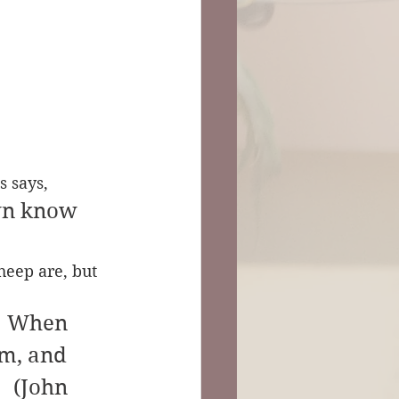
s says,
wn know 
heep are, but 
. When 
em, and 
    (John 