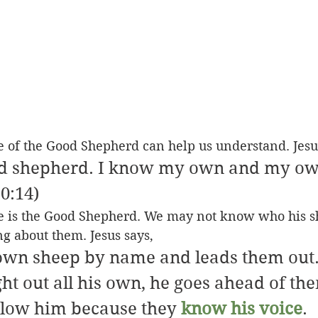
e of the Good Shepherd can help us understand. Jesu
od shepherd. I know my own and my o
10:14)
 he is the Good Shepherd. We may not know who his s
ng about them. Jesus says,
 own sheep by name and leads them out
ht out all his own, he goes ahead of th
llow him because they 
know his voice
. 