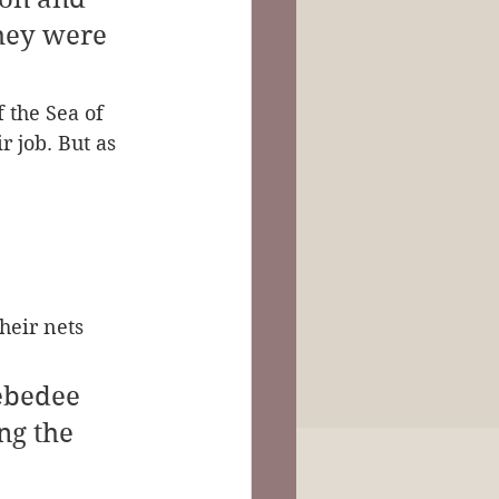
hey were 
 the Sea of 
r job. But as 
heir nets 
ebedee 
ng the 