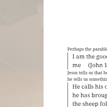
Perhaps the parabl
I am the go
me     (John 
Jesus tells us that
he tells us somethi
He calls his
he has broug
the sheep fo