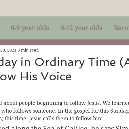
6-9 year olds
9-12 year olds
Reco
racles
Right-Relationship
Parousia
 20, 2021
3 min read
day in Ordinary Time (
ow His Voice
Baptism
Eucharist
The Kingdom 
lan of God
Genuflection
Confirmati
 about people beginning to follow Jesus. We learned
n who follows someone. In the gospel for this Sunday
; this time, Jesus calls them to follow him.
rection
Maxims of Jesus
sed along the Sea of Galilee, he saw Si