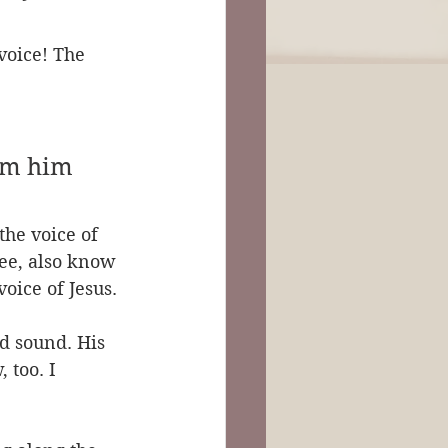
voice! The 
rom him 
the voice of 
ee, also know 
oice of Jesus.
d sound. His 
 too. I 