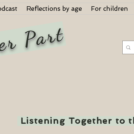
odcast
Reflections by age
For children
er Part
Listening Together to 