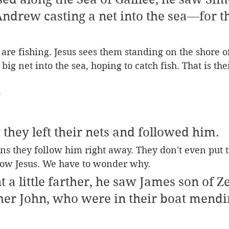
Andrew casting a net into the sea—for t
are fishing. Jesus sees them standing on the shore of
big net into the sea, hoping to catch fish. That is thei
 
they left their nets and followed him.
s they follow him right away. They don't even put t
llow Jesus. We have to wonder why.
t a little farther, he saw James son of Z
her John, who were in their boat mendi