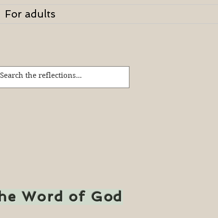
For adults
the Word of God