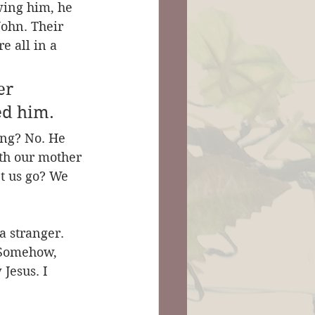
ing him, he 
ohn. Their 
e all in a 
er 
ed him.
ing? No. He 
ith our mother 
t us go? We 
a stranger. 
. Somehow, 
Jesus. I 