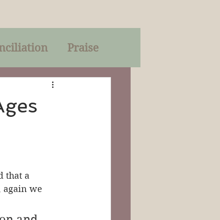
nciliation
Praise
Parables
Ages
of God
on
Trinity
 that a 
, again we 
mon and 