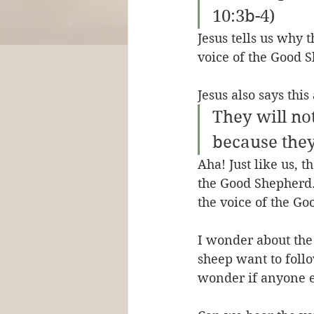
10:3b-4)
Jesus tells us why 
voice of the Good S
Jesus also says thi
They will no
because they
Aha! Just like us, 
the Good Shepherd.
the voice of the Go
I wonder about the 
sheep want to follo
wonder if anyone e