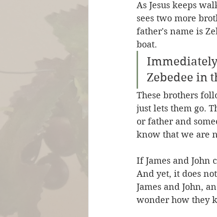
As Jesus keeps wal
sees two more brot
father's name is Ze
boat.
Immediately 
Zebedee in t
These brothers foll
just lets them go. T
or father and some
know that we are no
If James and John c
And yet, it does no
James and John, and
wonder how they 