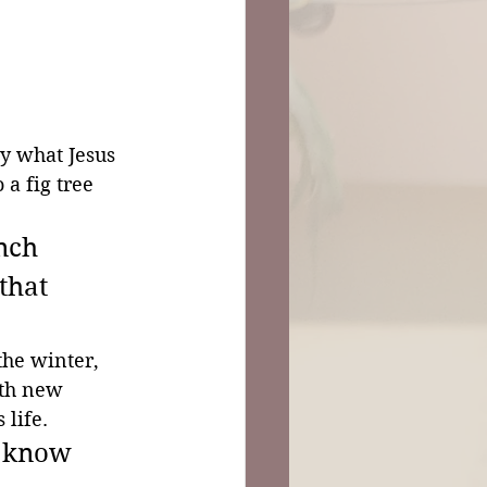
by what Jesus 
 a fig tree 
nch 
that 
the winter, 
rth new 
 life.
u know 