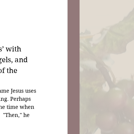
’ with 
gels, and 
f the 
ame Jesus uses 
ing. Perhaps 
the time when 
 "Then," he 