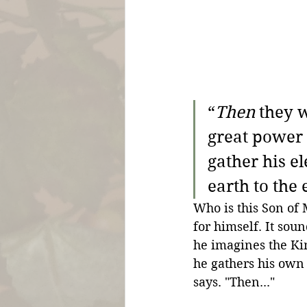
“
Then
 they 
great power 
gather his el
earth to the
Who is this Son of 
for himself. It sou
he imagines the Ki
he gathers his own
says. "Then..." 