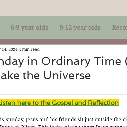
6-9 year olds
9-12 year olds
Reco
racles
Right-Relationship
Parousia
 14, 2024
4 min read
nday in Ordinary Time 
ake the Universe
Baptism
Eucharist
The Kingdom 
lan of God
Genuflection
Confirmati
Listen here to the Gospel and Reflectio
n
rection
Maxims of Jesus
is Sunday, Jesus and his friends sit just outside the ci