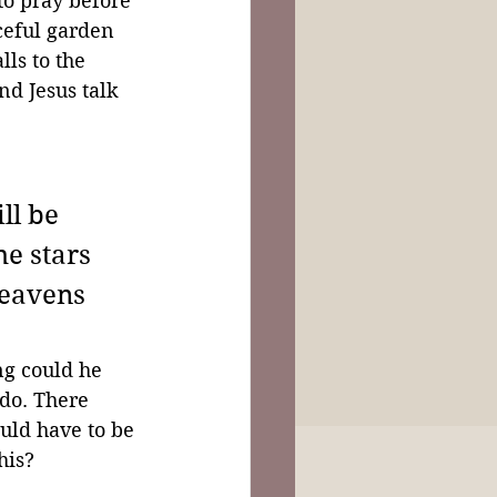
to pray before 
aceful garden 
ls to the 
nd Jesus talk 
ll be 
he stars 
heavens 
ng could he 
do. There 
ld have to be 
his?