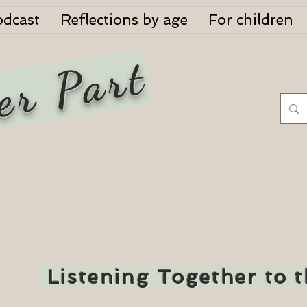
odcast
Reflections by age
For children
er Part
Listening Together to 