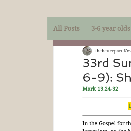
All Posts
3-6 year olds
Mercy
Faith
Mi
thebetterpart
Nov
33rd Su
6-9): Sh
Prayer
Holy Spirit
Mark 13.24-32
Sacraments
The P
Discipleship
Resur
In the Gospel for th