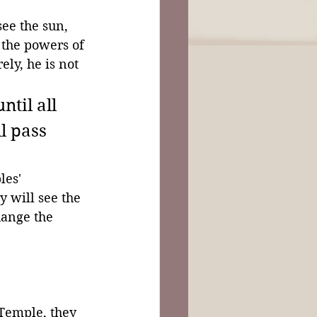
see the sun, 
 the powers of 
ly, he is not 
ntil all 
l pass 
les' 
y will see the 
ange the 
 Temple, they 