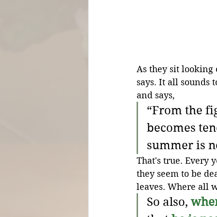
As they sit looking
says. It all sounds 
and says,
“From the fig
becomes tend
summer is n
That's true. Every y
they seem to be dea
leaves. Where all w
So also, 
whe