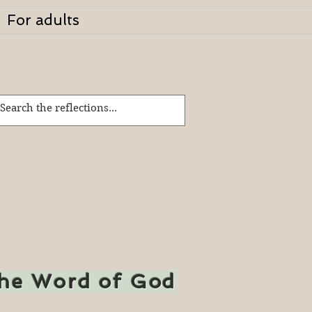
For adults
the Word of God