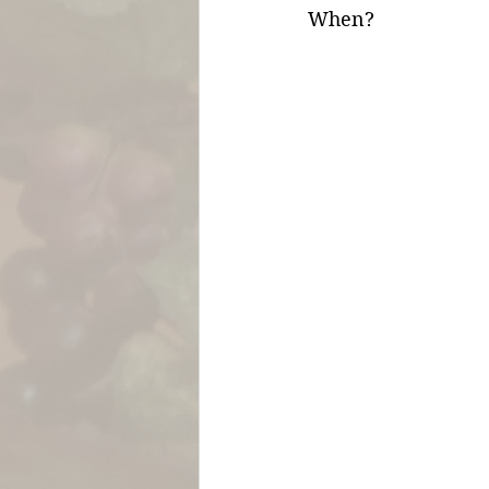
When?