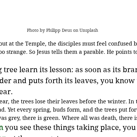
Photo by Philipp Deus on Unsplash
 out at the Temple, the disciples must feel confused 
too strange. So Jesus tells them a parable. He points to
 tree learn its lesson: as soon as its bra
er and puts forth its leaves, you know 
ear.
ear, the trees lose their leaves before the winter. In 
d. Yet every spring, buds form, and the trees put fo
as grey, there is green. Where all was death, there is
n
 you see these things taking place, yo