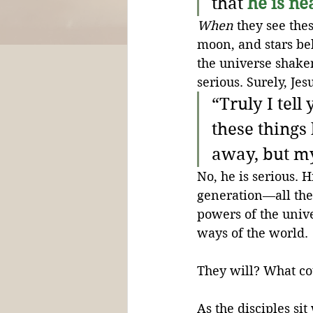
that 
he is ne
When
 they see the
moon, and stars be
the universe shaken
serious. Surely, Je
“Truly I tell
these things
away, but my
No, he is serious. H
generation—all the
powers of the univ
ways of the world. 
They will? What cou
As the disciples si