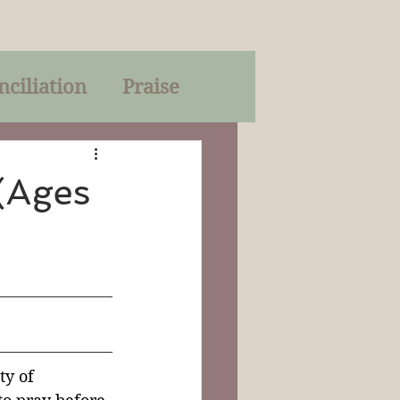
nciliation
Praise
Parables
(Ages
of God
on
Trinity
ty of 