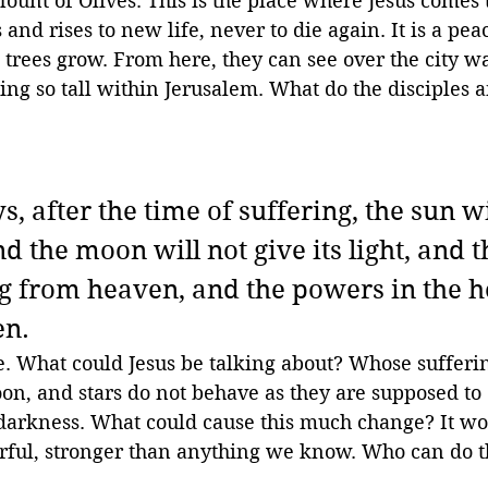
ount of Olives. This is the place where Jesus comes 
 and rises to new life, never to die again. It is a pe
 trees grow. From here, they can see over the city wal
ng so tall within Jerusalem. What do the disciples a
s, after the time of suffering, the sun wi
 the moon will not give its light, and t
ing from heaven, and the powers in the 
en.
e. What could Jesus be talking about? Whose sufferi
n, and stars do not behave as they are supposed to 
arkness. What could cause this much change? It wou
ful, stronger than anything we know. Who can do t