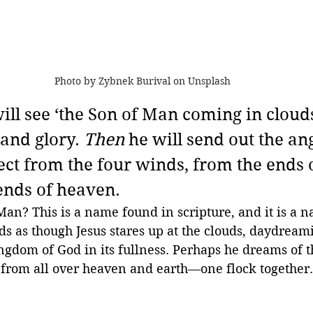
Photo by Zybnek Burival on Unsplash
will see ‘the Son of Man coming in clouds
and glory. 
Then
 he will send out the an
ect from the four winds, from the ends o
 ends of heaven.
Man? This is a name found in scripture, and it is a n
nds as though Jesus stares up at the clouds, daydream
ngdom of God in its fullness. Perhaps he dreams of 
 from all over heaven and earth—one flock together. 