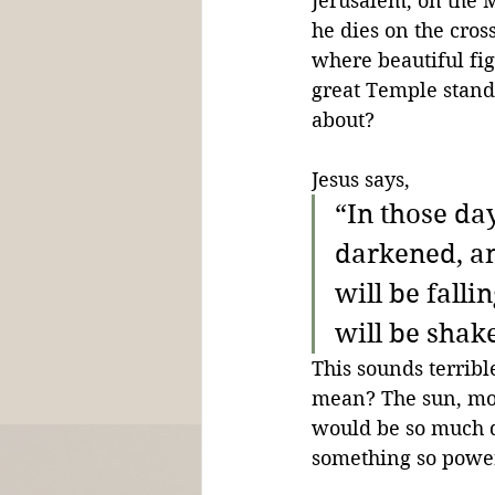
Jerusalem, on the M
he dies on the cross
where beautiful fig
great Temple standi
about?
Jesus says,
“In those day
darkened, and
will be fall
will be shak
This sounds terribl
mean? The sun, moo
would be so much d
something so power