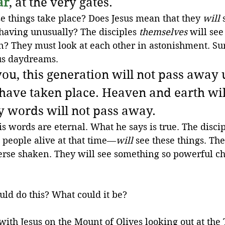
ar
, at the very gates.
se things take place? Does Jesus mean that they 
will
 
having unusually? The disciples 
themselves
 will see
? They must look at each other in astonishment. Sure
sus daydreams.
 you, this generation will not pass away u
 have taken place. Heaven and earth wil
 words will not pass away.
is words are eternal. What he says is true. The discip
 people alive at that time—
will
 see these things. The
erse shaken. They will see something so powerful ch
ld do this? What could it be?
t with Jesus on the Mount of Olives looking out at the