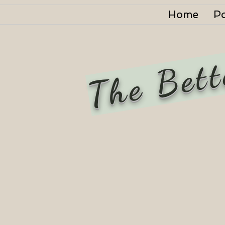
Home
P
The Bett