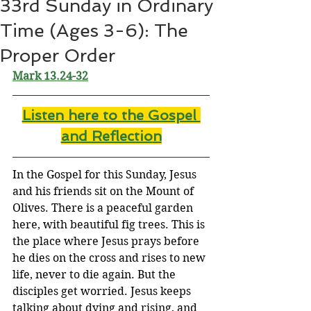
33rd Sunday in Ordinary
Time (Ages 3-6): The
Proper Order
Mark 13.24-32
Listen here to the Gospel 
and Reflectio
n
In the Gospel for this Sunday, Jesus 
and his friends sit on the Mount of 
Olives. There is a peaceful garden 
here, with beautiful fig trees. This is 
the place where Jesus prays before 
he dies on the cross and rises to new 
life, never to die again. But the 
disciples get worried. Jesus keeps 
talking about dying and rising, and 