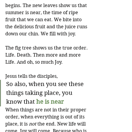
begins. The new leaves show us that 
summer is near, the time of ripe 
fruit that we can eat. We bite into 
the delicious fruit and the juice runs 
down our chin. We fill with joy.
The fig tree shows us the true order. 
Life. Death. Then more and more 
Life. And oh, so much Joy.
Jesus tells the disciples, 
So also, when you see these 
things taking place, you 
know that 
he is near
When things are not in their proper 
order, when everything is out of its 
place, it is 
not
 the end. New life will 
come. Joy will come. Because who is 