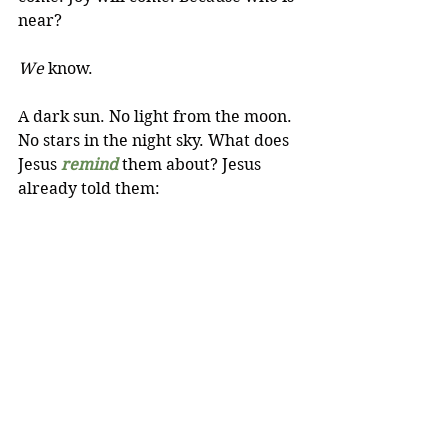
near? 
We
 know.
A dark sun. No light from the moon. 
No stars in the night sky. What does 
Jesus 
remind
 them about? Jesus 
already told them: