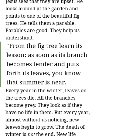
Jesus sees that they are upset. He 
looks around at the garden and 
points to one of the beautiful fig 
trees. He tells them a parable. 
Parables are good. They help us 
understand. 
“From the fig tree learn its 
lesson: as soon as its branch 
becomes tender and puts 
forth its leaves, you know 
that summer is near.
Every year in the winter, leaves on 
the trees die. All the branches 
become grey. They look as if they 
have no life in them. But every year, 
almost without us noticing, new 
leaves begin to grow. The death of 
winter is 
not
 the end. New life 