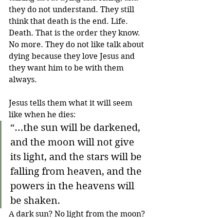
they do not understand. They still 
think that death is the end. Life. 
Death. That is the order they know. 
No more. They do not like talk about 
dying because they love Jesus and 
they want him to be with them 
always.
Jesus tells them what it will seem 
like when he dies:
“...the sun will be darkened, 
and the moon will not give 
its light, and the stars will be 
falling from heaven, and the 
powers in the heavens will 
be shaken.
A dark sun? No light from the moon? 