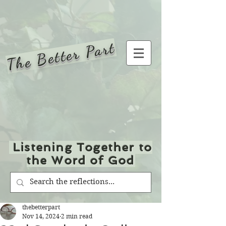
The Better Part
Listening Together to
the Word of God
thebetterpart
Nov 14, 2024
2 min read