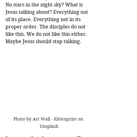
No stars in the night sky? What is 
Jesus talking about? Everything out 
of its place. Everything not in its 
proper order. The disciples do not 
like this. We do not like this either. 
Maybe Jesus should stop talking.
Photo by Art Wall - Kittenprint on 
Unsplash