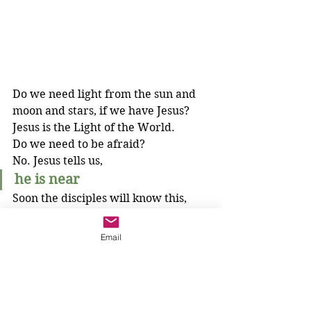
Do we need light from the sun and 
moon and stars, if we have Jesus? 
Jesus is the Light of the World.
Do we need to be afraid?
No. Jesus tells us, 
he is near
Soon the disciples will know this, 
too, after the cross when Jesus rises 
to new life, never to die again. They 
Email
will know the proper order. 
We do not need to be afraid when 
things seem out of order, because 