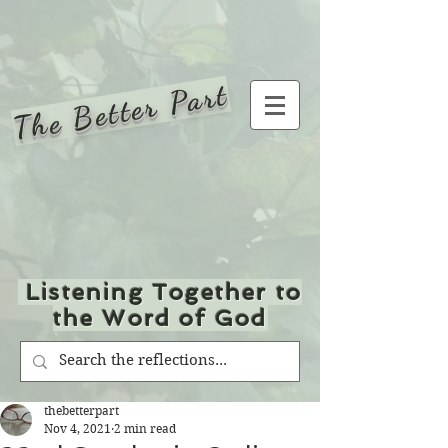
The Better Part
Listening Together to
the Word of God
thebetterpart
Nov 4, 2021
2 min read