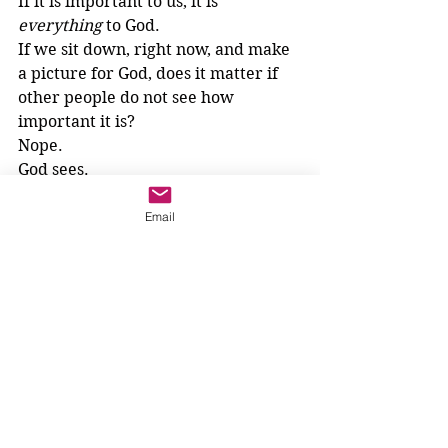
If it is important to us, it is 
everything
 to God. 
If we sit down, right now, and make 
a picture for God, does it matter if 
other people do not see how 
important it is? 
Nope. 
God sees.
3-6 year olds
Email
See All
Recent Posts