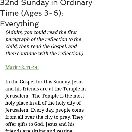
32nd Sunday in Ordinary
Time (Ages 3-6):
Everything
(Adults, you could read the first 
paragraph of the reflection to the 
child, then read the Gospel, and 
then continue with the reflection.)
Mark 12.41-44
In the Gospel for this Sunday, Jesus 
and his friends are at the Temple in 
Jerusalem.  The Temple is the most 
holy place in all of the holy city of 
Jerusalem. Every day, people come 
from all over the city to pray. They 
offer gifts to God. Jesus and his 
friends are sitting and resting, 