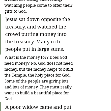
watching people come to offer their 
gifts to God.
Jesus sat down opposite the 
treasury, and watched the 
crowd putting money into 
the treasury. Many rich 
people put in large sums.
What is the money for? Does God 
need money? No. God does not need 
money, but the money helps to build 
the Temple, the holy place for God. 
Some of the people are giving lots 
and lots of money. They must really 
want to build a beautiful place for 
God.
A poor widow came and put 