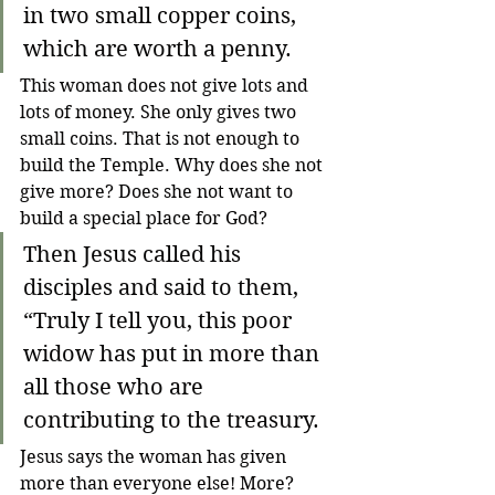
in two small copper coins, 
which are worth a penny.
This woman does not give lots and 
lots of money. She only gives two 
small coins. That is not enough to 
build the Temple. Why does she not 
give more? Does she not want to 
build a special place for God?
Then Jesus called his 
disciples and said to them, 
“Truly I tell you, this poor 
widow has put in more than 
all those who are 
contributing to the treasury.
Jesus says the woman has given 
more than everyone else! More? 