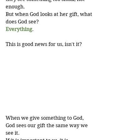
enough. 
But when God looks at her gift, what 
does God see?
Everything
.
This is good news for us, isn't it?
When we give something to God, 
God sees our gift the same way we 
see it. 