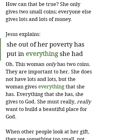
How can that be true? She only 
gives two small coins; everyone else 
gives lots and lots of money.
Jesus explains:
she out of her poverty has 
put in 
everything
 she had
Oh. This woman 
only
 has two coins. 
They are important to her. She does 
not have lots and lots, but the 
woman gives 
everything
 that she 
has. Everything that she has, she 
gives to God. She must really
, really
want to build a beautiful place for 
God.
When other people look at her gift, 
they see something too small, not 