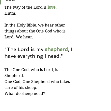
The way of the Lord is 
love
.
Hmm.
In the Holy Bible, we hear other 
things about the One God who is 
Lord. We hear,
"The Lord is my 
shepherd
, I 
have everything I need."
The One God, who is Lord, is 
Shepherd. 
One God, One Shepherd who takes 
care of his sheep. 
What do sheep need? 