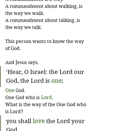
A commandment about walking, is 
the way we walk. 
A commandment about talking, is 
the way we talk. 
This person wants to know the way 
of God.
And Jesus says,
‘Hear, O Israel: the Lord our 
God, the Lord is 
one
;
One
 God.
One God who is 
Lord
.
What is the way of the One God who 
is Lord?
you shall 
love
 the Lord your 
God 