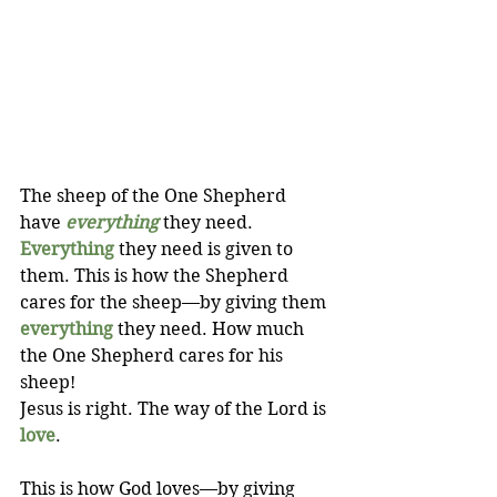
The sheep of the One Shepherd 
have 
everything
 they need. 
Everything
 they need is given to 
them. This is how the Shepherd 
cares for the sheep—by giving them 
everything
 they need. How much 
the One Shepherd cares for his 
sheep! 
Jesus is right. The way of the Lord is 
love
.
This is how God loves—by giving 