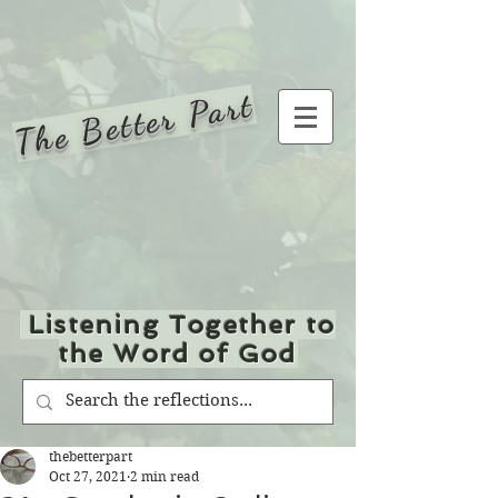
The Better Part
Listening Together to
the Word of God
thebetterpart
Oct 27, 2021
2 min read