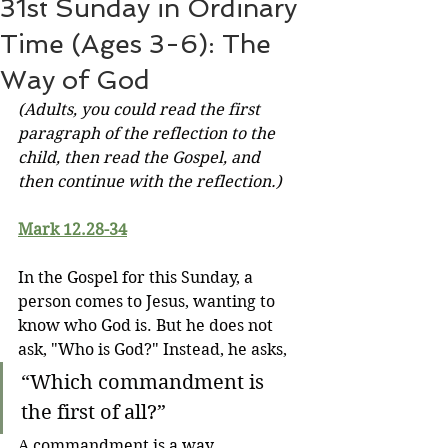
31st Sunday in Ordinary
Time (Ages 3-6): The
Way of God
(Adults, you could read the first 
paragraph of the reflection to the 
child, then read the Gospel, and 
then continue with the reflection.)
Mark 12.28-34
In the Gospel for this Sunday, a 
person comes to Jesus, wanting to 
know who God is. But he does not 
ask, "Who is God?" Instead, he asks,
“Which commandment is 
the first of all?”
A commandment is a way. 