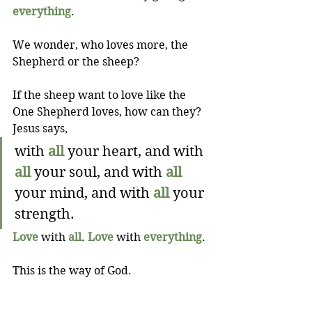
everything
.
We wonder, who loves more, the 
Shepherd or the sheep?
If the sheep want to love like the 
One Shepherd loves, how can they? 
Jesus says,
with 
all
 your heart, and with 
all
 your soul, and with 
all
your mind, and with 
all
 your 
strength.
Love
 with 
all
. 
Love
 with 
everything
.
This is the way of God.