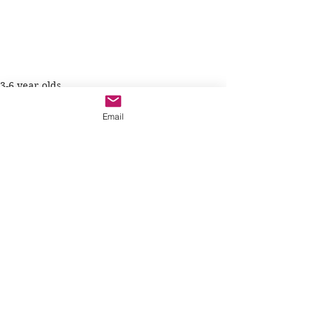
3-6 year olds
Email
See All
Recent Posts