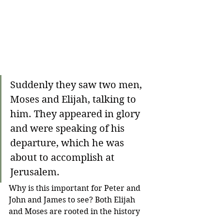
Suddenly they saw two men, 
Moses and Elijah, talking to 
him. They appeared in glory 
and were speaking of his 
departure, which he was 
about to accomplish at 
Jerusalem. 
Why is this important for Peter and 
John and James to see? Both Elijah 
and Moses are rooted in the history 