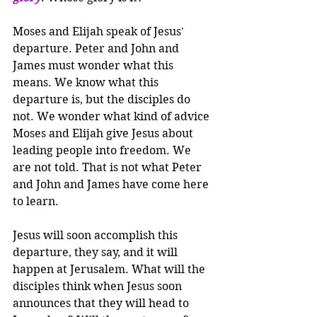
Moses and Elijah speak of Jesus' 
departure. Peter and John and 
James must wonder what this 
means. We know what this 
departure is, but the disciples do 
not. We wonder what kind of advice 
Moses and Elijah give Jesus about 
leading people into freedom. We 
are not told. That is not what Peter 
and John and James have come here 
to learn.
Jesus will soon accomplish this 
departure, they say, and it will 
happen at Jerusalem. What will the 
disciples think when Jesus soon 
announces that they will head to 