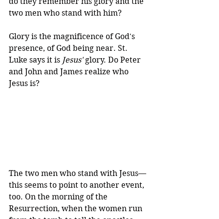
do they remember his glory and the 
two men who stand with him?
Glory is the magnificence of God's 
presence, of God being near. St. 
Luke says it is 
Jesus'
 glory. Do Peter 
and John and James realize who 
Jesus is? 
The two men who stand with Jesus—
this seems to point to another event, 
too. On the morning of the 
Resurrection, when the women run 