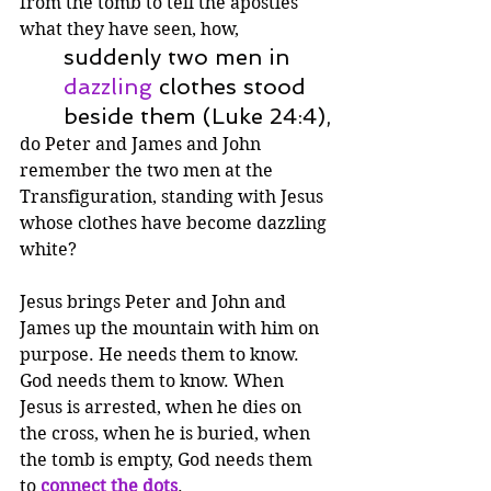
from the tomb to tell the apostles 
what they have seen, how,
suddenly two men in 
dazzling
 clothes stood 
beside them (Luke 24:4),
do Peter and James and John 
remember the two men at the 
Transfiguration, standing with Jesus 
whose clothes have become dazzling 
white?
Jesus brings Peter and John and 
James up the mountain with him on 
purpose. He needs them to know. 
God needs them to know. When 
Jesus is arrested, when he dies on 
the cross, when he is buried, when 
the tomb is empty, God needs them 
to 
connect the dots
.