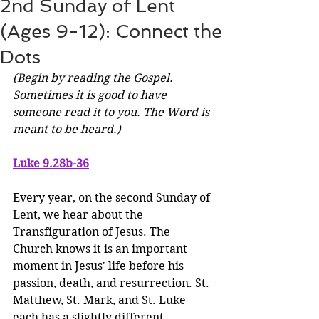
2nd Sunday of Lent
(Ages 9-12): Connect the
Dots
(Begin by reading the Gospel. 
Sometimes it is good to have 
someone read it to you. The Word is 
meant to be heard.)
Luke 9.28b-36
Every year, on the second Sunday of 
Lent, we hear about the 
Transfiguration of Jesus. The 
Church knows it is an important 
moment in Jesus' life before his 
passion, death, and resurrection. St. 
Matthew, St. Mark, and St. Luke 
each has a slightly different 