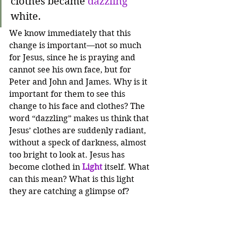
clothes became 
dazzling
white. 
We know immediately that this 
change is important—not so much 
for Jesus, since he is praying and 
cannot see his own face, but for 
Peter and John and James. Why is it 
important for them to see this 
change to his face and clothes? The 
word “dazzling” makes us think that 
Jesus’ clothes are suddenly radiant, 
without a speck of darkness, almost 
too bright to look at. Jesus has 
become clothed in 
Light
itself. What 
can this mean? What is this light 
they are catching a glimpse of? 