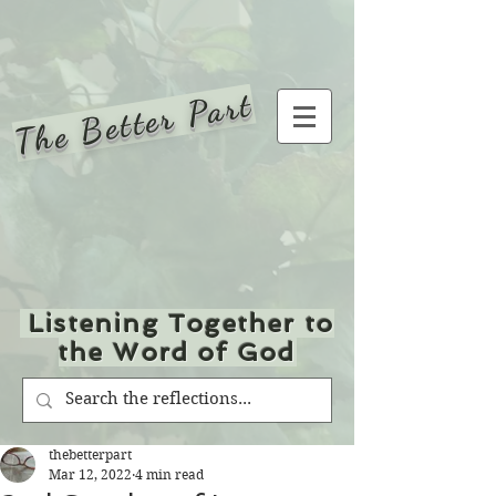
The Better Part
Listening Together to
the Word of God
thebetterpart
Mar 12, 2022
4 min read