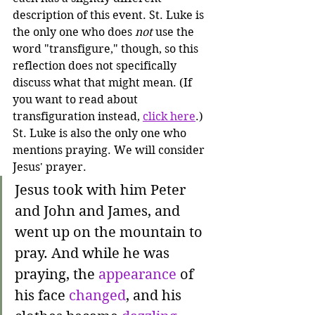
description of this event. St. Luke is 
the only one who does 
not
 use the 
word "transfigure," though, so this 
reflection does not specifically 
discuss what that might mean. (If 
you want to read about 
transfiguration instead, 
click here
.) 
St. Luke is also the only one who 
mentions praying. We will consider 
Jesus' prayer.
Jesus took with him Peter 
and John and James, and 
went up on the mountain to 
pray. And while he was 
praying, the 
appearance
 of 
his face 
changed
, and his 