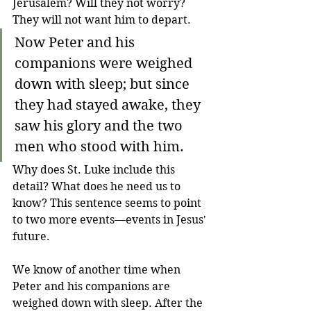
Jerusalem? Will they not worry? 
They will not want him to depart. 
Now Peter and his 
companions were weighed 
down with sleep; but since 
they had stayed awake, they 
saw his glory and the two 
men who stood with him.
Why does St. Luke include this 
detail? What does he need us to 
know? This sentence seems to point 
to two more events—events in Jesus' 
future.
We know of another time when 
Peter and his companions are 
weighed down with sleep. After the 