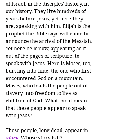
of Israel, in the disciples' history, in 
our history. They live hundreds of 
years before Jesus, yet here they 
are, speaking with him. Elijah is the 
prophet the Bible says will come to 
announce the arrival of the Messiah. 
Yet here he is now, appearing as if 
out of the pages of scripture, to 
speak with Jesus. Here is Moses, too, 
bursting into time, the one who first 
encountered God on a mountain. 
Moses, who leads the people out of 
slavery into freedom to live as 
children of God. What can it mean 
that these people appear to speak 
with Jesus?
These people, long dead, appear in 
glory
. Whose glory is it? 