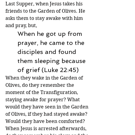
Last Supper, when Jesus takes his 
friends to the Garden of Olives. He 
asks them to stay awake with him 
and pray, but,
When he got up from 
prayer, he came to the 
disciples and found 
them sleeping because 
of grief (Luke 22:45)
When they wake in the Garden of 
Olives, do they remember the 
moment of the Transfiguration, 
staying awake for prayer? What 
would they have seen in the Garden 
of Olives, if they had stayed awake? 
Would they have been comforted? 
When Jesus is arrested afterwards, 