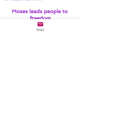
Moses leads people to 
freedom
Email
Elijah announces the 
Messiah
Jesus transfigures into 
glory
Jesus suffers, dies, and 
rises again
Jesus brings them to pray with him 
on the mountain so that they are 
rooted in the Plan of God, because 