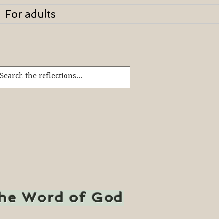
For adults
the Word of God