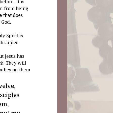
efore. It is 
im from being 
fe that does 
f God.
y Spirit is 
disciples. 
ut Jesus has 
rk. They will 
reathes on them 
elve, 
sciples 
em, 