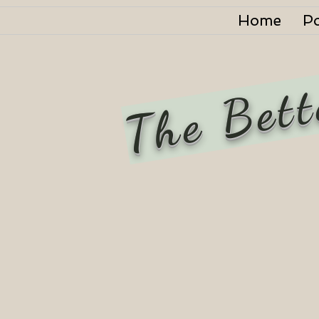
Home
P
The Bett