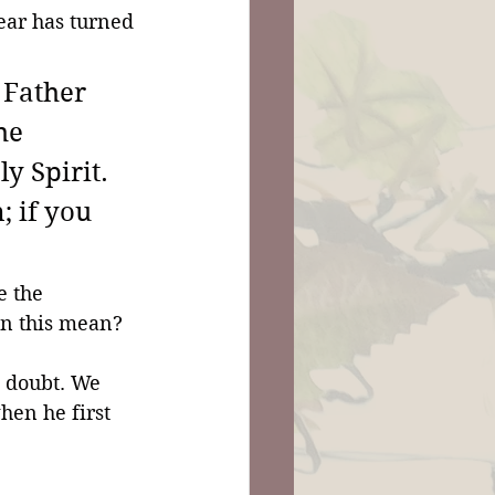
fear has turned 
 Father 
he 
y Spirit. 
; if you 
e the 
an this mean? 
o doubt. We 
hen he first 