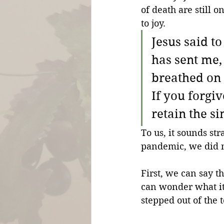
of death are still o
to joy.
Jesus said t
has sent me,
breathed on 
If you forgiv
retain the si
To us, it sounds st
pandemic, we did n
First, we can say th
can wonder what it f
stepped out of the 