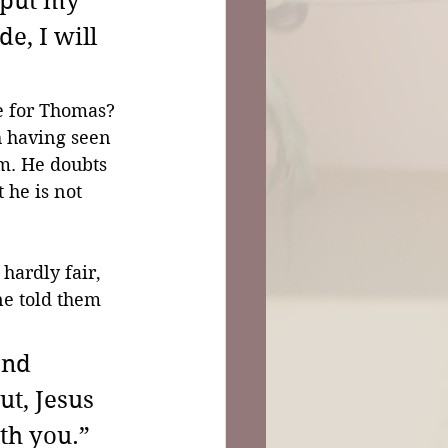
 put my 
e, I will 
e for Thomas? 
th having seen 
im. He doubts 
 he is not 
 
hardly fair, 
ne told them 
and 
t, Jesus 
h you.” 