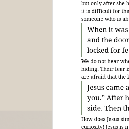
but only after she h
it is difficult for t
someone who is ab
When it was 
and the door
locked for fe
We do not hear whe
hiding. Their fear 
are afraid that the 
Jesus came a
you.” After 
side. Then t
How does Jesus simp
curiosity! Jesus is