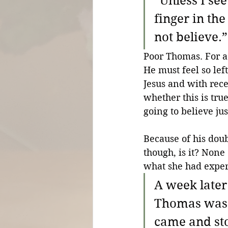
“Unless I see
finger in the
not believe.”
Poor Thomas. For a
He must feel so left
Jesus and with rece
whether this is tru
going to believe ju
Because of his doub
though, is it? Non
what she had exper
A week later
Thomas was w
came and st