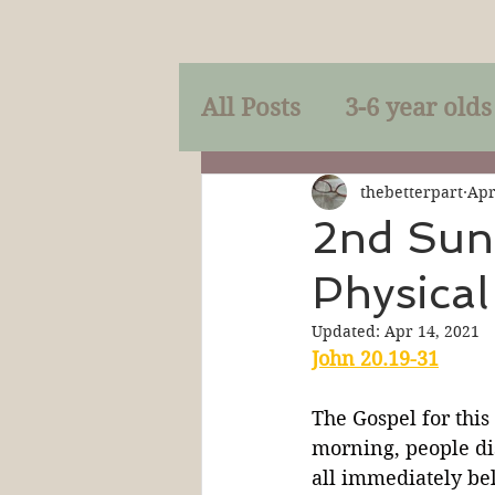
All Posts
3-6 year olds
Mercy
Faith
Mi
thebetterpart
Apr
2nd Sund
Physical
Prayer
Holy Spirit
Updated:
Apr 14, 2021
John 20.19-31
Sacraments
The P
The Gospel for this
morning, people dis
Discipleship
Resur
all immediately bel