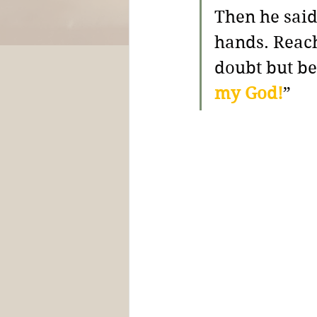
Then he said
hands. Reach
doubt but b
my God!
” 