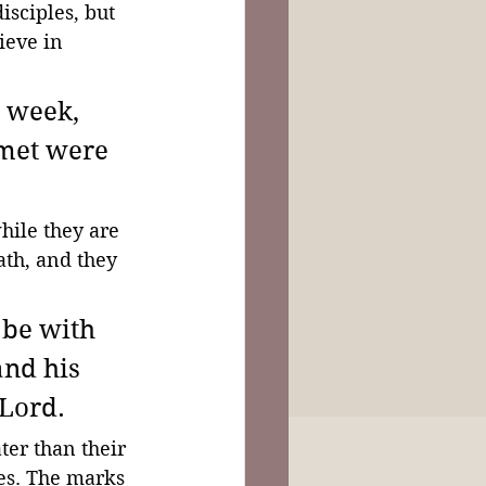
isciples, but 
lieve in 
e week, 
 met were 
hile they are 
ath, and they 
be with 
and his 
Lord. 
er than their 
yes. The marks 