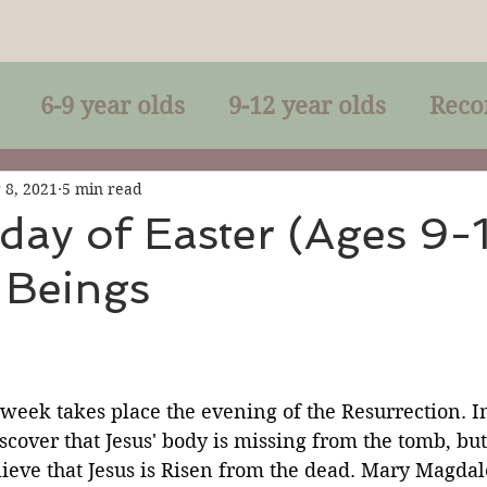
6-9 year olds
9-12 year olds
Reco
racles
Right-Relationship
Parousia
 8, 2021
5 min read
ay of Easter (Ages 9-1
 Beings
Baptism
Eucharist
The Kingdom 
lan of God
Genuflection
Confirmati
 week takes place the evening of the Resurrection. In
cover that Jesus' body is missing from the tomb, but
rection
Maxims of Jesus
ieve that Jesus is Risen from the dead. Mary Magdal