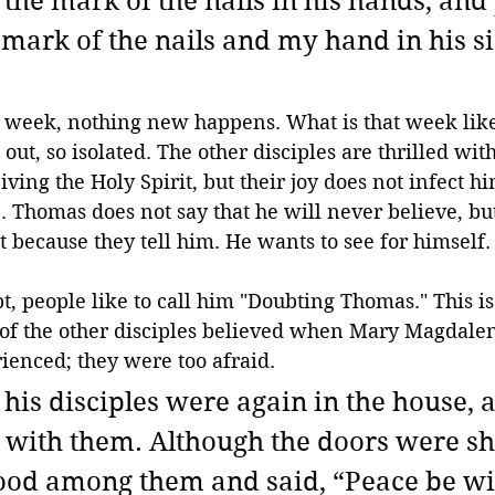
 the mark of the nails in his hands, and
 mark of the nails and my hand in his sid
 week, nothing new happens. What is that week lik
 out, so isolated. The other disciples are thrilled wi
iving the Holy Spirit, but their joy does not infect h
e. Thomas does not say that he will never believe, but
st because they tell him. He wants to see for himself.
t, people like to call him "Doubting Thomas." This is 
e of the other disciples believed when Mary Magdale
ienced; they were too afraid.
 his disciples were again in the house, 
ith them. Although the doors were shu
ood among them and said, “Peace be wit