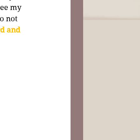
see my 
o not 
d and 