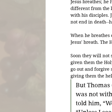
Jesus breathes; he ha
different from the 
with his disciples. 
not end in death--ha
When he breathes on
Jesus' breath. The H
Soon they will not 
given them the Holy
go out and forgive s
giving them the he
But Thomas (
was not with
told him, “W