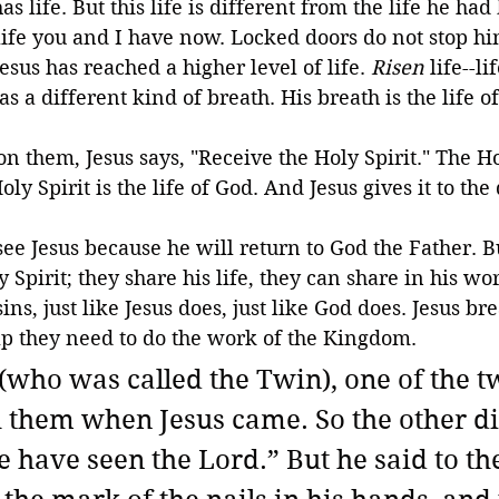
s life. But this life is different from the life he had b
life you and I have now. Locked doors do not stop h
Jesus has reached a higher level of life. 
Risen
 life--li
s a different kind of breath. His breath is the life o
 them, Jesus says, "Receive the Holy Spirit." The Hol
oly Spirit is the life of God. And Jesus gives it to the 
see Jesus because he will return to God the Father. B
 Spirit; they share his life, they can share in his wo
ins, just like Jesus does, just like God does. Jesus b
lp they need to do the work of the Kingdom.
who was called the Twin), one of the tw
 them when Jesus came. So the other di
e have seen the Lord.” But he said to th