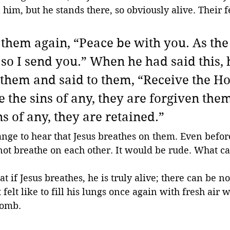
n him, but he stands there, so obviously alive. Their 
o them again, “Peace be with you. As the
 so I send you.” When he had said this, 
them and said to them, “Receive the Hol
e the sins of any, they are forgiven them
ns of any, they are retained.”
range to hear that Jesus breathes on them. Even befor
ot breathe on each other. It would be rude. What c
at if Jesus breathes, he is truly alive; there can be n
elt like to fill his lungs once again with fresh air w
tomb. 