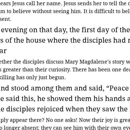
ears Jesus call her name. Jesus sends her to tell the d
hem to believe without seeing him. It is difficult to be
sent.
evening on that day, the first day of th
s of the house where the disciples had
ar 
ther the disciples discuss Mary Magdalene's story w
is greater than their curiosity. There has been one de
killing has only just begun. 
nd stood among them and said, “Peace 
he said this, he showed them his hands 
he disciples rejoiced when they saw the 
ly appear there? No one asks! Now their joy is great
 no longer absent; they can see him with their own e