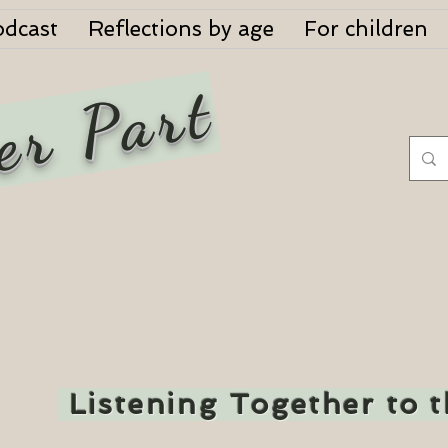
odcast
Reflections by age
For children
er Part
Listening Together to 