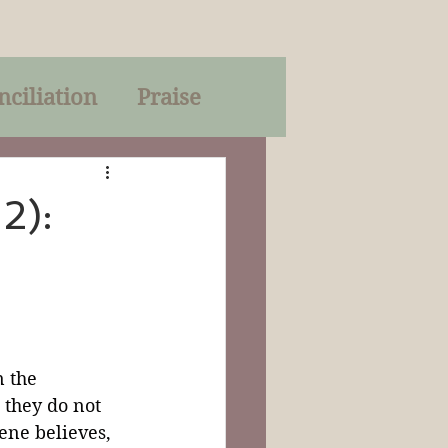
nciliation
Praise
Parables
2):
of God
on
Trinity
 the 
 they do not 
ene believes, 