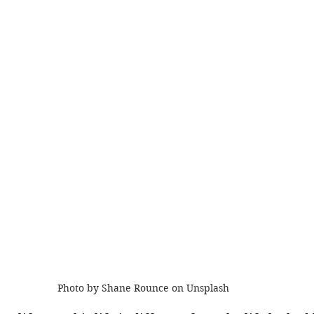
Photo by Shane Rounce on Unsplash