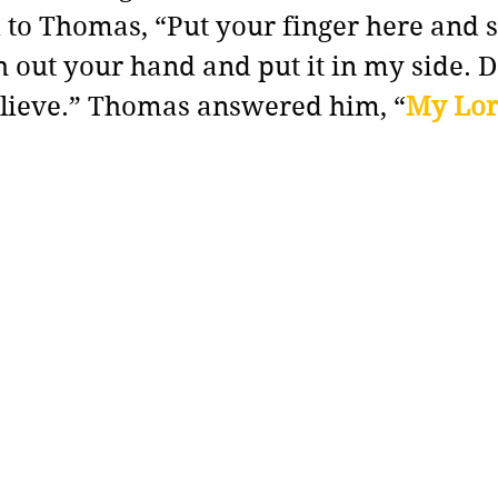
 to Thomas, “Put your finger here and 
 out your hand and put it in my side. D
elieve.” Thomas answered him, “
My Lor