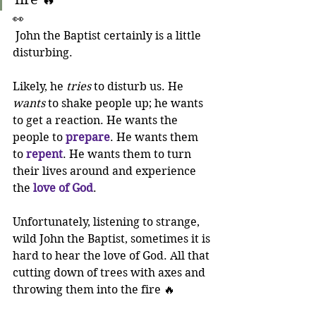
👀
 John the Baptist certainly is a little 
disturbing. 
Likely, he 
tries
 to disturb us. He 
wants
 to shake people up; he wants 
to get a reaction. He wants the 
people to 
prepare
. He wants them 
to 
repent
. He wants them to turn 
their lives around and experience 
the 
love of God
.
Unfortunately, listening to strange, 
wild John the Baptist, sometimes it is 
hard to hear the love of God. All that 
cutting down of trees with axes and 
throwing them into the fire 🔥 