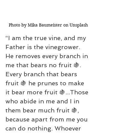
Photo by Mika Baumeister on Unsplash
“I am the true vine, and my 
Father is the vinegrower. 
He removes every branch in 
me that bears no fruit 🍇. 
Every branch that bears 
fruit 🍇 he prunes to make 
it bear more fruit 🍇...Those 
who abide in me and I in 
them bear much fruit 🍇, 
because apart from me you 
can do nothing. Whoever 