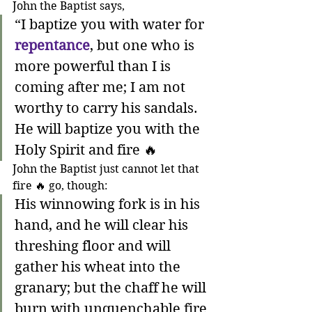
John the Baptist says,
“I baptize you with water for 
repentance
, but one who is 
more powerful than I is 
coming after me; I am not 
worthy to carry his sandals. 
He will baptize you with the 
Holy Spirit and fire 🔥 
John the Baptist just cannot let that 
fire 🔥 go, though:
His winnowing fork is in his 
hand, and he will clear his 
threshing floor and will 
gather his wheat into the 
granary; but the chaff he will 
burn with unquenchable fire 