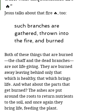
🔥”
Jesus talks about that fire 🔥, too:
such branches are 
gathered, thrown into 
the fire, and burned
Both of these things that are burned
—the chaff and the dead branches—
are not life-giving. They are burned 
away leaving behind only that 
which is healthy, that which brings 
life. And what about the parts that 
get burned? The ashes are put 
around the roots to return nutrients 
to the soil, and once again they 
bring life, feeding the plant.