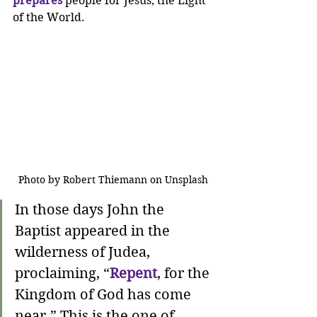
prepares
 people for Jesus, the Light 
of the World. 
Photo by Robert Thiemann on Unsplash
In those days John the 
Baptist appeared in the 
wilderness of Judea, 
proclaiming, “
Repent
, for the 
Kingdom of God has come 
near.” This is the one of 