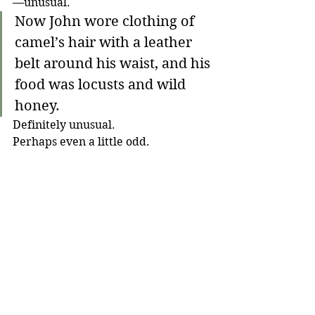
—unusual.
Now John wore clothing of 
camel’s hair with a leather 
belt around his waist, and his 
food was locusts and wild 
honey. 
Definitely unusual. 
Perhaps even a little odd.