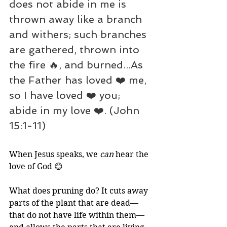
does not abide in me is 
thrown away like a branch 
and withers; such branches 
are gathered, thrown into 
the fire 🔥, and burned...As 
the Father has loved ❤️ me, 
so I have loved ❤️ you; 
abide in my love ❤️. (John 
15:1-11)
When Jesus speaks, we 
can
 hear the 
love of God 😊
What does pruning do? It cuts away 
parts of the plant that are dead—
that do not have life within them—