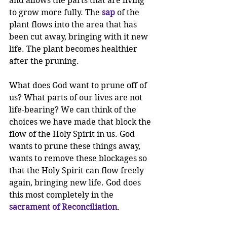
and allows the parts that are living 
to grow more fully. The 
sap
 of the 
plant flows into the area that has 
been cut away, bringing with it new 
life. The plant becomes healthier 
after the pruning. 
What does God want to prune off of 
us? What parts of our lives are not 
life-bearing? We can think of the 
choices we have made that block the 
flow of the Holy Spirit in us. God 
wants to prune these things away, 
wants to remove these blockages so 
that the Holy Spirit can flow freely 
again, bringing new life. God does 
this most completely in the 
sacrament of Reconciliation
. 