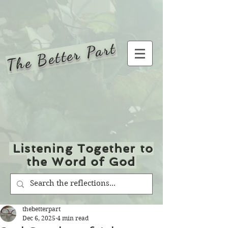
The Better Part
Listening Together to
the Word of God
thebetterpart
Dec 6, 2025
4 min read