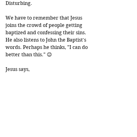
Disturbing.
We have to remember that Jesus 
joins the crowd of people getting 
baptized and confessing their sins. 
He also listens to John the Baptist's 
words. Perhaps he thinks, "I can do 
better than this." 😉
Jesus says,