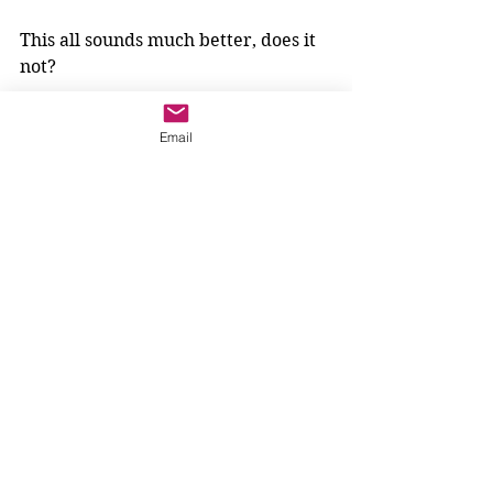
This all sounds much better, does it 
not? 
But are we changing the meaning of 
Email
the Gospel? Are we just trying to 
tame wild John the Baptist?
Nope. When we look at the first 
reading, from the book of the 
prophet Isaiah, we hear: 