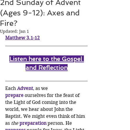
2nd Sunday of Advent
(Ages 9-12): Axes and
Fire?
Updated:
Jan 1
Matthew 3.1-12
Listen here to the Gospel 
and Reflectio
n
Each 
Advent
, as we 
prepare
 ourselves for the feast of 
the Light of God coming into the 
world, we hear about John the 
Baptist. We might even think of him 
as 
the
preparation
 person. He 