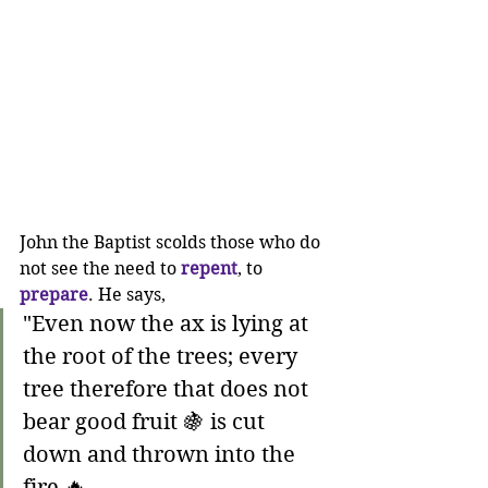
John the Baptist scolds those who do 
not see the need to 
repent
, to 
prepare
. He says,
"Even now the ax is lying at 
the root of the trees; every 
tree therefore that does not 
bear good fruit 🍇 is cut 
down and thrown into the 
fire 🔥