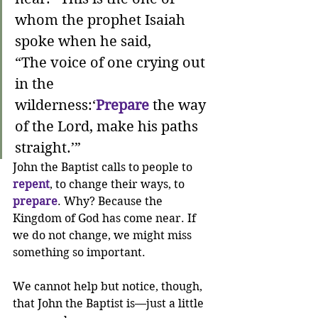
whom the prophet Isaiah 
spoke when he said,
“The voice of one crying out 
in the 
wilderness:‘
Prepare
 the way 
of the Lord, make his paths 
straight.’”
John the Baptist calls to people to 
repent
, to change their ways, to 
prepare
. Why? Because the 
Kingdom of God has come near. If 
we do not change, we might miss 
something so important.
We cannot help but notice, though, 
that John the Baptist is—just a little