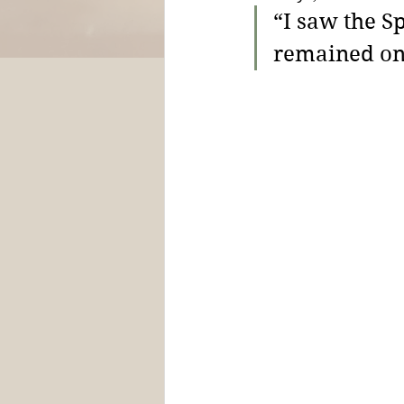
“I saw the S
remained on