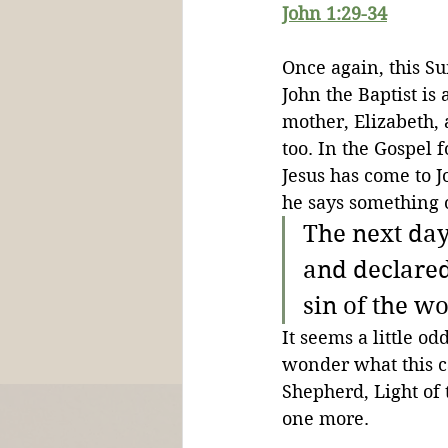
John 1:29-34
Once again, this S
John the Baptist is 
mother, Elizabeth, 
too. In the Gospel 
Jesus has come to J
he says something 
The next day
and declared
sin of the w
It seems a little od
wonder what this 
Shepherd, Light of 
one more.