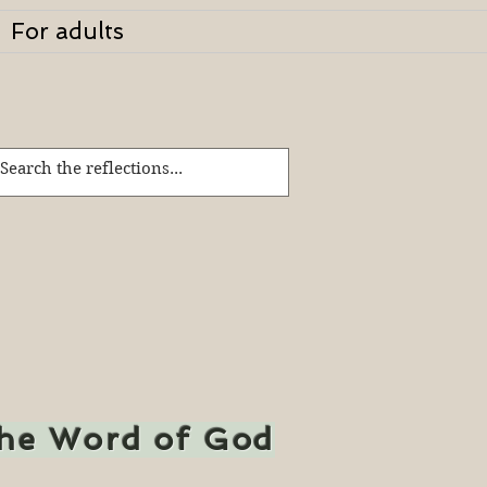
For adults
the Word of God