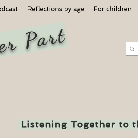
odcast
Reflections by age
For children
er Part
Listening Together to 