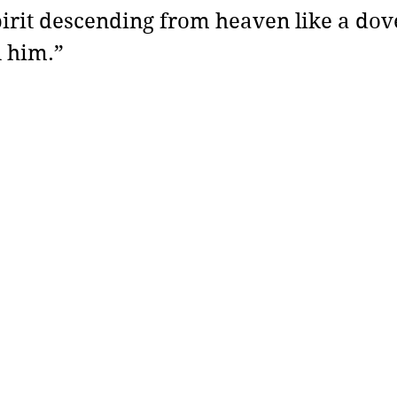
pirit descending from heaven like a dove
 him.”