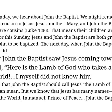
unday, we hear about John the Baptist. We might rem
a cousin to Jesus. Jesus' mother, Mary, and John the Ba
are cousins (Luke 1:36). That means their children ar
for this Sunday, Jesus and John the Baptist are both 
ohn to be baptized. The next day, when John the Bapti
odd.
 John the Baptist saw Jesus coming to
, “Here is the Lamb of God who takes 
orld!...I myself did not know him
d that John the Baptist should call Jesus "the Lamb of
can mean. But we know that Jesus has many names
the World, Immanuel, Prince of Peace... John the Bap