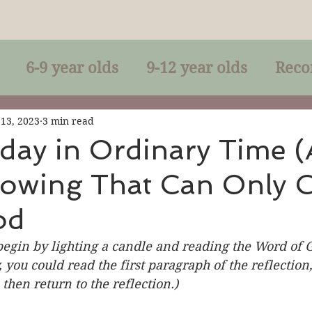
6-9 year olds
9-12 year olds
Reco
racles
Right-Relationship
Parousia
 13, 2023
3 min read
day in Ordinary Time (
nowing That Can Only
Baptism
Eucharist
The Kingdom 
od
lan of God
Genuflection
Confirmati
begin by lighting a candle and reading the Word of G
, you could read the first paragraph of the reflection
then return to the reflection.)
rection
Maxims of Jesus