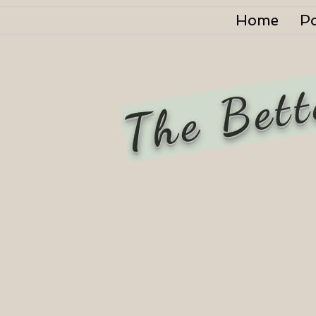
Home
P
The Bett