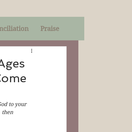
nciliation
Praise
Parables
Ages
 Come
of God
on
Trinity
od to your 
, then 