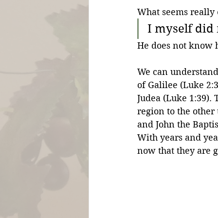
What seems really o
I myself did
He does not know 
We can understand t
of Galilee (Luke 2:3
Judea (Luke 1:39). 
region to the other
and John the Bapti
With years and yea
now that they are g