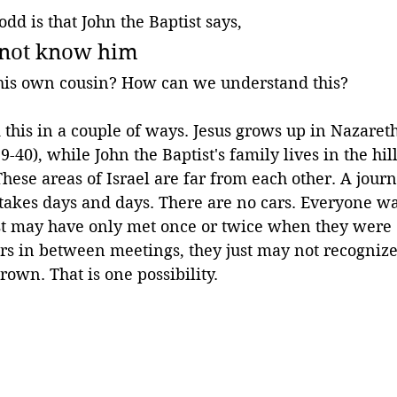
dd is that John the Baptist says,
 not know him
his own cousin? How can we understand this? 
his in a couple of ways. Jesus grows up in Nazareth
9-40), while John the Baptist's family lives in the hil
These areas of Israel are far from each other. A jour
 takes days and days. There are no cars. Everyone wa
st may have only met once or twice when they were 
rs in between meetings, they just may not recognize
rown. That is one possibility.