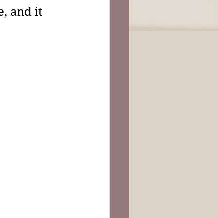
, and it 