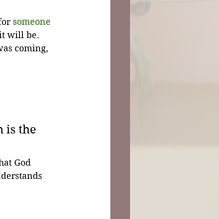
for 
someone
t will be. 
was coming, 
is the 
hat God 
nderstands 