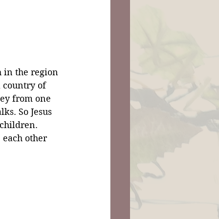
 in the region 
l country of 
ney from one 
lks. So Jesus 
children. 
 each other 