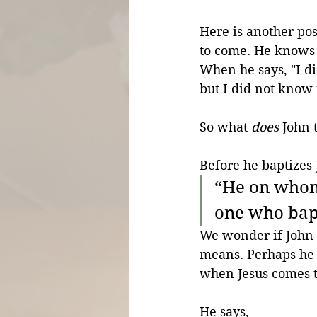
Here is another pos
to come. He knows 
When he says, "I d
but I did not know 
So what 
does
 John 
Before he baptizes 
“He on whom 
one who bapt
We wonder if John 
means. Perhaps he t
when Jesus comes t
He says,