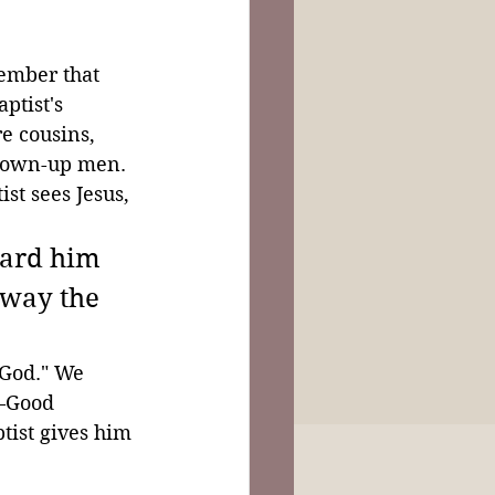
ember that 
ptist's 
e cousins, 
grown-up men. 
st sees Jesus, 
ward him 
away the 
 God." We 
—Good 
tist gives him 