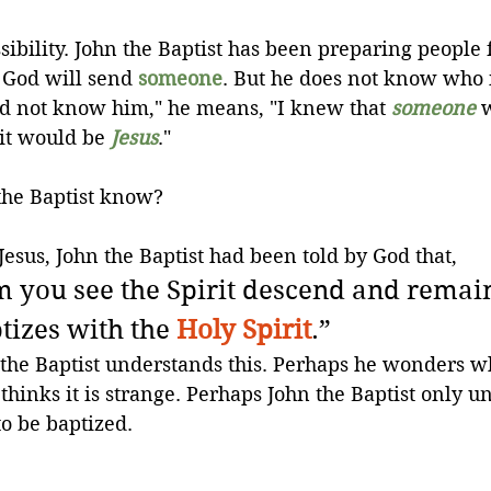
sibility. John the Baptist has been preparing people 
God will send 
someone
. But he does not know who i
id not know him," he means, "I knew that 
someone
 
it would be 
Jesus
."
the Baptist know?
Jesus, John the Baptist had been told by God that,
you see the Spirit descend and remain 
izes with the 
Holy Spirit
.”
the Baptist understands this. Perhaps he wonders w
hinks it is strange. Perhaps John the Baptist only u
o be baptized. 