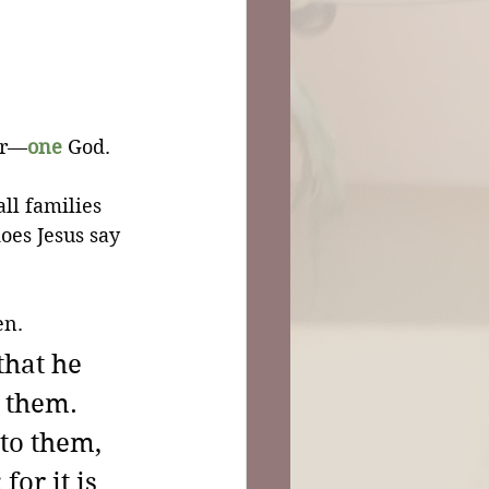
er—
one
 God.
ll families 
oes Jesus say 
en.
that he 
 them. 
to them, 
or it is 