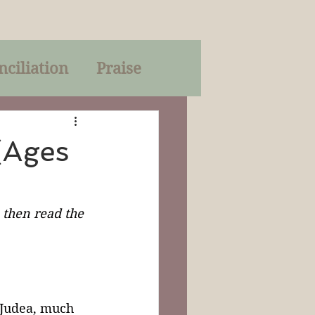
nciliation
Praise
Parables
(Ages
of God
, then read the 
on
Trinity
 Judea, much 