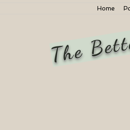
Home
P
The Bett