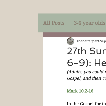
All Posts
3-6 year olds
Mercy
Faith
Mi
thebetterpart
Sep
27th Su
6-9): H
Prayer
Holy Spirit
(Adults, you could r
Gospel, and then co
Sacraments
The P
Mark 10.2-16
Discipleship
Resur
In the Gospel for t