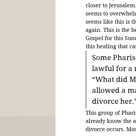
closer to Jerusalem
seems to overwhelm 
seems like this is t
again. This is the 
Gospel for this Sun
this healing that 
Some Pharise
lawful for a
“What did M
allowed a man
divorce her.
This group of Phari
already know the an
divorce occurs. Mos