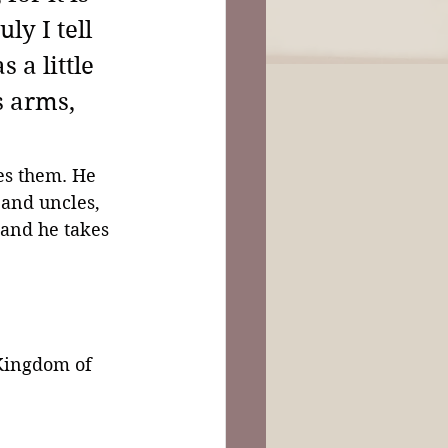
y I tell 
a little 
s arms, 
es them. He 
 and uncles, 
 and he takes 
Kingdom of 