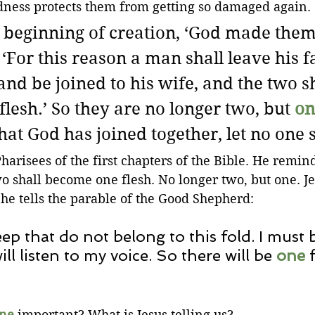
rdness protects them from getting so damaged again.
 beginning of creation, ‘God made them
‘For this reason a man shall leave his f
nd be joined to his wife, and the two sh
 flesh.’ So they are no longer two, but 
on
at God has joined together, let no one 
harisees of the first chapters of the Bible. He remin
o shall become one flesh. No longer two, but one. Jes
e tells the parable of the Good Shepherd:
eep that do not belong to this fold. I must
ill listen to my voice. So there will be 
one
 
ne
 important? What is Jesus telling us? 