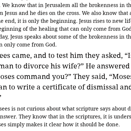
. We know that in Jerusalem all the brokenness in t
Jesus and he dies on the cross. We also know that a
he end, it is only the beginning. Jesus rises to new lif
beginning of the healing that can only come from God
day, Jesus speaks about some of the brokenness in t
can only come from God.
es came, and to test him they asked, “Is
 man to divorce his wife?” He answered
oses command you?” They said, “Mose
 to write a certificate of dismissal and
”
sees is not curious about what scripture says about d
swer. They know that in the scriptures, it is unders
es simply makes it clear how it should be done.