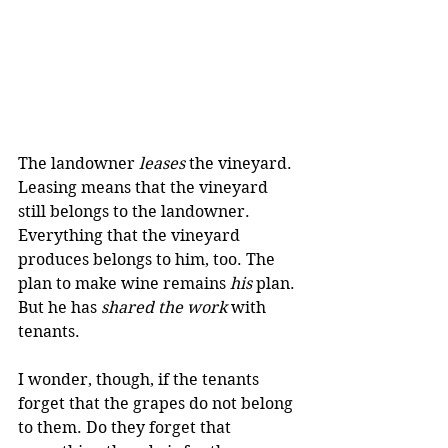
The landowner 
leases
 the vineyard. 
Leasing means that the vineyard 
still belongs to the landowner. 
Everything that the vineyard 
produces belongs to him, too. The 
plan to make wine remains 
his
 plan. 
But he has 
shared the work
 with 
tenants. 
I wonder, though, if the tenants 
forget that the grapes do not belong 
to them. Do they forget that 