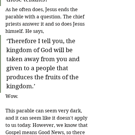
As he often does, Jesus ends the 
parable with a question. The chief 
priests answer it and so does Jesus 
himself. He says,
‘
Therefore I tell you, the 
kingdom of God will be 
taken away from you and 
given to a people that 
produces the fruits of the 
kingdom.
’
Wow. 
This parable can seem very dark, 
and it can seem like it doesn't apply 
to us today. However, we know that 
Gospel means Good News, so there 