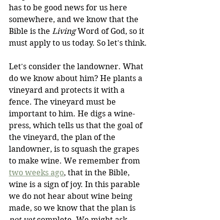
has to be good news for us here 
somewhere, and we know that the 
Bible is the 
Living
 Word of God, so it 
must apply to us today. So let's think.
Let's consider the landowner. What 
do we know about him? He plants a 
vineyard and protects it with a 
fence. The vineyard must be 
important to him. He digs a wine-
press, which tells us that the goal of 
the vineyard, the plan of the 
landowner, is to squash the grapes 
to make wine. We remember from 
two weeks ago
, that in the Bible, 
wine is a sign of joy. In this parable 
we do not hear about wine being 
made, so we know that the plan is 
not yet
 complete. We might ask 