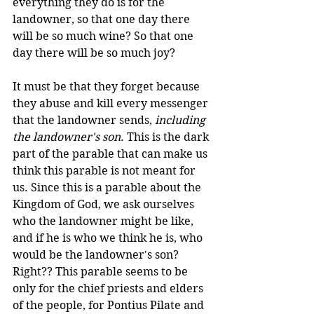
everything they do is for the 
landowner, so that one day there 
will be so much wine? So that one 
day there will be so much joy?
It must be that they forget because 
they abuse and kill every messenger 
that the landowner sends, 
including 
the landowner's son
. This is the dark 
part of the parable that can make us 
think this parable is not meant for 
us. Since this is a parable about the 
Kingdom of God, we ask ourselves 
who the landowner might be like, 
and if he is who we think he is, who 
would be the landowner's son? 
Right?? This parable seems to be 
only for the chief priests and elders 
of the people, for Pontius Pilate and 