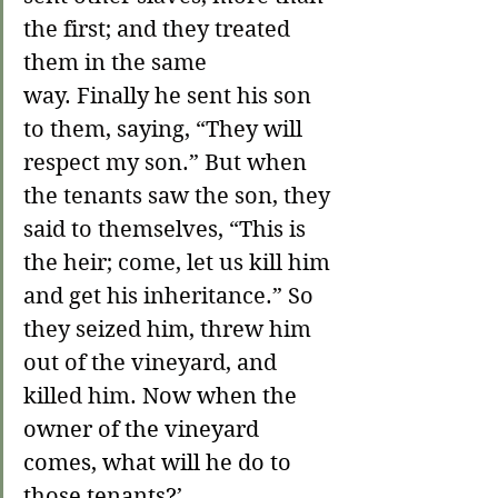
the first; and they treated 
them in the same 
way. Finally he sent his son 
to them, saying, “They will 
respect my son.” But when 
the tenants saw the son, they 
said to themselves, “This is 
the heir; come, let us kill him 
and get his inheritance.” So 
they seized him, threw him 
out of the vineyard, and 
killed him. 
Now when the 
owner of the vineyard 
comes, what will he do to 
those tenants?
’