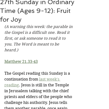
27th Sunday in Ordinary
Time (Ages 9-12): Fruit
for Joy
(A warning this week: the parable in 
the Gospel is a difficult one. Read it 
first, or ask someone to read it to 
you. The Word is meant to be 
heard.)
Matthew 21.33-43
The Gospel reading this Sunday is a 
continuation from 
last week's 
reading
. Jesus is still in the Temple 
in Jerusalem talking with the chief 
priests and elders of the people who 
challenge his authority. Jesus tells 
them another parable, once again 