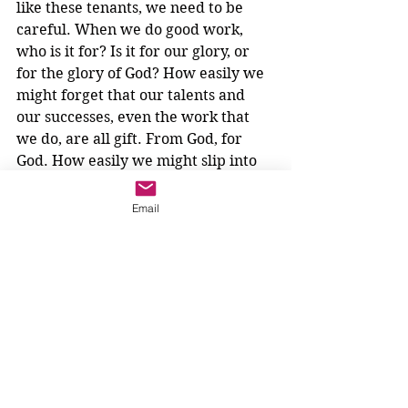
like these tenants, we need to be 
careful. When we do good work, 
who is it for? Is it for our glory, or 
for the glory of God? How easily we 
might forget that our talents and 
our successes, even the work that 
we do, are all gift. From God, for 
God. How easily we might slip into 
thinking how good we are, 
congratulating ourselves on being 
Email
better than others, and forget all 
about the landowner. Yikes.
Will we hand over the fruit of our 
work to God so that wine can be 
made, or will we try to keep it for 
ourselves? How will we write the 
end to this unfinished parable?