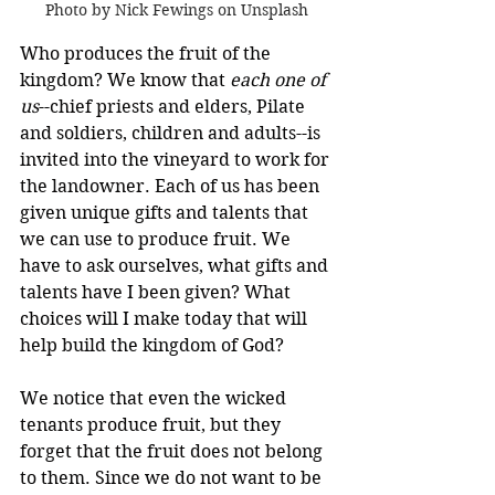
Photo by Nick Fewings on Unsplash
Who produces the fruit of the 
kingdom? We know that 
each one of 
us
--chief priests and elders, Pilate 
and soldiers, children and adults--is 
invited into the vineyard to work for 
the landowner. Each of us has been 
given unique gifts and talents that 
we can use to produce fruit. We 
have to ask ourselves, what gifts and 
talents have I been given? What 
choices will I make today that will 
help build the kingdom of God?
We notice that even the wicked 
tenants produce fruit, but they 
forget that the fruit does not belong 
to them. Since we do not want to be 