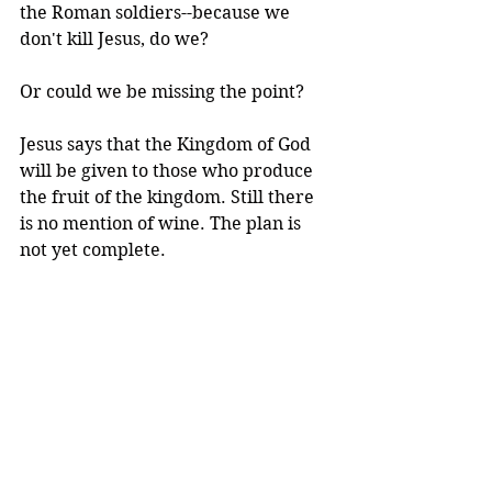
the Roman soldiers--because we 
don't kill Jesus, do we? 
Or could we be missing the point?
Jesus says that the Kingdom of God 
will be given to those who produce 
the fruit of the kingdom. Still there 
is no mention of wine. The plan is 
not yet complete.