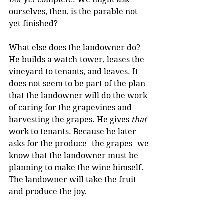
ourselves, then, is the parable not 
yet finished?
What else does the landowner do? 
He builds a watch-tower, leases the 
vineyard to tenants, and leaves. It 
does not seem to be part of the plan 
that the landowner will do the work 
of caring for the grapevines and 
harvesting the grapes. He gives 
that
work to tenants. Because he later 
asks for the produce--the grapes--we 
know that the landowner must be 
planning to make the wine himself. 
The landowner will take the fruit 
and produce the joy.