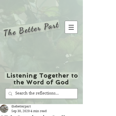
The Better Part
Listening Together to
the Word of God
thebetterpart
Sep 30, 2020
4 min read