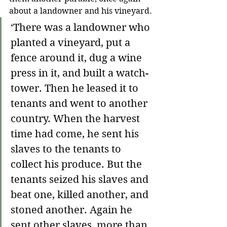
about a landowner and his vineyard.
‘
There was a landowner who 
planted a vineyard, put a 
fence around it, dug a wine 
press in it, and built a watch-
tower. Then he leased it to 
tenants and went to another 
country. When the harvest 
time had come, he sent his 
slaves to the tenants to 
collect his produce. But the 
tenants seized his slaves and 
beat one, killed another, and 
stoned another. Again he 
sent other slaves, more than 