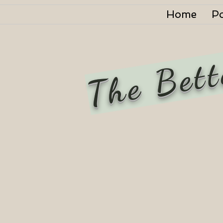
Home
P
The Bett