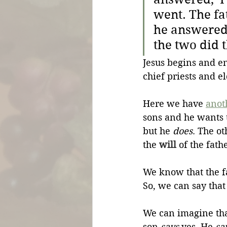
went. The fa
he answered, 
the two did t
Jesus begins and e
chief priests and e
Here we have 
anot
sons and he wants 
but he 
does
. The ot
the 
will
 of the fath
We know that the f
So, we can say that
We can imagine tha
son 
says
 yes. He 
sa