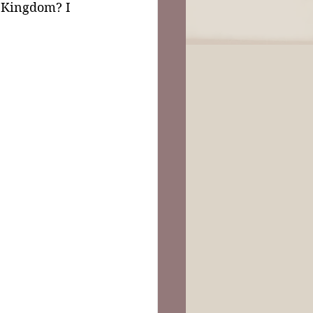
e Kingdom? I 