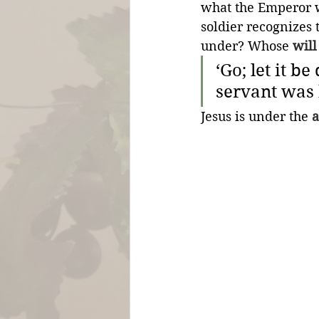
what the Emperor w
soldier recognizes 
under? Whose 
will
‘Go; let it b
servant was 
Jesus is under the 
a