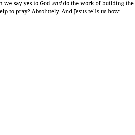
n we say yes to God 
and
 do the work of building th
lp to pray? Absolutely. And Jesus tells us how: