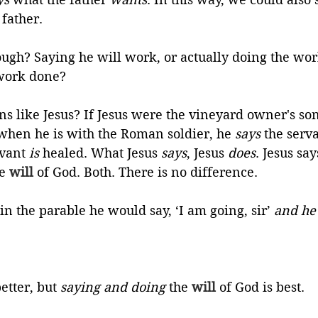
 father. 
ough? Saying he will work, or actually doing the wo
 work done?
ons like Jesus? If Jesus were the vineyard owner's s
hen he is with the Roman soldier, he 
says
 the serv
vant 
is
 healed. What Jesus 
says
, Jesus 
does
. Jesus say
e 
will
 of God. Both. There is no difference. 
in the parable he would say, ‘I am going, sir’ 
and he
etter, but 
saying and doing
 the 
will
 of God is best.