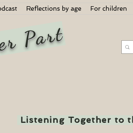
odcast
Reflections by age
For children
er Part
Listening Together to 