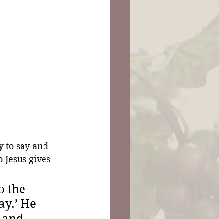
y
 to say and 
so Jesus gives 
 the 
ay.’ He 
 and 