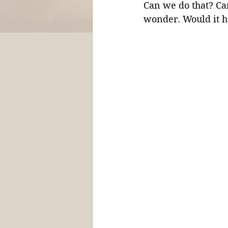
Can we do that? Ca
wonder. Would it he