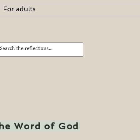
For adults
the Word of God