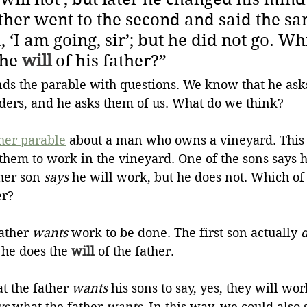
ther went to the second and said the sa
‘I am going, sir’; but he did not go. Wh
he 
will
 of his father?”
nds the parable with questions. We know that he asks
lders, and he asks them of us. What do we think? 
her parable
about a man who owns a vineyard. This
them to work in the vineyard. One of the sons says 
her son 
says
 he will work, but he does not. Which of
er?
ather 
wants
 work to be done. The first son actually 
 he does the 
will
 of the father.
t the father 
wants
 his sons to say, yes, they will wo
ys
 what the father 
wants
. In this way, we could also 