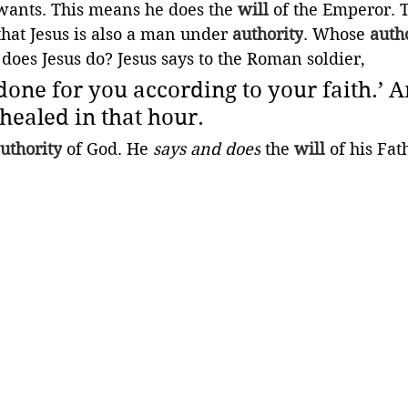
ants. This means he does the 
will
 of the Emperor.
that Jesus is also a man under 
authority
. Whose 
auth
 does Jesus do? Jesus says to the Roman soldier,
e done for you according to your faith.’ A
healed in that hour.
uthority
 of God. He 
says and does
 the 
will
 of his Fath