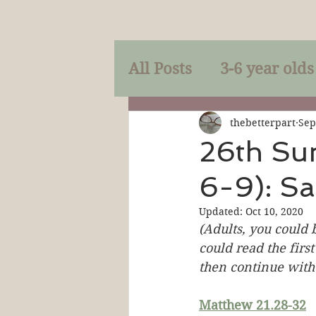
All Posts
3-6 year olds
Mercy
Faith
Mi
thebetterpart
Sep
26th Su
6-9): Sa
Prayer
Holy Spirit
Updated:
Oct 10, 2020
(Adults, you could 
Sacraments
The P
could read the first
then continue with 
Discipleship
Resur
Matthew 21.28-32