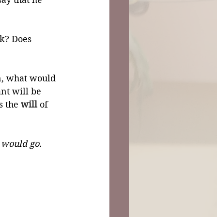
rk? Does 
on, what would 
ant will be 
s the 
will
 of 
 would go.