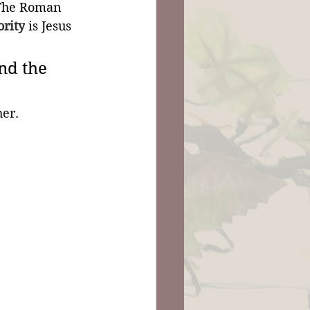
 The Roman 
ority
 is Jesus 
nd the 
er.  