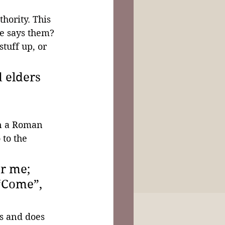
hority. This 
he says them? 
tuff up, or 
 elders 
n a Roman 
 to the 
r me; 
 “Come”, 
s and does 