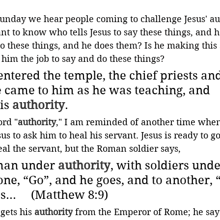
Sunday we hear people coming to challenge Jesus' aut
t to know who tells Jesus to say these things, and 
do these things, and he does them? Is he making this s
him the job to say and do these things?
ntered the temple, the chief priests and
e came to him as he was teaching, and 
is 
authority
.
rd "
authority
," I am reminded of another time whe
us to ask him to heal his servant. Jesus is ready to go
eal the servant, but the Roman soldier says,
man under 
authority
, with soldiers unde
 one, “Go”, and he goes, and to another,
..     (Matthew 8:9)
gets his 
authority
 from the Emperor of Rome; he say