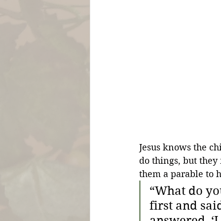
Jesus knows the chi
do things, but they
them a parable to h
“What do you
first and sai
answered, ‘I