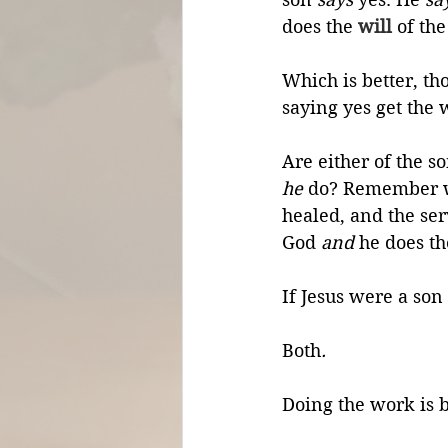
does the 
will
 of the
Which is better, th
saying yes get the
Are either of the s
he
 do? Remember w
healed, and the ser
God 
and
 he does th
If Jesus were a son 
Both
.
Doing the work is b