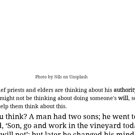
Photo by Nils on Unsplash
ef priests and elders are thinking about his 
authorit
 might not be thinking about doing someone's 
will
, 
elp them think about this. 
 think? A man had two sons; he went to
d, ‘Son, go and work in the vineyard tod
 will not’; but later he changed his mind