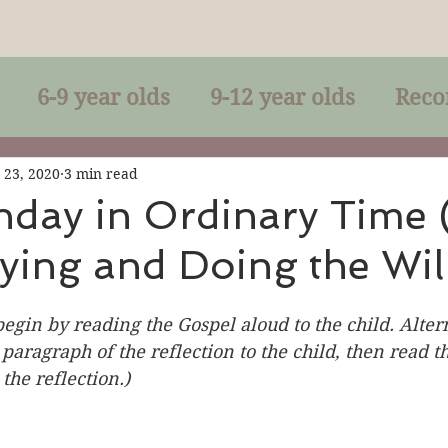
6-9 year olds
9-12 year olds
Reco
racles
Right-Relationship
Parousia
 23, 2020
3 min read
nday in Ordinary Time 
ying and Doing the Wil
Baptism
Eucharist
The Kingdom 
begin by reading the Gospel aloud to the child. Altern
lan of God
Genuflection
Confirmati
 paragraph of the reflection to the child, then read t
the reflection.)
rection
Maxims of Jesus