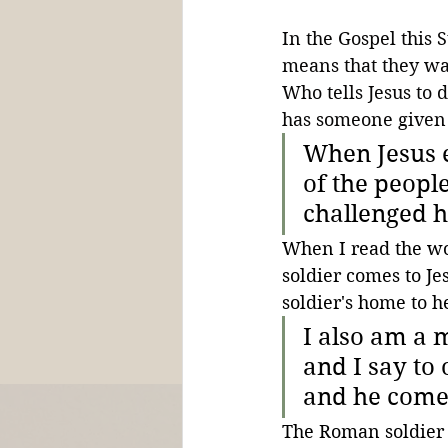
In the Gospel this 
means that they wan
Who tells Jesus to 
has someone given 
When Jesus e
of the peopl
challenged h
When I read the wo
soldier comes to Jes
soldier's home to h
I also am a 
and I say to
and he comes.
The Roman soldier 