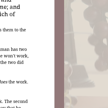
me; and 
ich of 
 them to the 
 man has two 
he won't work, 
 the two did 
does
 the work. 
rk. The second 
say that he 