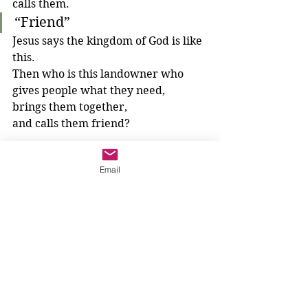
calls them.
“Friend”
Jesus says the kingdom of God is like 
this. 
Then who is this landowner who 
gives people what they need, 
brings them together, 
and calls them friend?
After listening to this parable, we 
Email
could begin our prayer:
"The Lord is my shepherd; I have 
everything I need.
Thank-you, God for..." 
What will we thank God for today?
3-6 year olds
Parables
The Kingdom of God