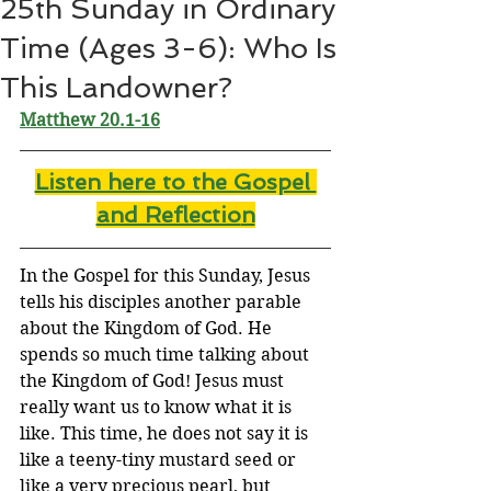
25th Sunday in Ordinary
Time (Ages 3-6): Who Is
This Landowner?
Matthew 20.1-16
Listen here to the Gospel 
and Reflectio
n
In the Gospel for this Sunday, Jesus 
tells his disciples another parable 
about the Kingdom of God. He 
spends so much time talking about 
the Kingdom of God! Jesus must 
really want us to know what it is 
like. This time, he does not say it is 
like a teeny-tiny mustard seed or 
like a very precious pearl, but 