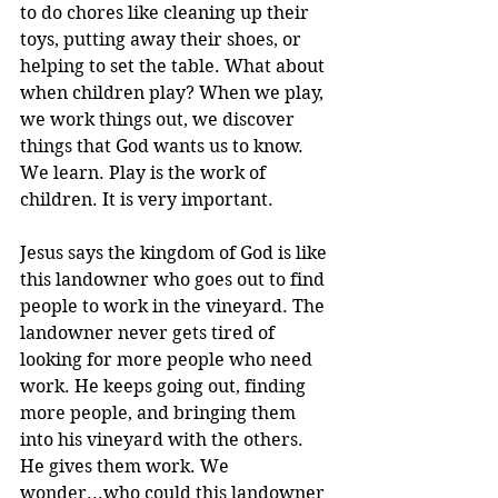
to do chores like cleaning up their 
toys, putting away their shoes, or 
helping to set the table. What about 
when children play? When we play, 
we work things out, we discover 
things that God wants us to know. 
We learn. Play is the work of 
children. It is very important.
Jesus says the kingdom of God is like 
this landowner who goes out to find 
people to work in the vineyard. The 
landowner never gets tired of 
looking for more people who need 
work. He keeps going out, finding 
more people, and bringing them 
into his vineyard with the others. 
He gives them work. We 
wonder...who could this landowner 