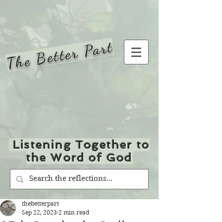
The Better Part
Listening Together to
the Word of God
thebetterpart
Sep 22, 2023
2 min read