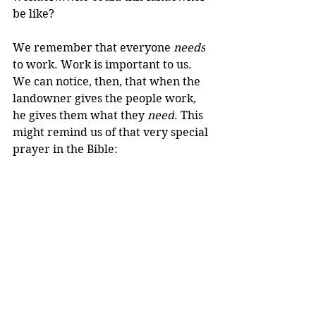
be like?
We remember that everyone 
needs
to work. Work is important to us. 
We can notice, then, that when the 
landowner gives the people work, 
he gives them what they 
need
. This 
might remind us of that very special 
prayer in the Bible: