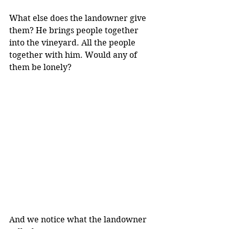
What else does the landowner give 
them? He brings people together 
into the vineyard. All the people 
together with him. Would any of 
them be lonely?
And we notice what the landowner 