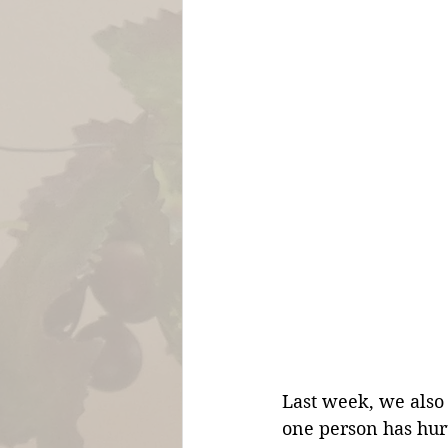
Last week, we also 
one person has hurt