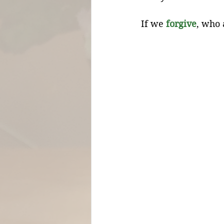
If we 
forgive
, who 