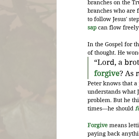
branches on the Tr
branches who are f
to follow Jesus' st
sap
 can flow freel
In the Gospel for th
of thought. He won
“Lord, a brot
forgive
? As 
Peter knows that a
understands what Je
problem. But he t
times—he should 
f
Forgive
 means lett
paying back anythin