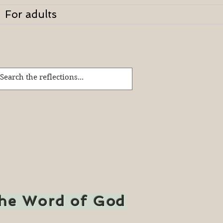
For adults
the Word of God