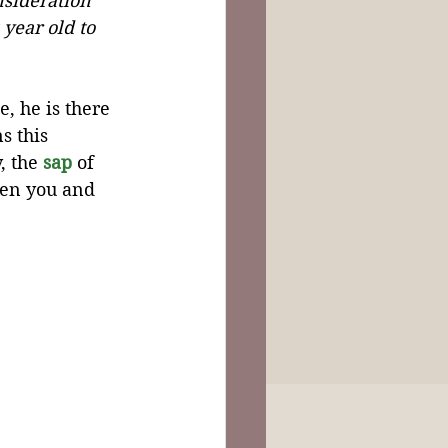
nsideration 
 year old to 
, he is there 
s this 
 the 
sap
 of 
een you and 