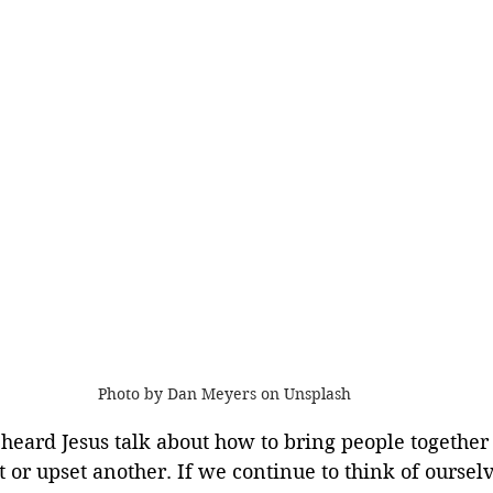
Photo by Dan Meyers on Unsplash
heard Jesus talk about how to bring people together 
 or upset another. If we continue to think of ourselv