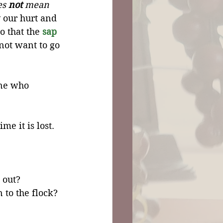
s 
not
 mean 
y our hurt and 
o that the 
sap
ot want to go 
ne who 
e it is lost. 
 out? 
 to the flock?