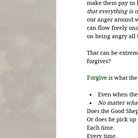
make them pay us b
that everything is 
our anger around w
can flow freely on
on being angry all 
That can be extrem
forgives?
Forgive
 is what th
Even when the 
No matter what
Does the Good Shep
Or does he pick up t
Each time.
Every time.