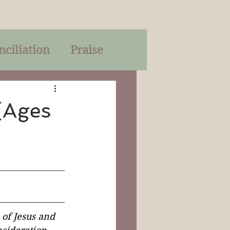
nciliation
Praise
Parables
(Ages
of God
on
Trinity
 of Jesus and 