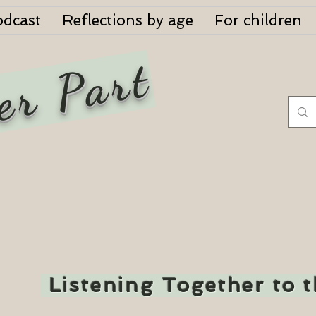
odcast
Reflections by age
For children
er Part
Listening Together to 