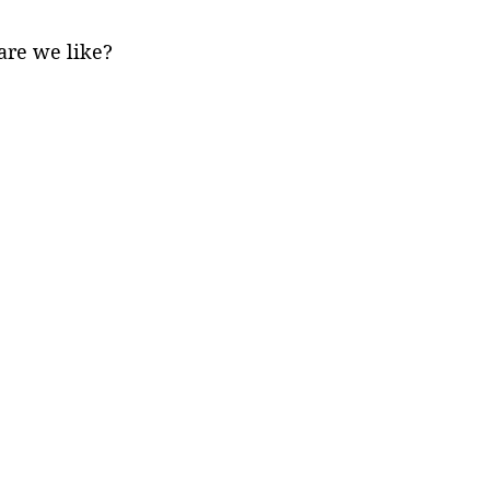
are we like?