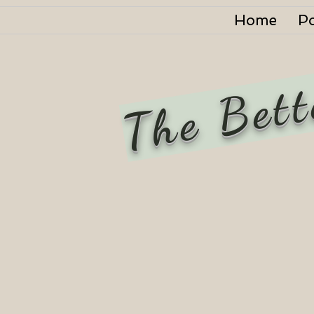
Home
P
The Bett