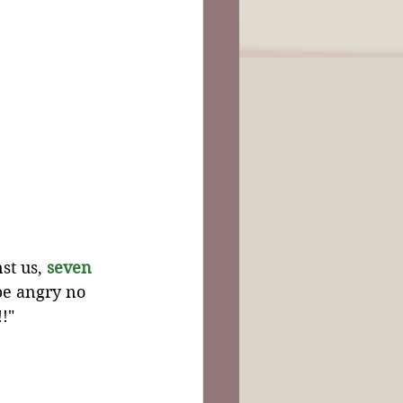
st us, 
seven
be angry no 
!"