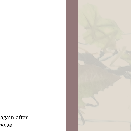
again after 
es as 