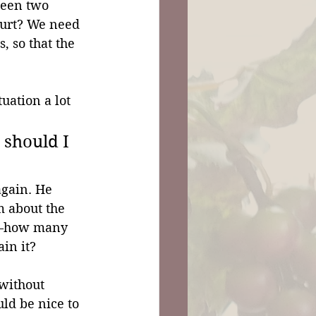
een two 
urt? We need 
, so that the 
uation a lot 
 should I 
again. He 
m about the 
n—how many 
in it?
without 
ld be nice to 