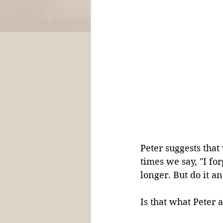
Peter suggests that
times we say, "I fo
longer. But do it 
Is that what Peter 