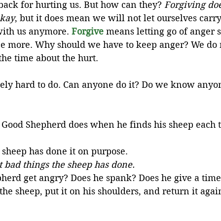
ack for hurting us. But how can they? 
Forgiving doe
okay
, but it does mean we will not let ourselves carr
ith us anymore. 
Forgive
 means letting go of anger s
ce more. Why should we have to keep anger? We do n
the time about the hurt. 
ely hard to do. Can anyone do it? Do we know anyo
e Good Shepherd does when he finds his sheep each tim
sheep has done it on purpose. 
 bad things the sheep has done.
herd get angry? Does he spank? Does he give a time
he sheep, put it on his shoulders, and return it again