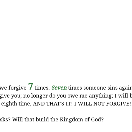
7
 we forgive 
 times. 
Seven
 times someone sins again
rgive you; no longer do you owe me anything; I will 
an eighth time, AND THAT'S IT! I WILL NOT FORGIVE!!
asks? Will that build the Kingdom of God?