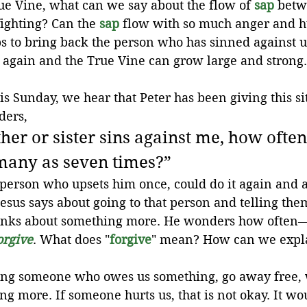
ue Vine, what can we say about the flow of 
sap
 betw
ighting? Can the 
sap
 flow with so much anger and h
eps to bring back the person who has sinned against us
y again and the True Vine can grow large and strong.
is Sunday, we hear that Peter has been giving this sit
ders,
her or sister sins against me, how often
many as seven times?”
 person who upsets him once, could do it again and 
sus says about going to that person and telling the
hinks about something more. He wonders how ofte
orgive
. What does "
forgive
" mean? How can we expla
ing someone who owes us something, go away free, 
g more. If someone hurts us, that is not okay. It wou