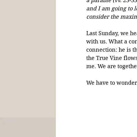
a parable (vv. 23-3
and I am going to le
consider the maxim
Last Sunday, we hea
with us. What a con
connection: he is t
the True Vine flows
me. We are together
We have to wonder,