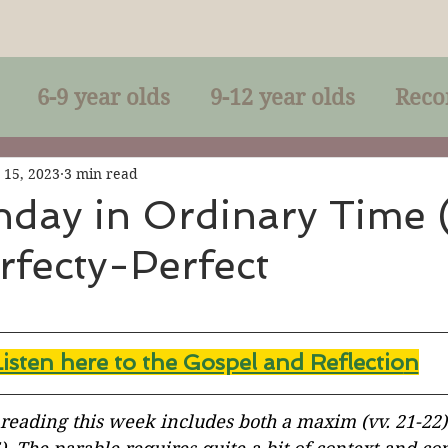
6-9 year olds
9-12 year olds
Reco
racles
Right-Relationship
Parousia
 15, 2023
3 min read
nday in Ordinary Time 
rfecty-Perfect
Baptism
Eucharist
The Kingdom 
lan of God
Genuflection
Confirmati
Listen here to the Gospel and Reflectio
n
rection
Maxims of Jesus
 reading this week includes both a maxim (vv. 21-22)