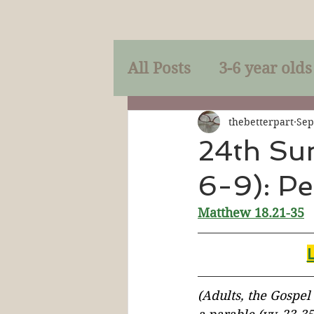
All Posts
3-6 year olds
Mercy
Faith
Mi
thebetterpart
Sep
24th Su
6-9): Pe
Prayer
Holy Spirit
Matthew 18.21-35
Sacraments
The P
Discipleship
Resur
(Adults, the Gospel