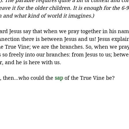
5). The parable requires quite a bit of context and co
ave it for the older children. It is enough for the 6-9
 and what kind of world it imagines.)
rd Jesus say that when we pray together in his name
nection there is between Jesus and us! Jesus explain
he True Vine; we are the branches. So, when we pray,
 so freely into our branches: from Jesus to us; betw
, and he is here with us.
 then...who could the 
sap
 of the True Vine be?