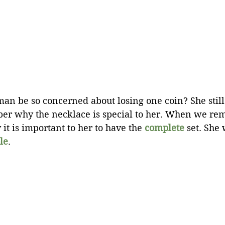
n be so concerned about losing one coin? She still
er why the necklace is special to her. When we re
t is important to her to have the 
complete
 set. She
le
.