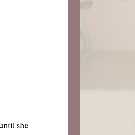
ntil she 