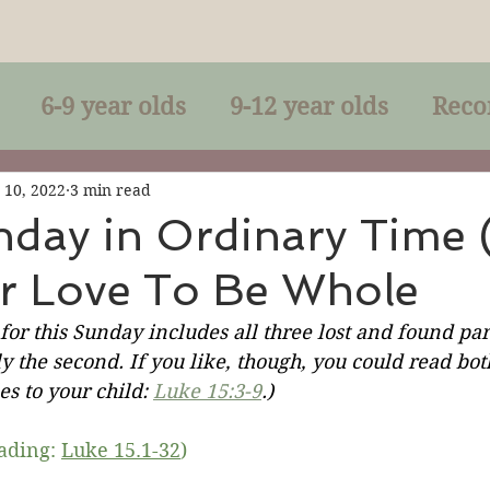
6-9 year olds
9-12 year olds
Reco
racles
Right-Relationship
Parousia
 10, 2022
3 min read
nday in Ordinary Time 
or Love To Be Whole
Baptism
Eucharist
The Kingdom 
 for this Sunday includes all three lost and found par
y the second. If you like, though, you could read both
lan of God
Genuflection
Confirmati
s to your child: 
Luke 15:3-9
.)
eading: 
Luke 15.1-32
)
rection
Maxims of Jesus