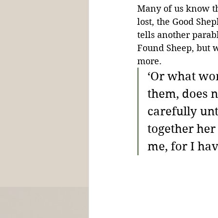
Many of us know th
lost, the Good Sheph
tells another parabl
Found Sheep, but w
more.
‘Or what wom
them, does n
carefully unt
together her
me, for I hav