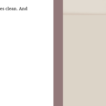
es clean. And 