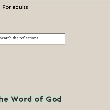
For adults
the Word of God