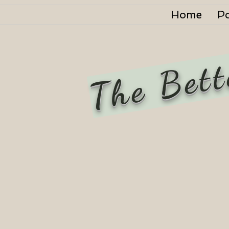
Home
P
The Bett