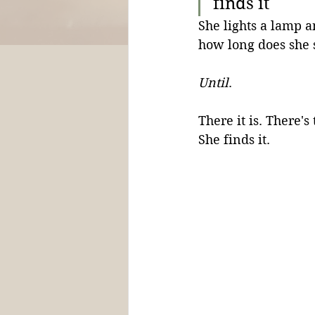
finds it
She lights a lamp 
how long does she 
Until
. 
There it is. There'
She finds it.