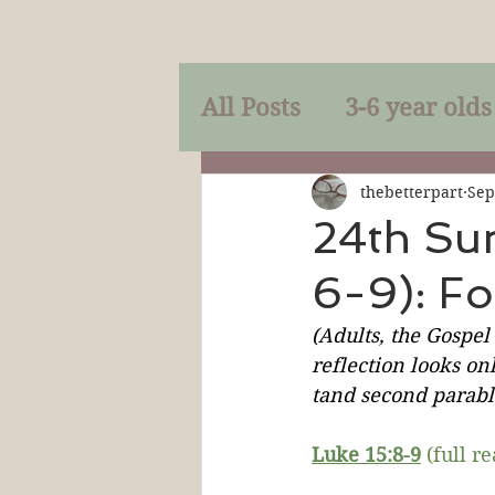
All Posts
3-6 year olds
Mercy
Faith
Mi
thebetterpart
Sep
24th Su
6-9): F
Prayer
Holy Spirit
(Adults, the Gospel
reflection looks onl
Sacraments
The P
tand second parable
Luke 15:
8-9
 (full r
Discipleship
Resur