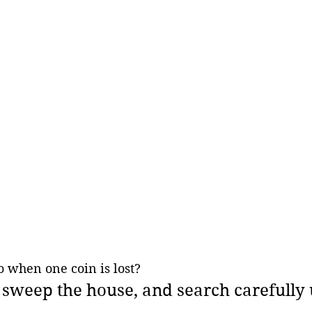
 when one coin is lost? 
, sweep the house, and search carefully u