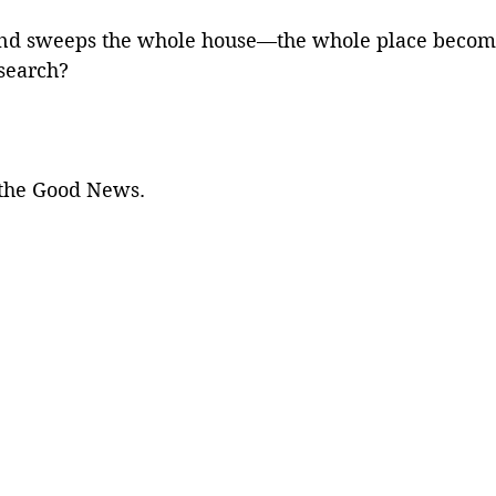
and sweeps the whole house—the whole place becom
search? 
s the Good News. 