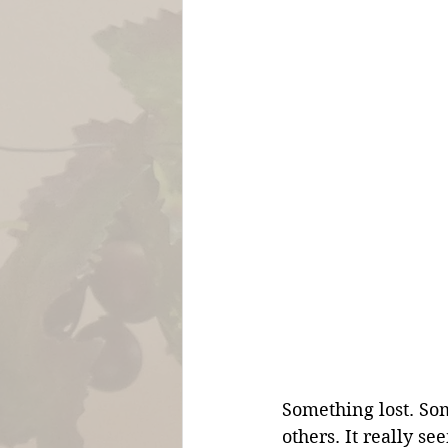
Something lost. So
others. It really s