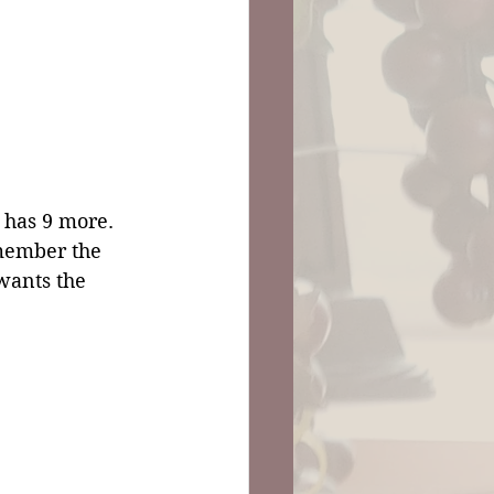
 has 9 more. 
member the 
 wants the 