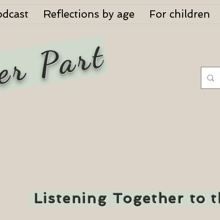
odcast
Reflections by age
For children
er Part
Listening Together to 