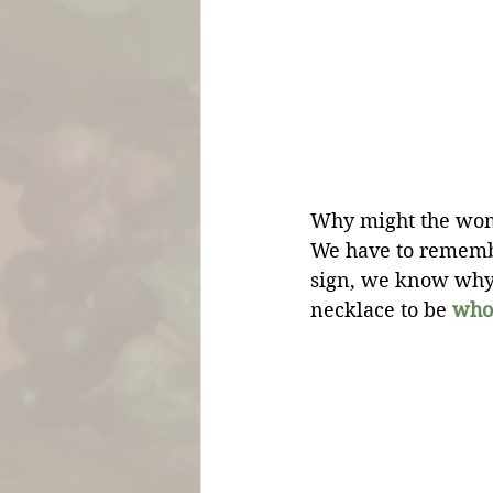
Why might the woma
We have to rememb
sign, we know why i
necklace to be 
who