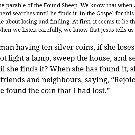
e parable of the Found Sheep. We know that when a
erd searches until he finds it. In the Gospel for this
e about losing and finding. At first, it seems to be t
hen we listen carefully, we know that Jesus tells us
an having ten silver coins, if she loses
ot light a lamp, sweep the house, and s
il she finds it? When she has found it, sh
 friends and neighbours, saying, “Rejoic
e found the coin that I had lost.”