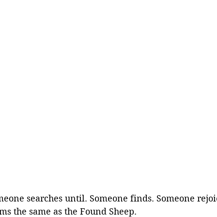
meone searches until. Someone finds. Someone rejoi
eems the same as the Found Sheep.