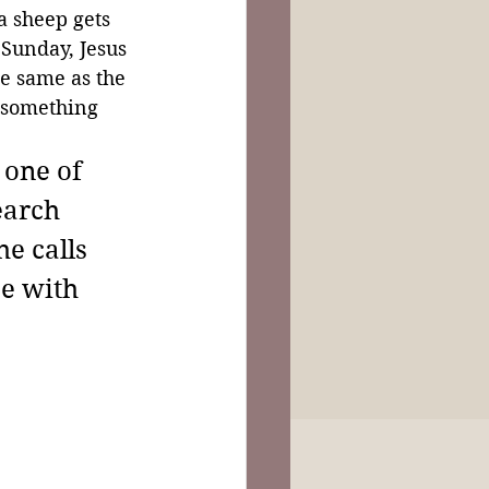
 sheep gets 
 Sunday, Jesus 
he same as the 
 something 
 one of 
earch 
e calls 
e with 