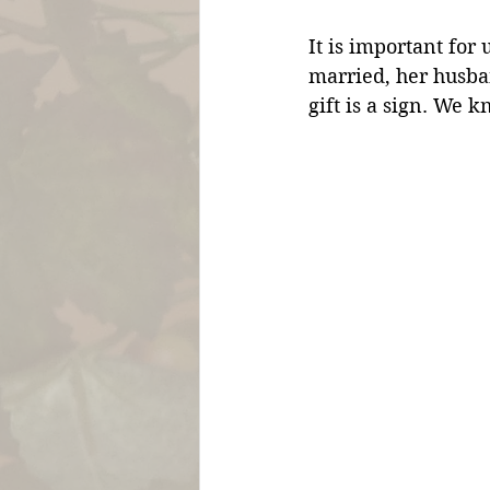
It is important for
married, her husba
gift is a sign. We kn