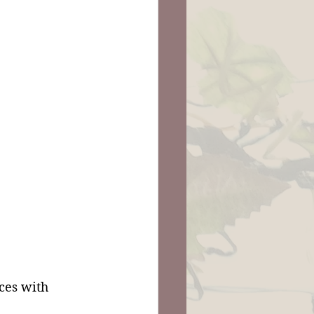
ces with 