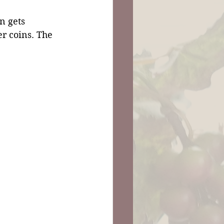
n gets 
r coins. The 