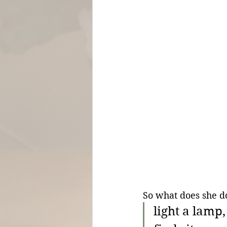
So what does she do
light a lamp