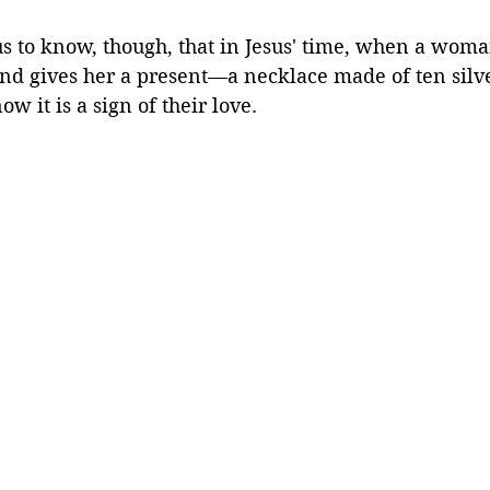
 us to know, though, that in Jesus' time, when a woma
nd gives her a present—a necklace made of ten silve
ow it is a sign of their love.