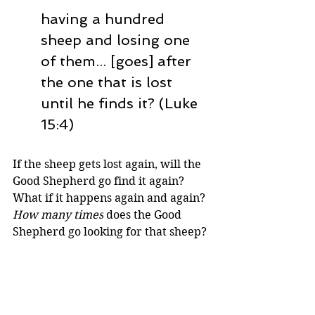
having a hundred 
sheep and losing one 
of them... [goes] after 
the one that is lost 
until he finds it? (Luke 
15:4)
If the sheep gets lost again, will the 
Good Shepherd go find it again? 
What if it happens again and again? 
How many times
 does the Good 
Shepherd go looking for that sheep? 