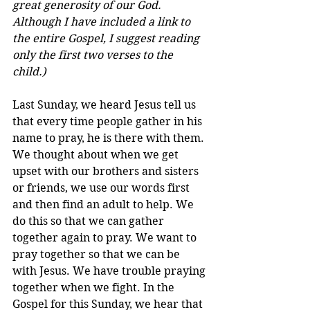
great generosity of our God. 
Although I have included a link to 
the entire Gospel, I suggest reading 
only the first two verses to the 
child.)
Last Sunday, we heard Jesus tell us 
that every time people gather in his 
name to pray, he is there with them. 
We thought about when we get 
upset with our brothers and sisters 
or friends, we use our words first 
and then find an adult to help. We 
do this so that we can gather 
together again to pray. We want to 
pray together so that we can be 
with Jesus. We have trouble praying 
together when we fight. In the 
Gospel for this Sunday, we hear that 