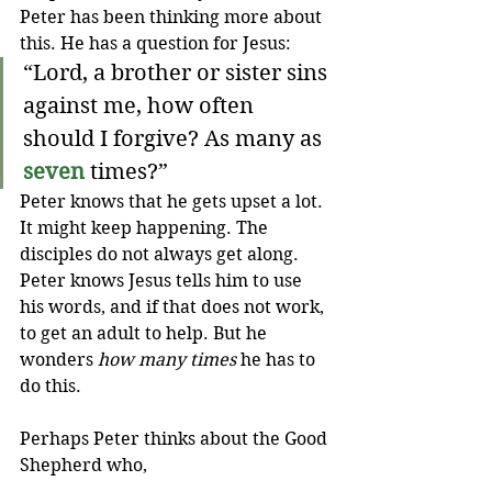
Peter has been thinking more about 
this. He has a question for Jesus:
“Lord, a brother or sister sins 
against me, how often 
should I forgive? As many as 
seven
 times?”
Peter knows that he gets upset a lot. 
It might keep happening. The 
disciples do not always get along. 
Peter knows Jesus tells him to use 
his words, and if that does not work, 
to get an adult to help. But he 
wonders 
how many times
 he has to 
do this. 
Perhaps Peter thinks about the Good 
Shepherd who,