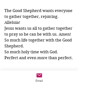
The Good Shepherd wants everyone 
to gather together, rejoicing. 
Alleluia!
Jesus wants us all to gather together 
to pray so he can be with us. Amen!
So much life together with the Good 
Shepherd. 
So much holy time with God.
Perfect and even more than perfect.
Email