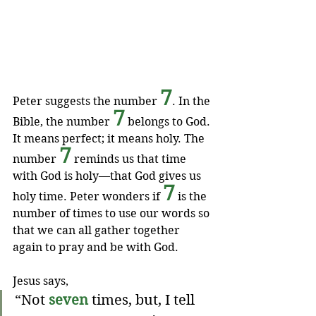
7
Peter suggests the number 
. In the 
7
Bible, the number 
 belongs to God. 
It means perfect; it means holy. The 
7
number 
 reminds us that time 
with God is holy—that God gives us 
7
holy time. Peter wonders if 
 is the 
number of times to use our words so 
that we can all gather together 
again to pray and be with God.
Jesus says,
“Not 
seven
 times, but, I tell 