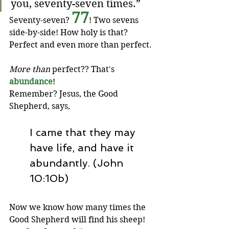
you, seventy-seven times.”
77
Seventy-seven? 
! Two sevens 
side-by-side! How holy is that? 
Perfect and even more than perfect. 
More than
 perfect?? That's 
abundance
! 
Remember? Jesus, the Good 
Shepherd, says,
I came that they may 
have life, and have it 
abundantly. (John 
10:10b)
Now we know how many times the 
Good Shepherd will find his sheep! 