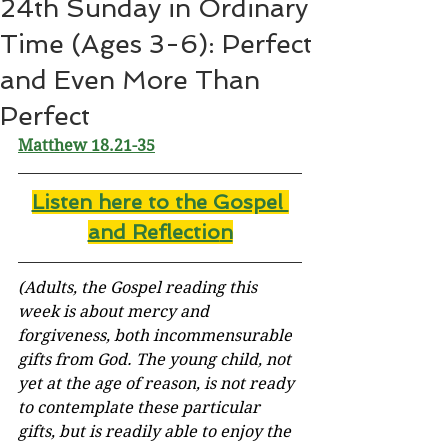
24th Sunday in Ordinary
Time (Ages 3-6): Perfect
and Even More Than
Perfect
Matthew 18.21-35
Listen here to the Gospel 
and Reflectio
n
(Adults, the Gospel reading this 
week is about mercy and 
forgiveness, both 
incommensurable
gifts from God. The young child, not 
yet at the age of reason, is not ready 
to contemplate these particular 
gifts, but is readily able to enjoy the 