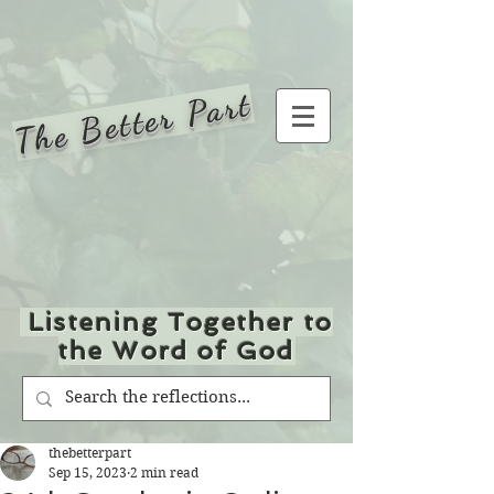
The Better Part
Listening Together to
the Word of God
thebetterpart
Sep 15, 2023
2 min read