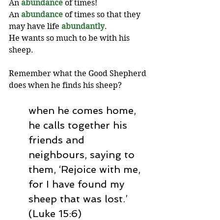
An 
abundance
 of times! 
An 
abundance
 of times so that they 
may have life 
abundantly
. 
He wants so much to be with his 
sheep.
Remember what the Good Shepherd 
does when he finds his sheep? 
when he comes home, 
he calls together his 
friends and 
neighbours, saying to 
them, ‘Rejoice with me, 
for I have found my 
sheep that was lost.’ 
(Luke 15:6)