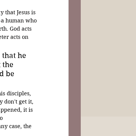
 that Jesus is 
r--a human who 
th. God acts 
ter acts on 
 that he 
 the 
d be 
s disciples, 
 don't get it, 
ppened, it is 
o 
ny case, the 