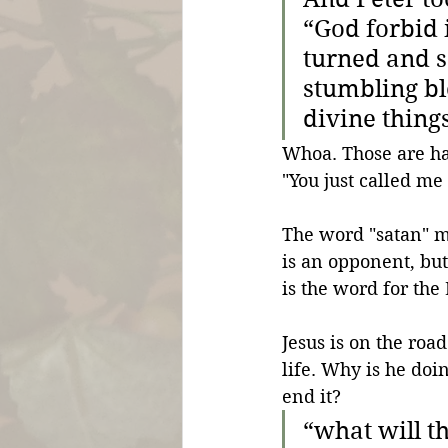
“God forbid 
turned and s
stumbling bl
divine thing
Whoa. Those are har
"You just called me
The word "satan" m
is an opponent, but
is the word for the
Jesus is on the roa
life. Why is he doin
end it?
“
what will th