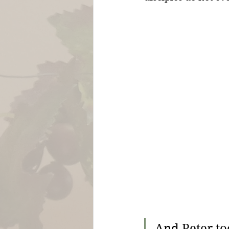
And Peter to