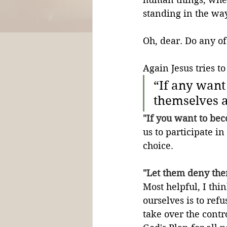
standing in the way
Oh, dear. Do any of
Again Jesus tries t
“If any want
themselves a
"If you want to bec
us to participate in
choice.
"Let them deny the
Most helpful, I thi
ourselves is to refu
take over the contro