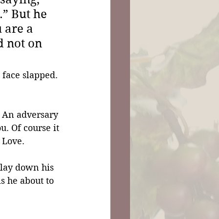
” But he 
 are a 
d not on 
 face slapped. 
 An adversary 
. Of course it 
 Love.
 lay down his 
s he about to 