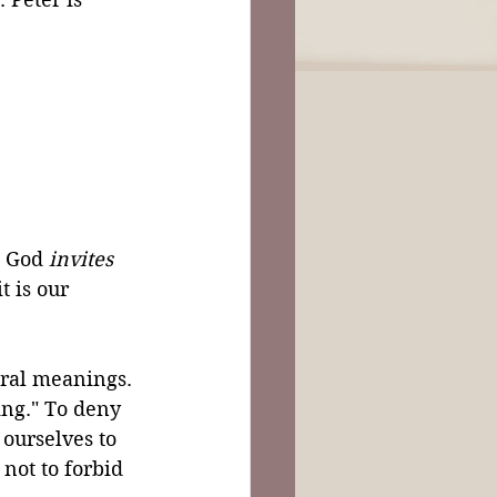
 
t God 
invites
t is our 
eral meanings. 
ing." To deny 
 ourselves to 
 not to forbid 