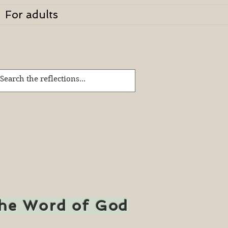
For adults
the Word of God