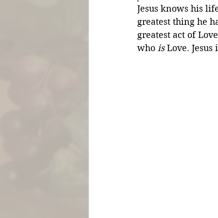
Jesus knows his lif
greatest thing he ha
greatest act of Love
who 
is
 Love. Jesus 