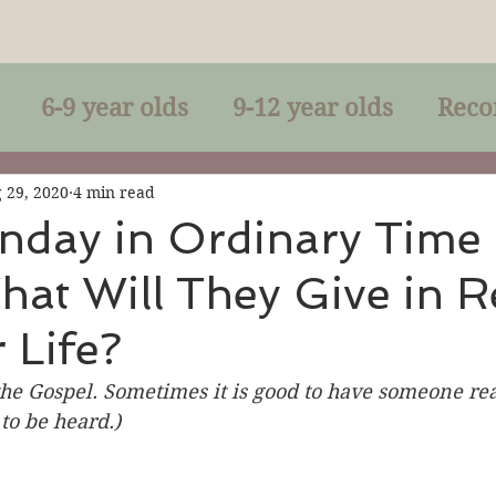
6-9 year olds
9-12 year olds
Reco
racles
Right-Relationship
Parousia
 29, 2020
4 min read
nday in Ordinary Time
hat Will They Give in R
Baptism
Eucharist
The Kingdom 
 Life?
lan of God
Genuflection
Confirmati
he Gospel. Sometimes it is good to have someone read
to be heard.)
rection
Maxims of Jesus