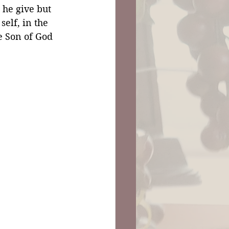
 he give but 
self, in the 
he Son of God 