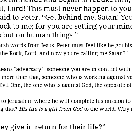
it, Lord! This must never happen to you.
aid to Peter, “Get behind me, Satan! You
ock to me; for you are setting your min
s but on human things.”
sh words from Jesus. Peter must feel like he got his
 the Rock, Lord, and now you're calling me Satan?"
eans "adversary"--someone you are in conflict with.
 more than that, someone who is working against you
 Evil One, the one who is against God, the opposite of
d to Jerusalem where he will complete his mission to
g that? 
His life is a gift from God
 to the world. Why i
ey give in return for their life?
”