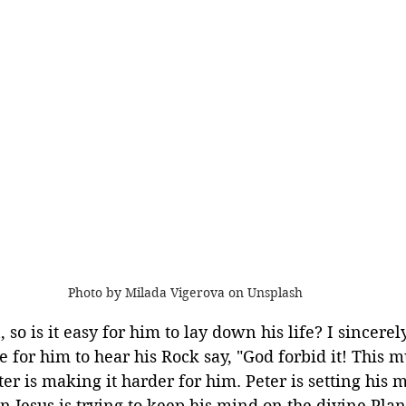
Photo by Milada Vigerova on Unsplash
 so is it easy for him to lay down his life? I sincerely
 for him to hear his Rock say, "God forbid it! This m
er is making it harder for him. Peter is setting his 
Jesus is trying to keep his mind on the divine Plan.