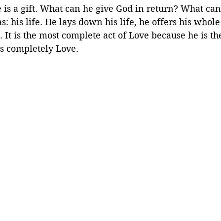
e is a gift. What can he give God in return? What can
s: his life. He lays down his life, he offers his whole 
. It is the most complete act of Love because he is t
is completely Love.