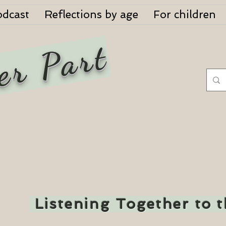
odcast
Reflections by age
For children
er Part
Listening Together to 