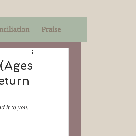
nciliation
Praise
Parables
 (Ages
eturn
of God
on
Trinity
 it to you. 