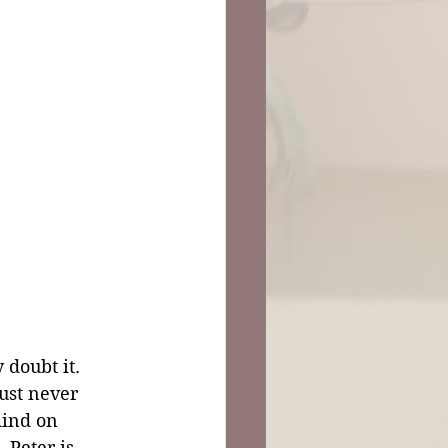
 doubt it. 
ust never 
mind on 
 Peter is 