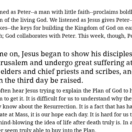
ed as Peter--a man with little faith--proclaims boldly
n of the living God. We listened as Jesus gives Pete
s--the keys for building the Kingdom of God on ear
th; God collaborates with Peter. This week, though, Pe
me on, Jesus began to show his disciples
erusalem and undergo great suffering at
elders and chief priests and scribes, an
n the third day be raised. 
ten hear Jesus trying to explain the Plan of God to hi
to get it. It is difficult for us to understand why they
know about the Resurrection. It is a fact that has ha
e at Mass, it is our hope each day. It is hard for us t
-blowing the idea of life after death truly is. In a
er seem truly able to buy into the Plan.