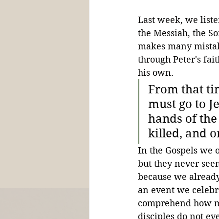
Last week, we listen
the Messiah, the So
makes many mistake
through Peter's fai
his own.
From that ti
must go to J
hands of the 
killed, and o
In the Gospels we of
but they never seem 
because we already 
an event we celebrat
comprehend how mind
disciples do not ev