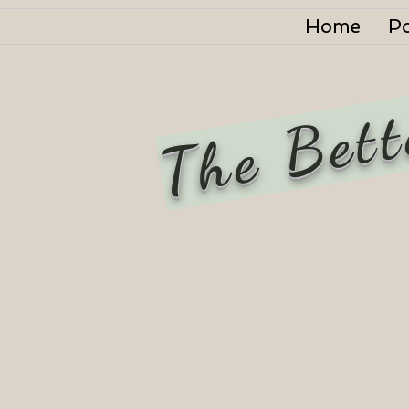
Home
P
The Bett