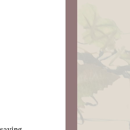
saying, 