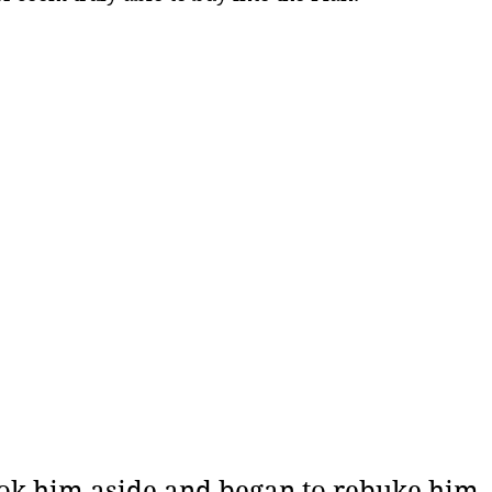
ok him aside and began to rebuke him, 