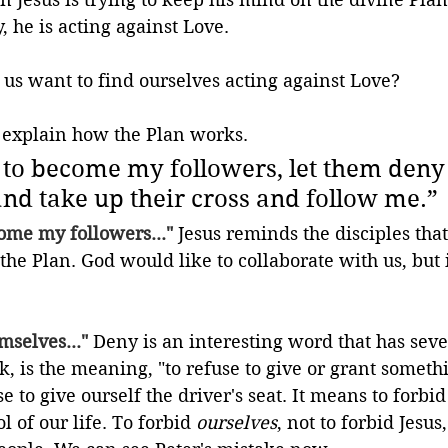
, he is acting against Love.
 us want to find ourselves acting against Love?
o explain how the Plan works.
 to become my followers, let them deny
nd take up their cross and follow me.
”
ome my followers..."
 Jesus reminds the disciples tha
 the Plan. God would like to collaborate with us, but i
mselves..."
 Deny is an interesting word that has sev
nk, is the meaning, "to refuse to give or grant someth
se to give ourself the driver's seat. It means to forbid
l of our life. To forbid 
ourselves
, not to forbid Jesus,