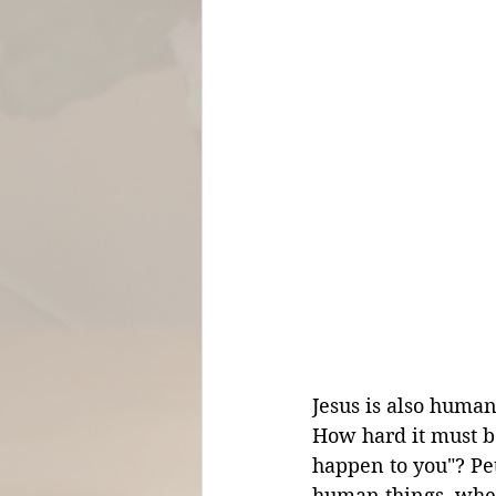
Jesus is also human,
How hard it must be
happen to you"? Pet
human things, when 