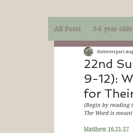
All Posts
3-6 year olds
Mercy
Faith
Mi
thebetterpart
Aug
22nd Su
9-12): W
Prayer
Holy Spirit
for Their
Sacraments
The P
(Begin by reading t
The Word is meant 
Discipleship
Resur
Matthew 16.21-27