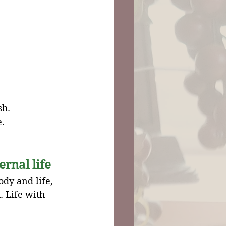
sh.
e.
ernal life
dy and life, 
. Life with 