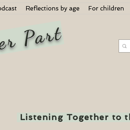
odcast
Reflections by age
For children
er Part
Listening Together to 