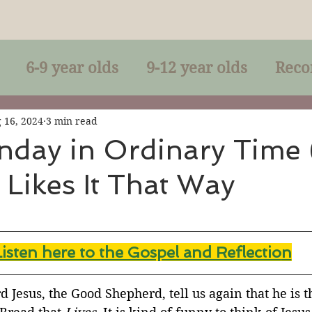
6-9 year olds
9-12 year olds
Reco
racles
Right-Relationship
Parousia
 16, 2024
3 min read
nday in Ordinary Time 
 Likes It That Way
Baptism
Eucharist
The Kingdom 
lan of God
Genuflection
Confirmati
Listen here to the Gospel and Reflectio
n
rection
Maxims of Jesus
 Jesus, the Good Shepherd, tell us again that he is t