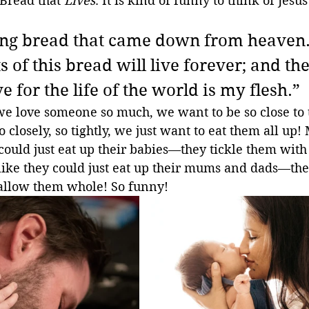
 Bread that 
Lives
. It is kind of funny to think of Jesu
 
ving bread that came down from heaven.
 of this bread will live forever; and th
ve for the life of the world is my flesh.”
 love someone so much, we want to be so close to
 closely, so tightly, we just want to eat them all up
 could just eat up their babies—they tickle them wit
 like they could just eat up their mums and dads—the
allow them whole! So funny!