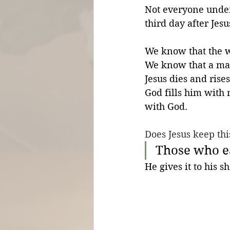
Not everyone under
third day after Jes
We know that the w
We know that a man 
Jesus dies and rises
God fills him with
with God.
Does Jesus keep thi
Those who e
He gives it to his s