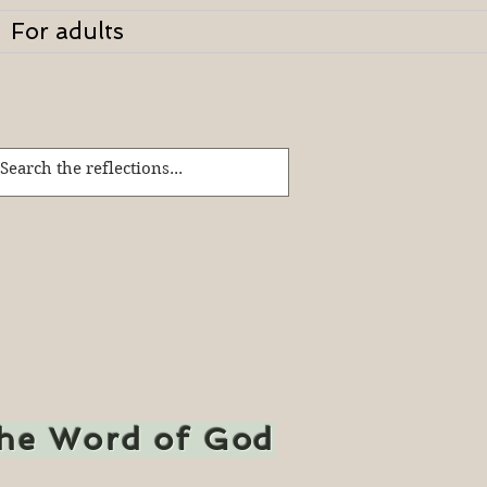
For adults
the Word of God