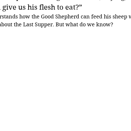
give us his flesh to eat?” 
stands how the Good Shepherd can feed his sheep w
bout the Last Supper. But what do we know?