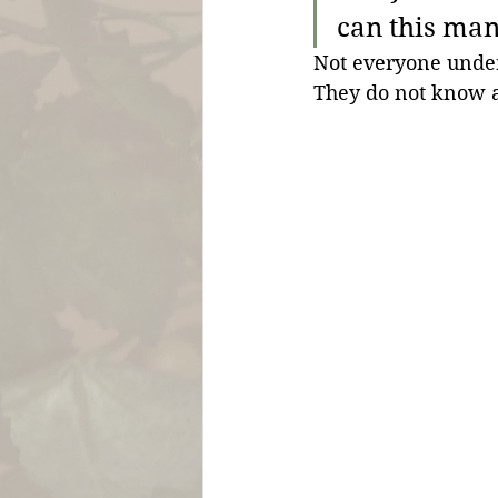
can this man 
Not everyone under
They do not know a