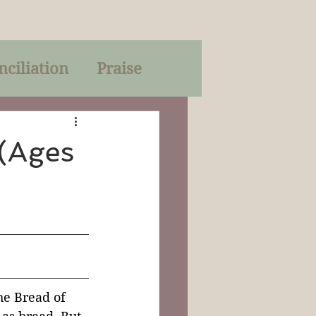
nciliation
Praise
Parables
(Ages
of God
on
Trinity
he Bread of 