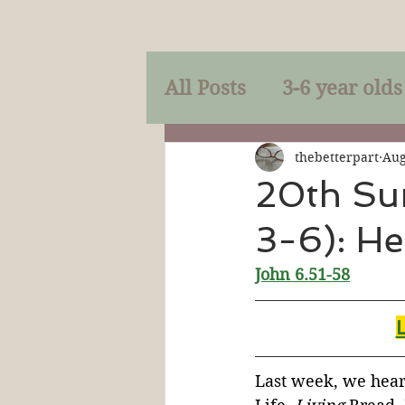
All Posts
3-6 year olds
Mercy
Faith
Mi
thebetterpart
Aug
20th Su
3-6): He
Prayer
Holy Spirit
John 6.
51-58
Sacraments
The P
Discipleship
Resur
Last week, we heard