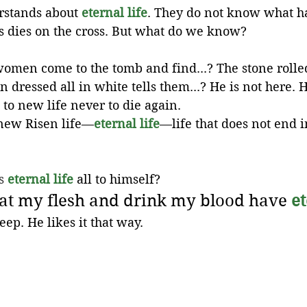
stands about 
eternal life
. They do not know what h
us dies on the cross. But what do we know?
omen come to the tomb and find...? The stone rolle
dressed all in white tells them...? He is not here. H
 to new life never to die again. 
 new Risen life—
eternal life
—life that does not end i
s 
eternal life
 all to himself?
at my flesh and drink my blood have 
et
heep. He likes it that way.