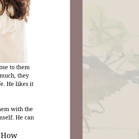
ose to them 
much, they 
. He likes it 
hem with the 
mself. He can 
 “How 