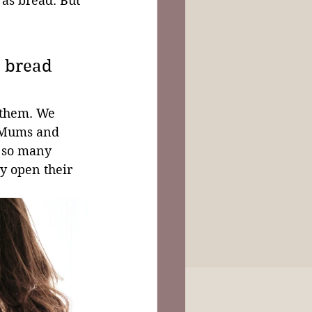
s as bread. But 
 
e bread 
 them. We 
! Mums and 
h so many 
y open their 