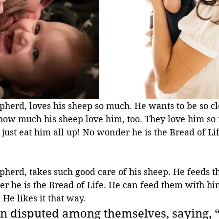
pherd, loves his sheep so much. He wants to be so cl
ow much his sheep love him, too. They love him so 
 just eat him all up! No wonder he is the Bread of Life
pherd, takes such good care of his sheep. He feeds t
r he is the Bread of Life. He can feed them with hi
 He likes it that way.
en disputed among themselves, saying,