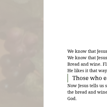
We know that Jesus 
We know that Jesus 
Bread and wine. Fl
He likes it that way
Those who e
Now Jesus tells us 
the bread and wine.
God. 