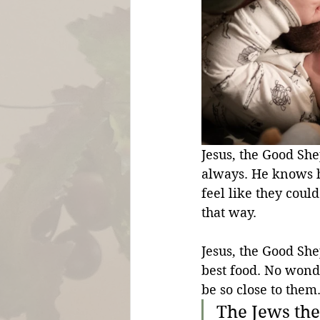
Jesus, the Good She
always. He knows h
feel like they could
that way.
Jesus, the Good She
best food. No wonde
be so close to them.
The Jews th