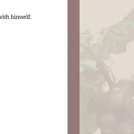
ith himself. 