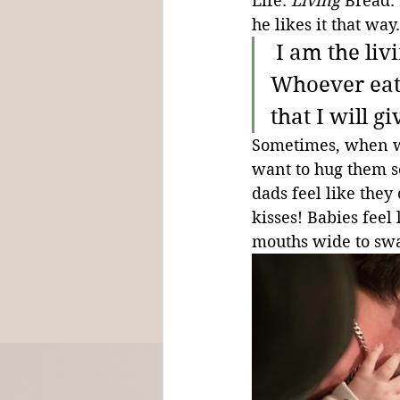
Life. 
Living
 Bread.
he likes it that way.
 I am the li
Whoever eats
that I will gi
Sometimes, when we
want to hug them so
dads feel like they
kisses! Babies feel
mouths wide to sw