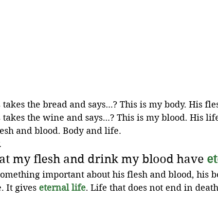
takes the bread and says...? This is my body. His fle
takes the wine and says...? This is my blood. His lif
esh and blood. Body and life. 
.
at my flesh and drink my blood have 
et
something important about his flesh and blood, his bo
 It gives 
eternal life
. Life that does not end in death