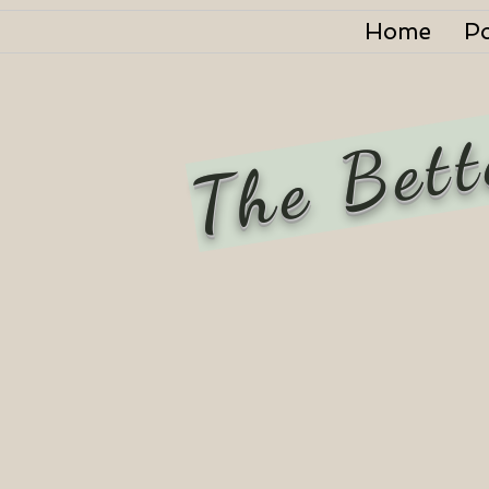
Home
P
The Bett