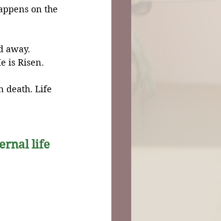
appens on the 
d away.
e is Risen.
n death. Life 
ernal life