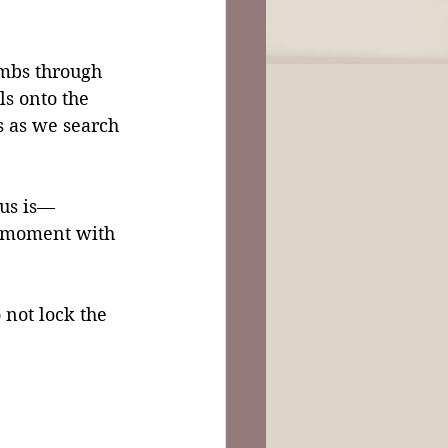
imbs through 
s onto the 
s as we search 
sus is—
y moment with 
not lock the 