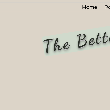
Home
P
The Bett