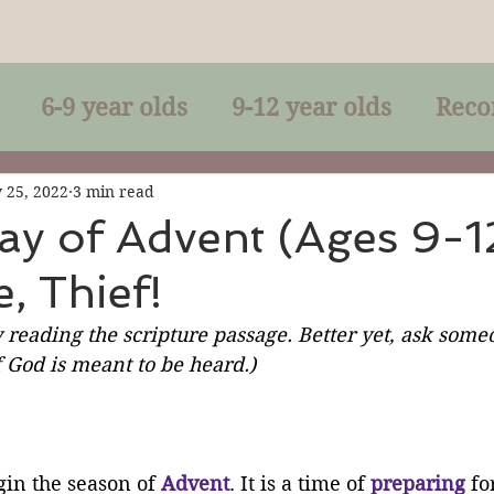
6-9 year olds
9-12 year olds
Reco
racles
Right-Relationship
Parousia
 25, 2022
3 min read
ay of Advent (Ages 9-12
, Thief!
Baptism
Eucharist
The Kingdom 
 reading the scripture passage. Better yet, ask someo
 God is meant to be heard.)
lan of God
Genuflection
Confirmati
rection
Maxims of Jesus
in the season of 
Advent
. It is a time of 
preparing
 fo