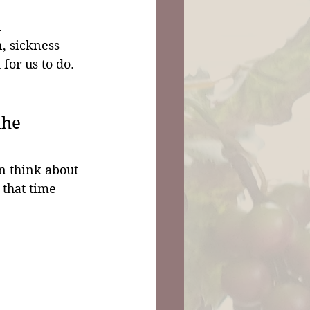
 
n, sickness 
 for us to do.
the 
 think about 
that time 