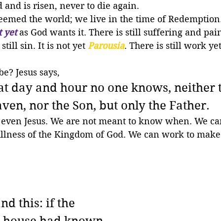
d and is risen, never to die again. 
eemed the world; we live in the time of Redemption.
t yet
 as God wants it. There is still suffering and pai
till sin. It is not yet 
Parousia
. There is still work yet
be? Jesus says,
at day and hour no one knows, neither 
aven, nor the Son, but only the Father.
even Jesus. We are not meant to know when. We can
ullness of the Kingdom of God. We can work to make 
d this: if the 