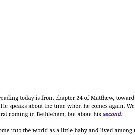
reading today is from chapter 24 of Matthew, towards
h. He speaks about the time when he comes again. We
irst coming in Bethlehem, but about his 
second
. 
ome into the world as a little baby and lived among 