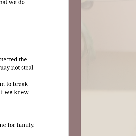
hat we do 
tected the 
may not steal 
im to break 
 if we knew 
me for family. 