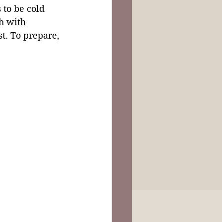
to be cold 
h with 
ast. To prepare, 