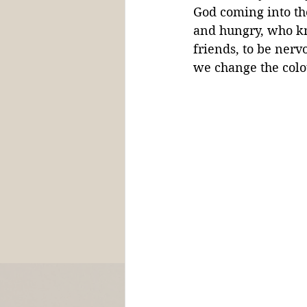
God coming into th
and hungry, who kno
friends, to be nerv
we change the colou