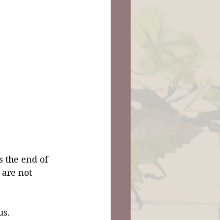
 the end of 
 are not 
us.