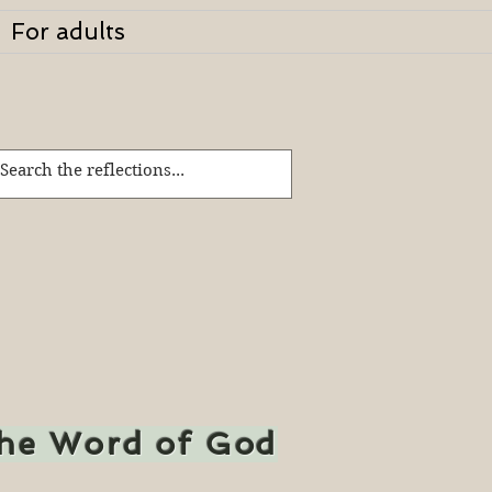
For adults
the Word of God