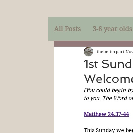
All Posts
3-6 year olds
Mercy
Faith
Mi
thebetterpart
Nov
1st Sund
Welcome
Prayer
Holy Spirit
(You could begin by
to you. The Word of
Sacraments
The P
Matthew 24.37-44
Discipleship
Resur
This Sunday we beg