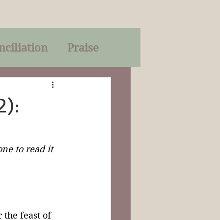
nciliation
Praise
Parables
):
of God
ne to read it 
on
Trinity
r the feast of 