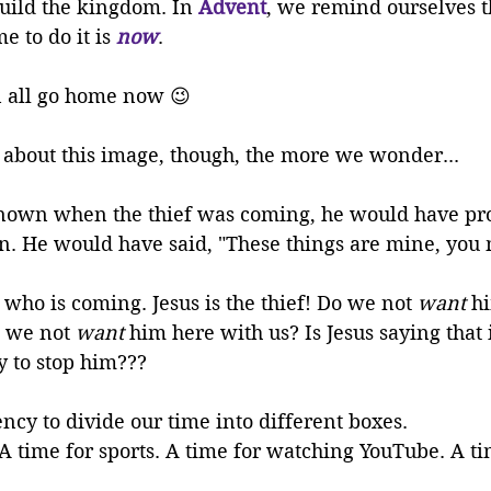
uild the kingdom. In 
Advent
, we remind ourselves t
e to do it is 
now
. 
n all go home now 
😉
about this image, though, the more we wonder... 
nown when the thief was coming, he would have pro
n. He would have said, "These things are mine, you 
e who is coming. Jesus is the thief! Do we not 
want
 h
 we not 
want
 him here with us? Is Jesus saying that
 to stop him???
ncy to divide our time into different boxes. 
 A time for sports. A time for watching YouTube. A ti