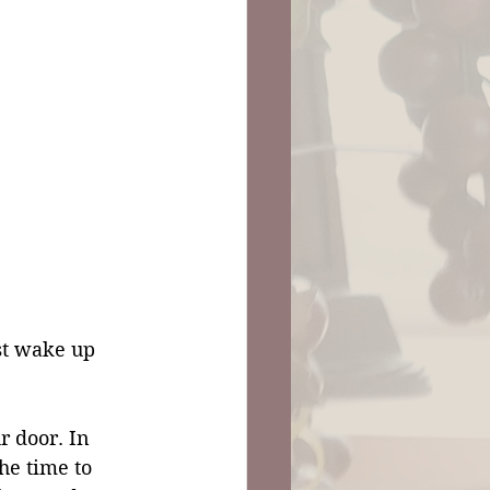
st wake up 
r door. In 
the time to 