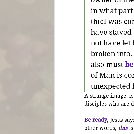
owner of th
in what part 
thief was co
have stayed
not have let 
broken into.
also must 
be
of Man is co
unexpected 
A strange image, is
disciples who are d
Be ready
, Jesus sa
other words, 
this
 i