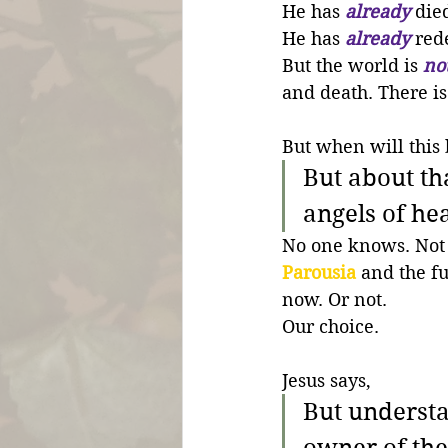
He has 
already
 die
He has 
already
 red
But the world is 
no
and death. There is s
But when will this 
But about th
angels of he
No one knows. Not 
Parousia
 and the f
now. Or not. 
Our choice.
Jesus says,
But understan