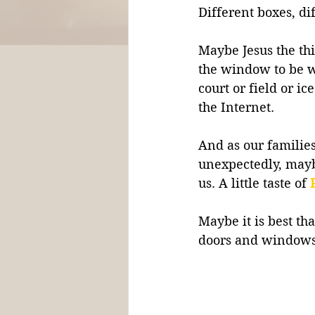
Different boxes, di
Maybe Jesus the thie
the window to be w
court or field or i
the Internet. 
And as our families
unexpectedly, may
us. A little taste of 
Maybe it is best t
doors and windows