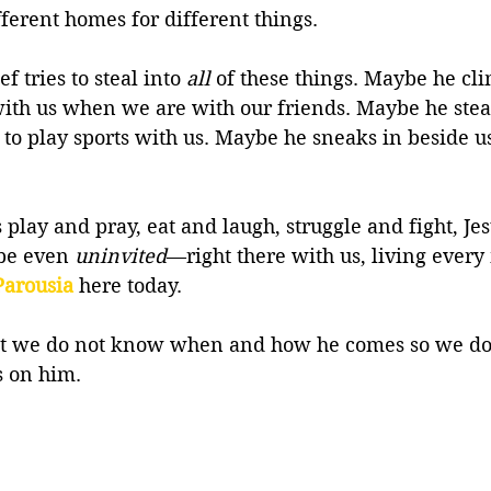
fferent homes for different things. 
f tries to steal into 
all
 of these things. Maybe he cl
ith us when we are with our friends. Maybe he steal
ce to play sports with us. Maybe he sneaks in beside u
 play and pray, eat and laugh, struggle and fight, Je
be even 
uninvited
—right there with us, living ever
Parousia
 here today.
hat we do not know when and how he comes so we do 
 on him.