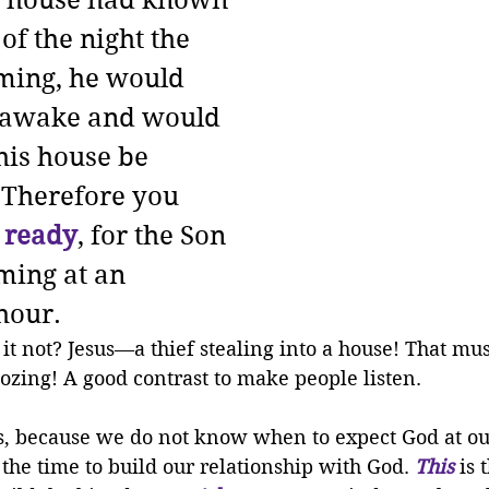
e house had known 
of the night the 
ming, he would 
 awake and would 
his house be 
 Therefore you 
 ready
, for the Son 
ming at an 
hour.
 it not? Jesus—a thief stealing into a house! That mu
ozing! A good contrast to make people listen.
ys, because we do not know when to expect God at ou
s the time to build our relationship with God. 
This
 is 