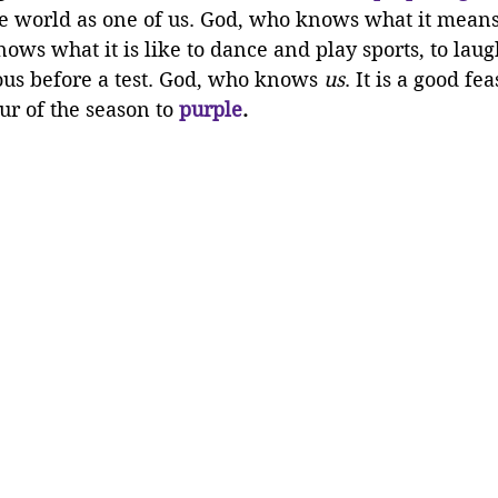
e world as one of us. God, who knows what it means 
ws what it is like to dance and play sports, to laug
ous before a test. God, who knows 
us
. It is a good fe
r of the season to 
purple
.