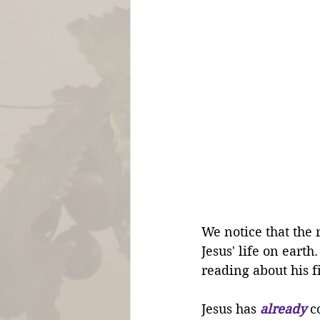
We notice that the 
Jesus' life on eart
reading about his f
Jesus has 
already
 c