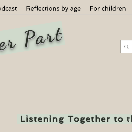
odcast
Reflections by age
For children
er Part
Listening Together to 