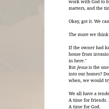
work with God to b
matters, and the tim
Okay, got it. We ca
The more we think 
If the owner had k
house from invasio
in here." 
But 
Jesus
 is the on
into our homes? Do
when, we would try
We all have a tende
A time for friends.
A time for God. 