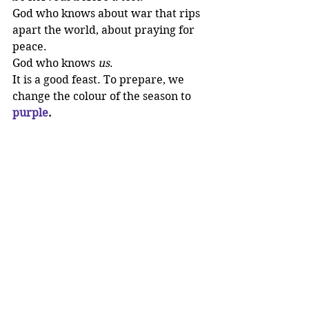
God who knows about war that rips 
apart the world, about praying for 
peace. 
God who knows 
us
. 
It is a good feast. To prepare, we 
change the colour of the season to 
purple
. 