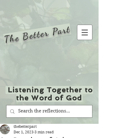
The Better Part
Listening Together to
the Word of God
thebetterpart
Dec 1, 2023
3 min read