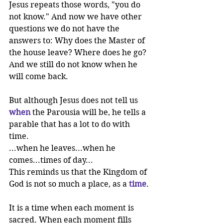
Jesus repeats those words, "you do 
not know." And now we have other 
questions we do not have the 
answers to: Why does the Master of 
the house leave? Where does he go? 
And we still do not know when he 
will come back.
But although Jesus does not tell us 
when
the Parousia will be, he tells a 
parable that has a lot to do with 
time.
...when he leaves...when he 
comes...times of day...
This reminds us that the Kingdom of 
God is not so much a place, as a 
time
.
It is a time when each moment is 
sacred. When each moment fills 