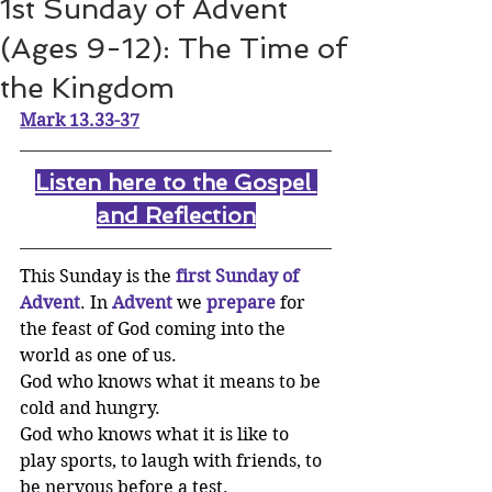
1st Sunday of Advent
(Ages 9-12): The Time of
the Kingdom
Mark 13.33-37
Listen here to the Gospel 
and Reflectio
n
This Sunday is the 
first Sunday of 
Advent
. In 
Advent
we 
prepare
for 
the feast of God coming into the 
world as one of us. 
God who knows what it means to be 
cold and hungry. 
God who knows what it is like to 
play sports, to laugh with friends, to 
be nervous before a test. 