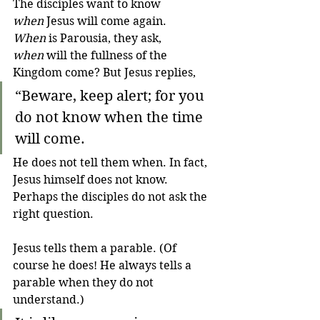
The disciples want to know 
when
 Jesus will come again. 
When
 is Parousia, they ask, 
when
 will the fullness of the 
Kingdom come? But Jesus replies,
“Beware, keep alert; for you 
do not know when the time 
will come. 
He does not tell them when. In fact, 
Jesus himself does not know. 
Perhaps the disciples do not ask the 
right question.
Jesus tells them a parable. (Of 
course he does! He always tells a 
parable when they do not 
understand.)