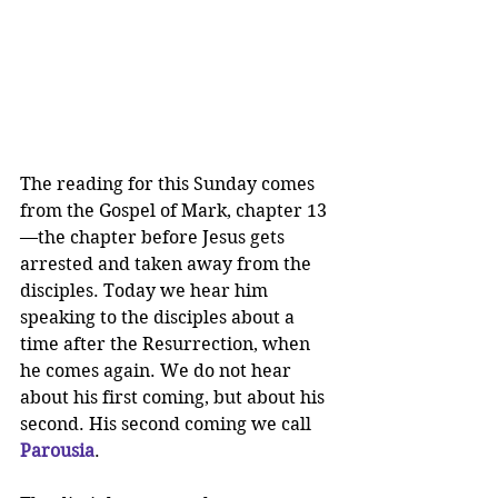
The reading for this Sunday comes 
from the Gospel of Mark, chapter 13
—the chapter before Jesus gets 
arrested and taken away from the 
disciples. Today we hear him 
speaking to the disciples about a 
time after the Resurrection, when 
he comes again. We do not hear 
about his first coming, but about his 
second. His second coming we call 
Parousia
.