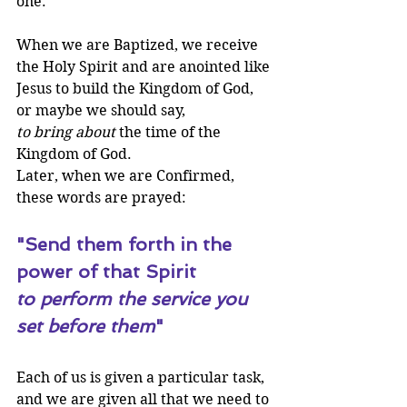
one.
When we are Baptized, we receive 
the Holy Spirit and are anointed like 
Jesus to build the Kingdom of God, 
or maybe we should say, 
to bring about
 the time of the 
Kingdom of God. 
Later, when we are Confirmed, 
these words are prayed:
"Send them forth in the 
power of that Spirit 
to perform the service you 
set before them
"
Each of us is given a particular task, 
and we are given all that we need to 