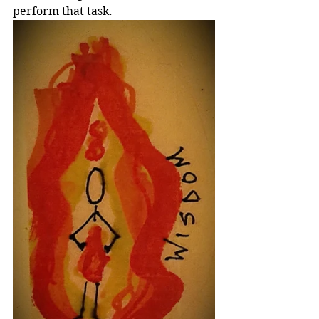
perform that task.