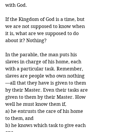
with God.
If the Kingdom of God is a time, but 
we are not supposed to know when 
it is, what are we supposed to do 
about it? Nothing?
In the parable, the man puts his 
slaves in charge of his home, each 
with a particular task. Remember, 
slaves are people who own nothing
—all that they have is given to them 
by their Master. Even their tasks are 
given to them by their Master. How 
well he must know them if, 
a) he entrusts the care of his home 
to them, and 
b) he knows which task to give each 