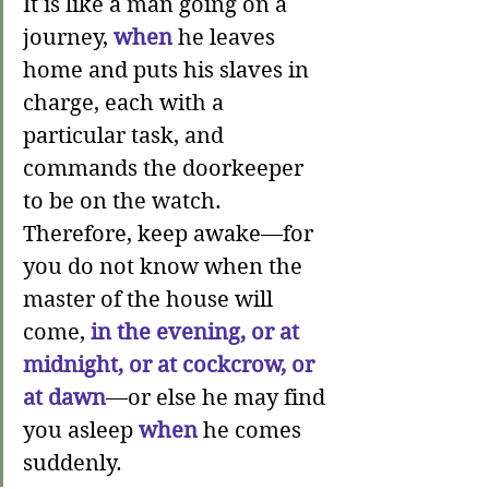
It is like a man going on a 
journey, 
when
he leaves 
home and puts his slaves in 
charge, each with a 
particular task, and 
commands the doorkeeper 
to be on the watch. 
Therefore, keep awake—
for 
you do not know 
when 
the 
master of the house will 
come, 
in the evening, or at 
midnight, or at cockcrow, or 
at dawn
—or else he may find 
you asleep 
when
he comes 
suddenly.