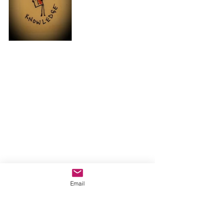
Email