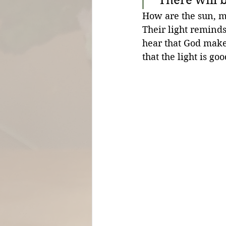
How are the sun, moo
Their light reminds
hear that God makes
that the light is goo