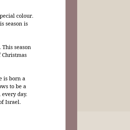
ecial colour. 
s season is 
. This season 
f Christmas 
 is born a 
ows to be a 
 every day. 
f Israel. 