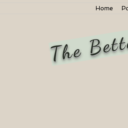
Home
P
The Bett