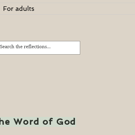
For adults
the Word of God