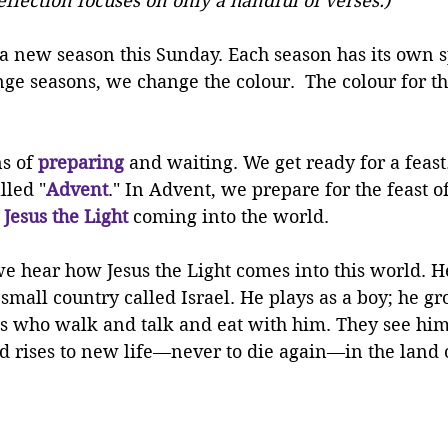
reflection focuses on only a handful of verses.)
a new season this Sunday. Each season has its own sp
e seasons, we change the colour.  The colour for thi
s of 
preparing
and waiting. We get ready for a feast
lled "
Advent
." In Advent, we prepare for the feast o
 
Jesus the Light
 coming into the world. 
we hear how Jesus the Light comes into this world. He
 small country called Israel. He plays as a boy; he gr
s who walk and talk and eat with him. They see him
and rises to new life—never to die again—in the land o