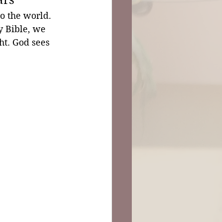
to the world. 
y Bible, we 
ht. God sees 