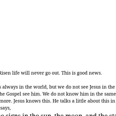
Risen life will never go out. This is good news. 
is always in the world, but we do not see Jesus in th
n the Gospel see him. We do not know him in the sam
re. Jesus knows this. He talks a little about this in
 says,
e signs in the sun, the moon, and the st