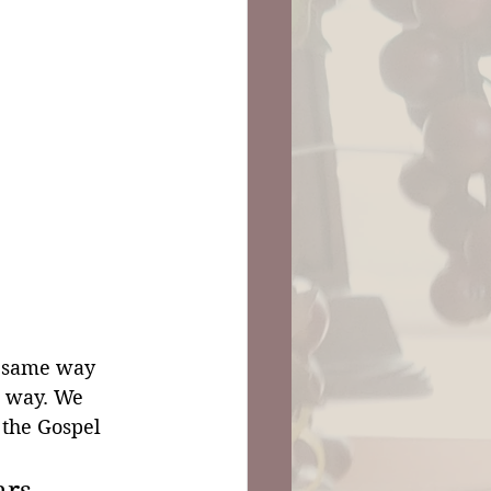
e same way 
e way. We 
 the Gospel 
ars