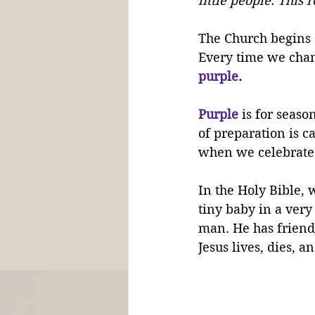
little people. This 
The Church begins 
Every time we chang
purple
. 
Purple
 is for season
of preparation is ca
when we celebrate
In the Holy Bible, 
tiny baby in a very
man. He has friend
Jesus lives, dies, 