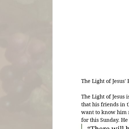
The Light of Jesus' 
The Light of Jesus 
that his friends i
want to know him mo
for this Sunday. He
“There will b