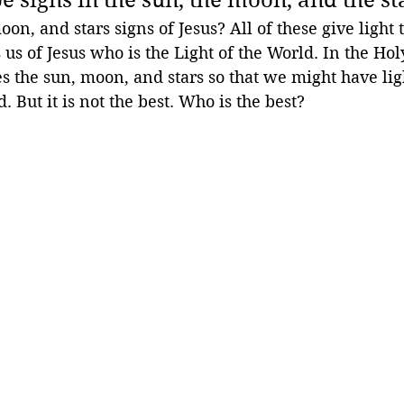
n, and stars signs of Jesus? All of these give light 
 us of Jesus who is the Light of the World. In the Hol
 the sun, moon, and stars so that we might have lig
d. But it is not the best. Who is the best?