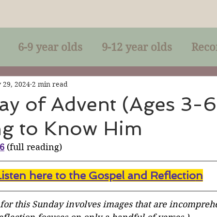
6-9 year olds
9-12 year olds
Reco
racles
Right-Relationship
Parousia
 29, 2024
2 min read
ay of Advent (Ages 3-6
ng to Know Him
Baptism
Eucharist
The Kingdom 
36
 (full reading)
lan of God
Genuflection
Confirmati
Listen here to the Gospel and Reflectio
n
rection
Maxims of Jesus
 for this Sunday involves images that are incomprehe