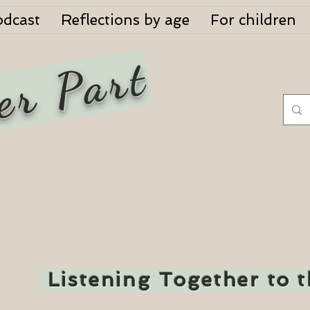
odcast
Reflections by age
For children
er Part
Listening Together to 