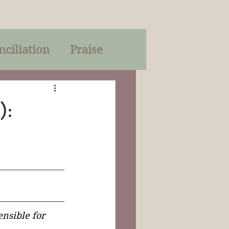
nciliation
Praise
Parables
):
of God
on
Trinity
nsible for 