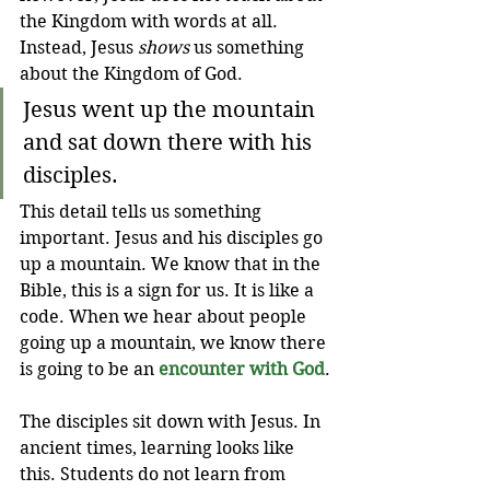
the Kingdom with words at all. 
Instead, Jesus 
shows
 us something 
about the Kingdom of God.
Jesus went up the mountain 
and sat down there with his 
disciples. 
This detail tells us something 
important. Jesus and his disciples go 
up a mountain. We know that in the 
Bible, this is a sign for us. It is like a 
code. When we hear about people 
going up a mountain, we know there 
is going to be an 
encounter with God
.
The disciples sit down with Jesus. In 
ancient times, learning looks like 
this. Students do not learn from 