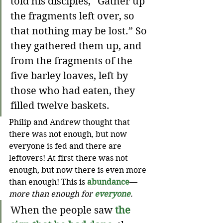
told his disciples, “Gather up 
the fragments left over, so 
that nothing may be lost.” So 
they gathered them up, and 
from the fragments of the 
five barley loaves, left by 
those who had eaten, they 
filled twelve baskets.
Philip and Andrew thought that 
there was not enough, but now 
everyone is fed and there are 
leftovers! At first there was not 
enough, but now there is even more 
than enough! This is 
abundance
—
more than enough for 
everyone
.
When the people saw 
the 