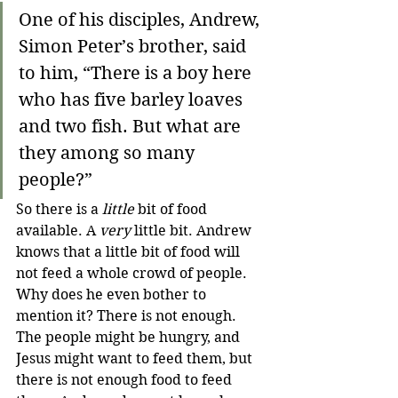
One of his disciples, Andrew, 
Simon Peter’s brother, said 
to him, “There is a boy here 
who has five barley loaves 
and two fish. But what are 
they among so many 
people?”
So there is a 
little
 bit of food 
available. A 
very
 little bit. Andrew 
knows that a little bit of food will 
not feed a whole crowd of people. 
Why does he even bother to 
mention it? There is not enough. 
The people might be hungry, and 
Jesus might want to feed them, but 
there is not enough food to feed 