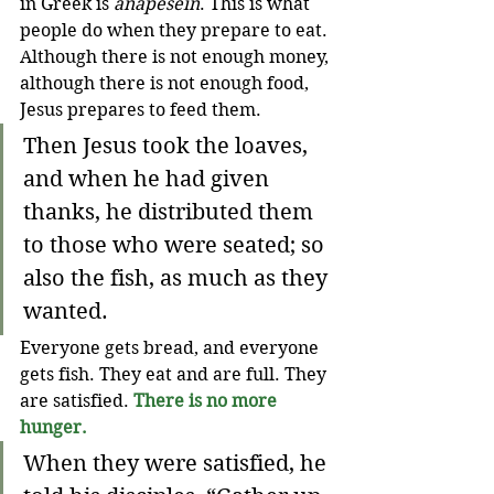
in Greek is 
anapesein
. This is what 
people do when they prepare to eat. 
Although there is not enough money, 
although there is not enough food, 
Jesus prepares to feed them.
Then Jesus took the loaves, 
and when he had given 
thanks, he distributed them 
to those who were seated; so 
also the fish, as much as they 
wanted. 
Everyone gets bread, and everyone 
gets fish. They eat and are full. They 
are satisfied. 
There is no more 
hunger.
When they were satisfied, he 