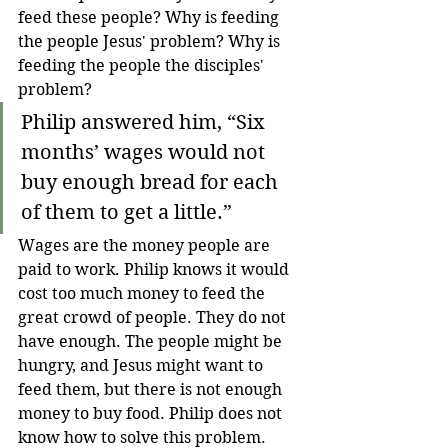
feed these people? Why is feeding 
the people Jesus' problem? Why is 
feeding the people the disciples' 
problem? 
Philip answered him, “Six 
months’ wages would not 
buy enough bread for each 
of them to get a little.”
Wages are the money people are 
paid to work. Philip knows it would 
cost too much money to feed the 
great crowd of people. They do not 
have enough. The people might be 
hungry, and Jesus might want to 
feed them, but there is not enough 
money to buy food. Philip does not 
know how to solve this problem. 