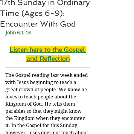
17th Sunday in Ordinary
Time (Ages 6-9):
Encounter With God
John 6.1-15
Listen here to the Gospel 
and Reflectio
n
The Gospel reading last week ended 
with Jesus beginning to teach a 
great crowd of people. We know he 
loves to teach people about the 
Kingdom of God. He tells them 
parables so that they might know 
the Kingdom when they encounter 
it. In the Gospel for this Sunday, 
however, Jesus does not teach about 