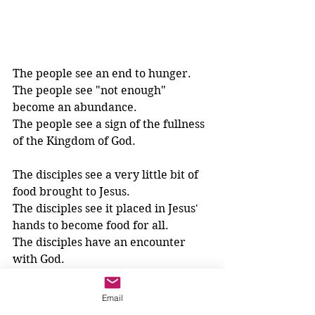
The people see an end to hunger.
The people see "not enough" 
become an abundance.
The people see a sign of the fullness 
of the Kingdom of God.
The disciples see a very little bit of 
food brought to Jesus.
The disciples see it placed in Jesus' 
hands to become food for all.
The disciples have an encounter 
with God.
Are the disciples on the mountain 
Email
with Jesus the only ones to 