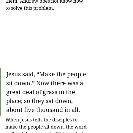
them. Andrew does not know how 
to solve this problem. 
Jesus said, “Make the people 
sit down.” Now there was a 
great deal of grass in the 
place; so they sat down, 
about five thousand in all.
When Jesus tells the disciples to 
make the people sit down, the word 