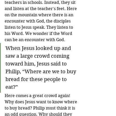
teachers in schools. Instead, they sit 
and listen at the teacher's feet. Here 
on the mountain where there is an 
encounter with God, the disciples 
listen to Jesus speak. They listen to 
his Word. We wonder if the Word 
can be an encounter with God.
When Jesus looked up and 
saw a large crowd coming 
toward him, Jesus said to 
Philip, “Where are we to buy 
bread for these people to 
eat?”
Here comes a great crowd again! 
Why does Jesus want to know where 
to buy bread? Philip must think it is 
an odd question. Why should they 