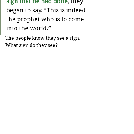
sign that he had done
, they 
began to say, “This is indeed 
the prophet who is to come 
into the world.”
The people know they see a sign. 
What sign do they see?