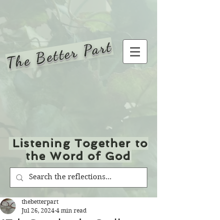
The Better Part
Listening Together to
the Word of God
thebetterpart
Jul 26, 2024
4 min read