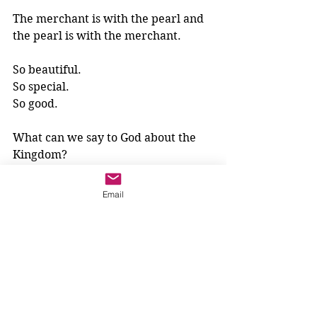
The merchant is with the pearl and 
the pearl is with the merchant.
So beautiful.
So special.
So good.
What can we say to God about the 
Kingdom? 
We can try sitting so still, just like 
Email
the merchant with the pearl. 
And then, we can whisper 
something to God. 
We might whisper just one word. 
What word will that be?
3-6 year olds
Parables