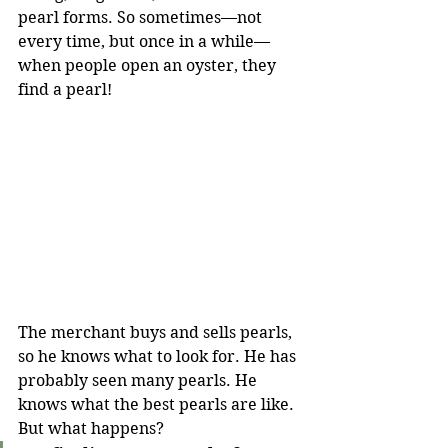
pearl forms. So sometimes—not 
every time, but once in a while—
when people open an oyster, they 
find a pearl!
The merchant buys and sells pearls, 
so he knows what to look for. He has 
probably seen many pearls. He 
knows what the best pearls are like. 
But what happens?