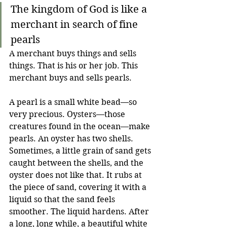
The kingdom of God is like a 
merchant in search of fine 
pearls
A merchant buys things and sells 
things. That is his or her job. This 
merchant buys and sells pearls.
A pearl is a small white bead—so 
very precious. Oysters—those 
creatures found in the ocean—make 
pearls. An oyster has two shells. 
Sometimes, a little grain of sand gets 
caught between the shells, and the 
oyster does not like that. It rubs at 
the piece of sand, covering it with a 
liquid so that the sand feels 
smoother. The liquid hardens. After 
a long, long while, a beautiful white 