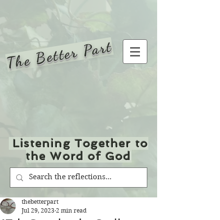
The Better Part
Listening Together to
the Word of God
thebetterpart
Jul 29, 2023
2 min read