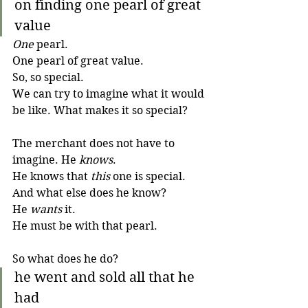
on finding one pearl of great 
value
One
 pearl. 
One pearl of great value. 
So, so special. 
We can try to imagine what it would 
be like. What makes it so special?
The merchant does not have to 
imagine. He 
knows
. 
He knows that 
this
 one is special. 
And what else does he know? 
He 
wants
 it. 
He must be with that pearl.
So what does he do?
he went and sold all that he 
had