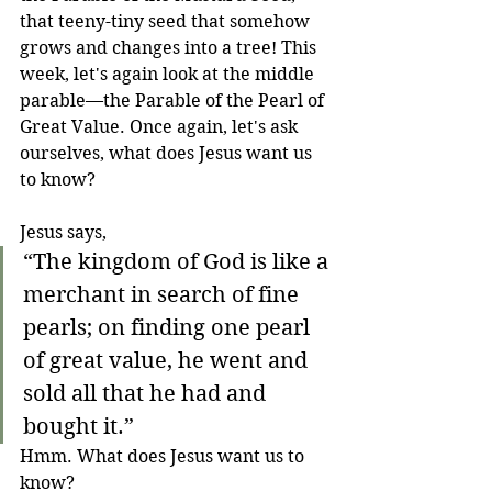
that teeny-tiny seed that somehow 
grows and changes into a tree! This 
week, let's again look at the middle 
parable—the Parable of the Pearl of 
Great Value. Once again, let's ask 
ourselves, what does Jesus want us 
to know?
Jesus says,
“The kingdom of God is like a 
merchant in search of fine 
pearls; on finding one pearl 
of great value, he went and 
sold all that he had and 
bought it.”
Hmm. What does Jesus want us to 
know? 