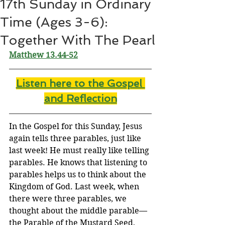
17th Sunday in Ordinary
Time (Ages 3-6):
Together With The Pearl
Matthew 13.44-52
Listen here to the Gospel 
and Reflectio
n
In the Gospel for this Sunday, Jesus 
again tells three parables, just like 
last week! He must really like telling 
parables. He knows that listening to 
parables helps us to think about the 
Kingdom of God. Last week, when 
there were three parables, we 
thought about the middle parable—
the Parable of the Mustard Seed, 