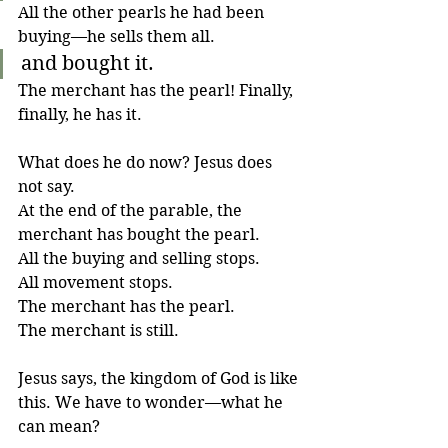
All the other pearls he had been 
buying—he sells them all.
and bought it.
The merchant has the pearl! Finally, 
finally, he has it.
What does he do now? Jesus does 
not say. 
At the end of the parable, the 
merchant has bought the pearl. 
All the buying and selling stops. 
All movement stops. 
The merchant has the pearl. 
The merchant is still. 
Jesus says, the kingdom of God is like 
this. We have to wonder—what he 
can mean?