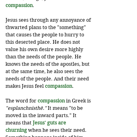
compassion
.
Jesus sees through any annoyance of 
thwarted plans to the "something" 
that causes the people to hurry to 
this deserted place. He does not 
value his own desire more highly 
than the needs of the people. He 
knows the needs of the apostles, but 
at the same time, he also sees the 
needs of the people. And their need 
makes Jesus feel 
compassion
. 
The word for 
compassion
 in Greek is 
"esplanchnisthē." 
It means "to be 
moved in the inward parts." It 
means that 
Jesus' guts are 
churning
 when he sees their need. 