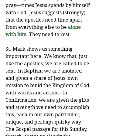
pray—times Jesus spends by himself 
with God. Jesus suggests (strongly) 
that the apostles need time apart 
from everything else to be 
alone 
with him
. They need to rest.
St. Mark shows us something 
important here. We know that, just 
like the apostles, we are called to be 
sent. In Baptism we are anointed 
and given a share of Jesus' own 
mission to build the Kingdom of God 
with words and actions. In 
Confirmation, we are given the gifts 
and strength we need to accomplish 
this, each in our own particular, 
unique, and perhaps quirky way. 
The Gospel passage for this Sunday, 