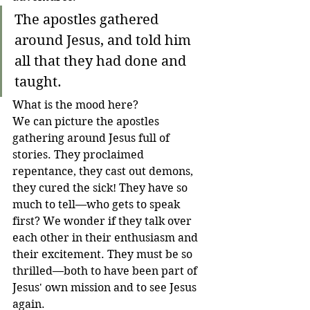
The apostles gathered 
around Jesus, and told him 
all that they had done and 
taught.
What is the mood here? 
We can picture the apostles 
gathering around Jesus full of 
stories. They proclaimed 
repentance, they cast out demons, 
they cured the sick! They have so 
much to tell—who gets to speak 
first? We wonder if they talk over 
each other in their enthusiasm and 
their excitement. They must be so 
thrilled—both to have been part of 
Jesus' own mission and to see Jesus 
again.