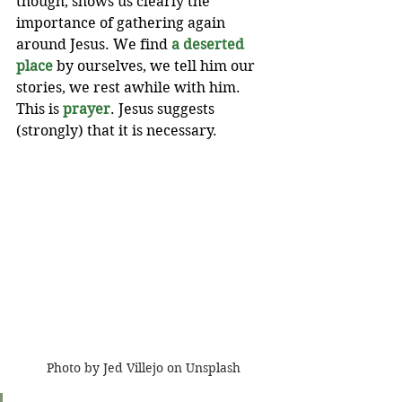
though, shows us clearly the 
importance of gathering again 
around Jesus. We find 
a deserted 
place
 by ourselves, we tell him our 
stories, we rest awhile with him. 
This is 
prayer
. Jesus suggests 
(strongly) that it is necessary.
Photo by Jed Villejo on Unsplash