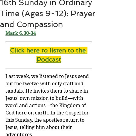
16th Sunday in Ordinary
Time (Ages 9-12): Prayer
and Compassion
Mark 6.30-34
Click here to listen to the
Podcast
Last week, we listened to Jesus send 
out the twelve with only staff and 
sandals. He invites them to share in 
Jesus' own mission to build—with 
word and actions—the Kingdom of 
God here on earth. In the Gospel for 
this Sunday, the apostles return to 
Jesus, telling him about their 
adventures.