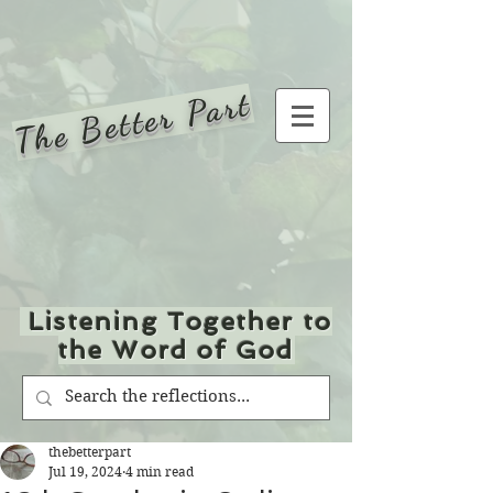
The Better Part
Listening Together to
the Word of God
thebetterpart
Jul 19, 2024
4 min read