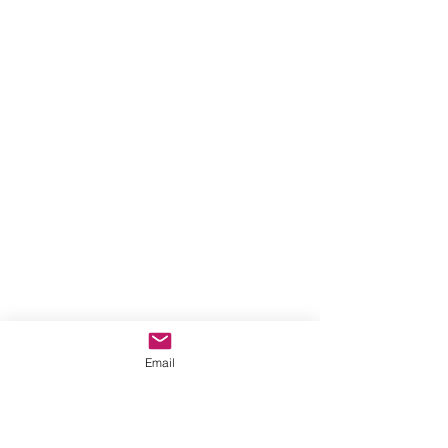
Email
Photo by Jaspar Garratt on Unsplash
From time to time as we live our 
lives, we will find our plans 