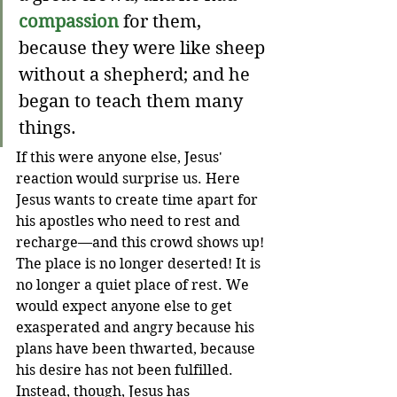
compassion
 for them, 
because they were like sheep 
without a shepherd;
and
he 
began to teach them many 
things.
If this were anyone else, Jesus' 
reaction would surprise us. Here 
Jesus wants to create time apart for 
his apostles who need to rest and 
recharge—and this crowd shows up! 
The place is no longer deserted! It is 
no longer a quiet place of rest. We 
would expect anyone else to get 
exasperated and angry because his 
plans have been thwarted, because 
his desire has not been fulfilled. 
Instead, though, Jesus has 