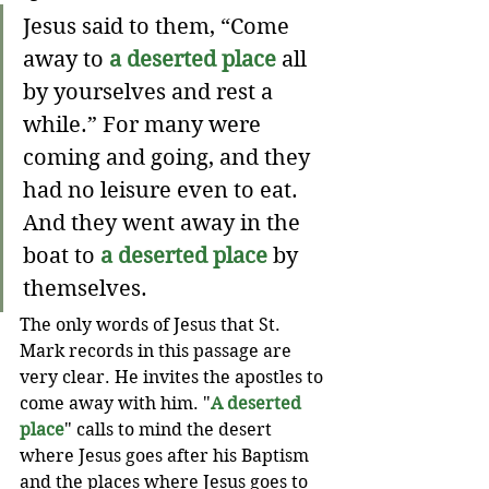
Jesus said to them, “Come 
away to 
a deserted place
 all 
by yourselves and rest a 
while.” For many were 
coming and going, and they 
had no leisure even to eat. 
And they went away in the 
boat to 
a deserted place
 by 
themselves.
The only words of Jesus that St. 
Mark records in this passage are 
very clear. He invites the apostles to 
come away with him. "
A deserted 
place
" calls to mind the desert 
where Jesus goes after his Baptism 
and the places where Jesus goes to 