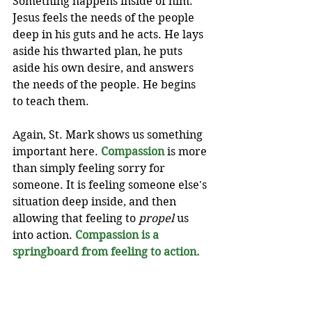
Something happens inside of him. 
Jesus feels the needs of the people 
deep in his guts and he acts. He lays 
aside his thwarted plan, he puts 
aside his own desire, and answers 
the needs of the people. He begins 
to teach them.
Again, St. Mark shows us something 
important here. 
Compassion
 is more 
than simply feeling sorry for 
someone. It is feeling someone else's 
situation deep inside, and then 
allowing that feeling to 
propel
 us 
into action. 
Compassion is a 
springboard from feeling to action.