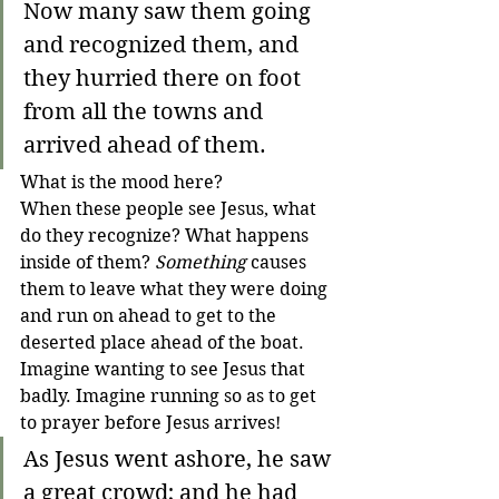
Now many saw them going 
and recognized them, and 
they hurried there on foot 
from all the towns and 
arrived ahead of them.
What is the mood here? 
When these people see Jesus, what 
do they recognize? What happens 
inside of them? 
Something
 causes 
them to leave what they were doing 
and run on ahead to get to the 
deserted place ahead of the boat. 
Imagine wanting to see Jesus that 
badly. Imagine running so as to get 
to prayer before Jesus arrives!
As Jesus went ashore, he saw 
a great crowd; and he had 