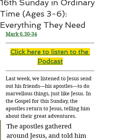
16th Sunday in Ordinary
Time (Ages 3-6):
Everything They Need
Mark 6.30-34
Click here to 
listen to the 
Podcast
Last week, we listened to Jesus send 
out his friends—his apostles—to do 
marvellous things, just like Jesus. In 
the Gospel for this Sunday, the 
apostles return to Jesus, telling him 
about their great adventures.
The apostles gathered 
around Jesus, and told him 