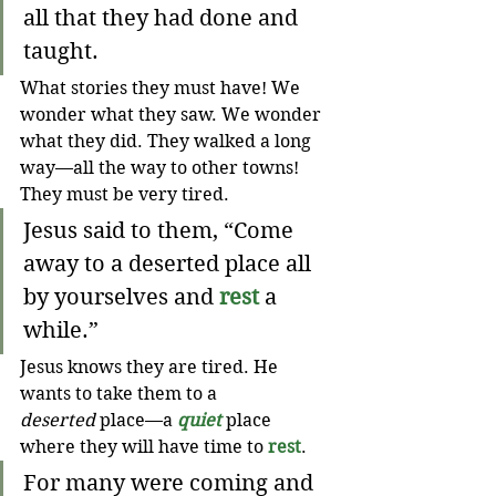
all that they had done and 
taught.
What stories they must have! We 
wonder what they saw. We wonder 
what they did. They walked a long 
way—all the way to other towns! 
They must be very tired.
Jesus said to them, “Come 
away to a deserted place all 
by yourselves and 
rest
 a 
while.” 
Jesus knows they are tired. He 
wants to take them to a 
deserted
 place—a 
quiet
 place 
where they will have time to 
rest
. 
For many were coming and 