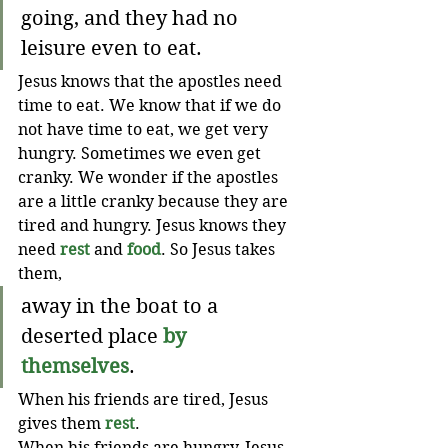
going, and they had no 
leisure even to eat. 
Jesus knows that the apostles need 
time to eat. We know that if we do 
not have time to eat, we get very 
hungry. Sometimes we even get 
cranky. We wonder if the apostles 
are a little cranky because they are 
tired and hungry. Jesus knows they 
need 
rest
 and 
food
. So Jesus takes 
them,
away in the boat to a 
deserted place 
by 
themselves
.  
When his friends are tired, Jesus 
gives them 
rest
.
When his friends are hungry, Jesus 