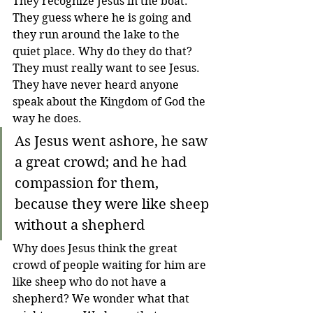
They recognize Jesus in the boat. 
They guess where he is going and 
they run around the lake to the 
quiet place. Why do they do that? 
They must really want to see Jesus. 
They have never heard anyone 
speak about the Kingdom of God the 
way he does.
As Jesus went ashore, he saw 
a great crowd; and he had 
compassion for them, 
because they were like sheep 
without a shepherd
Why does Jesus think the great 
crowd of people waiting for him are 
like sheep who do not have a 
shepherd? We wonder what that 