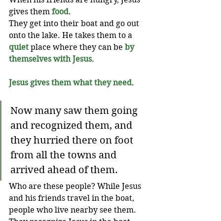
gives them 
food
.
They get into their boat and go out 
onto the lake. He takes them to a 
quiet
 place where they can be 
by 
themselves with Jesus
.
Jesus gives them what they need
. 
Now many saw them going 
and recognized them, and 
they hurried there on foot 
from all the towns and 
arrived ahead of them.
Who are these people? While Jesus 
and his friends travel in the boat, 
people who live nearby see them. 