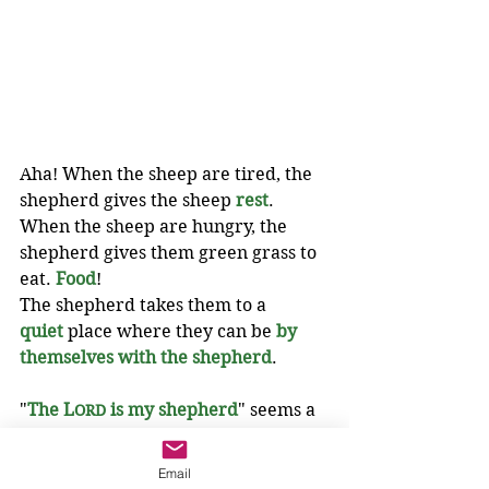
Aha! When the sheep are tired, the 
shepherd gives the sheep 
rest
. 
When the sheep are hungry, the 
shepherd gives them green grass to 
eat. 
Food
!
The shepherd takes them to a 
quiet
 place where they can be 
by 
themselves with the shepherd
.
"
The L
 is my shepherd
" seems a 
ORD
lot like Jesus.
Email
The apostles have Jesus. 