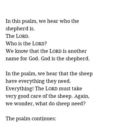
In this psalm, we hear who the 
shepherd is. 
The L
. 
ORD
Who is the L
? 
ORD
We know that the L
 is another 
ORD
name for God. God is the shepherd.
In the psalm, we hear that the sheep 
have everything they need. 
Everything! The L
 must take 
ORD
very good care of the sheep. Again, 
we wonder, what do sheep need?
The psalm continues: