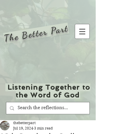
The Better Part
Listening Together to
the Word of God
thebetterpart
Jul 19, 2024
3 min read