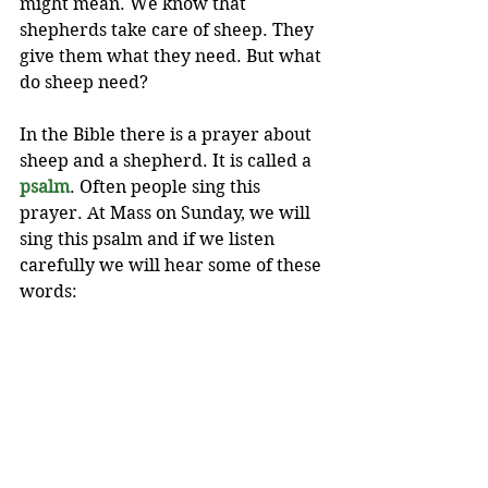
might mean. We know that 
shepherds take care of sheep. They 
give them what they need. But what 
do sheep need?
In the Bible there is a prayer about 
sheep and a shepherd. It is called a 
psalm
. Often people sing this 
prayer. At Mass on Sunday, we will 
sing this psalm and if we listen 
carefully we will hear some of these 
words: