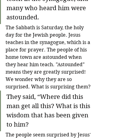
many who heard him were 
astounded.
The Sabbath is Saturday, the holy 
day for the Jewish people. Jesus 
teaches in the synagogue, which is a 
place for prayer. The people of his 
home town are astounded when 
they hear him teach. "Astounded" 
means they are greatly surprised! 
We wonder why they are so 
surprised. What is surprising them?
They said, “Where did this 
man get all this? What is this 
wisdom that has been given 
to him?
The people seem surprised by Jesus' 