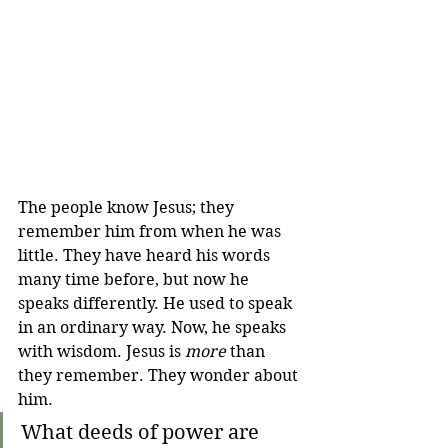
The people know Jesus; they 
remember him from when he was 
little. They have heard his words 
many time before, but now he 
speaks differently. He used to speak 
in an ordinary way. Now, he speaks 
with wisdom. Jesus is 
more
 than 
they remember. They wonder about 
him.
What deeds of power are 