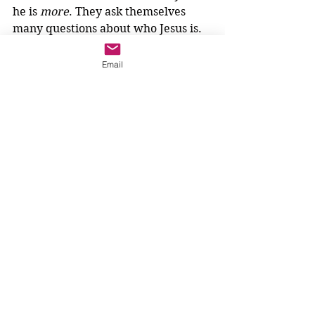
he is 
more
. They ask themselves 
many questions about who Jesus is. 
It seems that the question they 
really want to ask is, "Who are you, 
Email
Jesus?" They ask themselves, but 
they never ask him.
We wonder if Jesus is waiting for 
them to ask. What would he say? If 
the people ask Jesus, who are you, 
what 
more
 would he tell them?
Maybe we know. Perhaps we could 
work with our hands to show what 
Jesus would say. Jesus says, I AM...
3-6 year olds