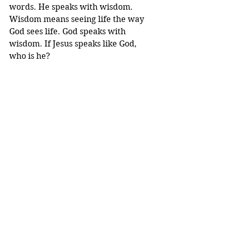
words. He speaks with wisdom. 
Wisdom means seeing life the way 
God sees life. God speaks with 
wisdom. If Jesus speaks like God, 
who is he? 