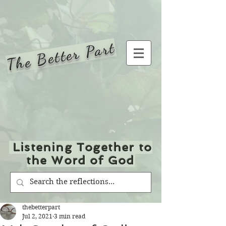
The Better Part
Listening Together to
the Word of God
thebetterpart
Jul 2, 2021
3 min read