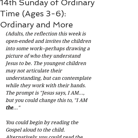
14th Sunday of Ordinary
Time (Ages 3-6):
Ordinary and More
(Adults, the reflection this week is 
open-ended and invites the children 
into some work--perhaps drawing a 
picture of who they understand 
Jesus to be. The youngest children 
may not articulate their 
understanding, but can contemplate 
while they work with their hands. 
The prompt is "Jesus says, I AM..., 
but you could change this to, "I AM 
the
..." 
You could begin by reading the 
Gospel aloud to the child. 
Alternatively, you could read the 