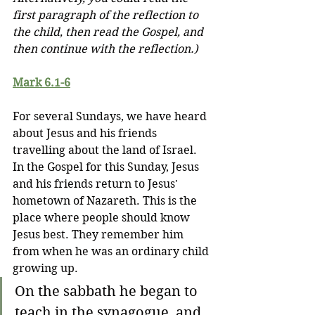
first paragraph of the reflection to 
the child, then read the Gospel, and 
then continue with the reflection.)
Mark 6.1-6
For several Sundays, we have heard 
about Jesus and his friends 
travelling about the land of Israel. 
In the Gospel for this Sunday, Jesus 
and his friends return to Jesus' 
hometown of Nazareth. This is the 
place where people should know 
Jesus best. They remember him 
from when he was an ordinary child 
growing up.
On the sabbath he began to 
teach in the synagogue, and 