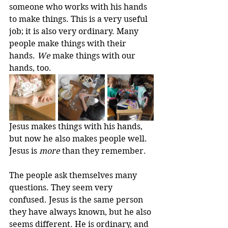
someone who works with his hands 
to make things. This is a very useful 
job; it is also very ordinary. Many 
people make things with their 
hands. 
We
 make things with our 
hands, too.
Jesus makes things with his hands, 
but now he also makes people well. 
Jesus is 
more
 than they remember.
The people ask themselves many 
questions. They seem very 
confused. Jesus is the same person 
they have always known, but he also 
seems different. He is ordinary, and 