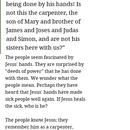
being done by his hands! Is 
not this the carpenter, the 
son of Mary and brother of 
James and Joses and Judas 
and Simon, and are not his 
sisters here with us?”
The people seem fascinated by 
Jesus' hands. They are surprised by 
"deeds of power" that he has done 
with them. We wonder what the 
people mean. Perhaps they have 
heard that Jesus' hands have made 
sick people well again. If Jesus heals 
the sick, who is he?
The people know Jesus; they 
remember him as a carpenter, 