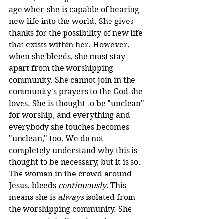
age when she is capable of bearing 
new life into the world. She gives 
thanks for the possibility of new life 
that exists within her. However, 
when she bleeds, she must stay 
apart from the worshipping 
community. She cannot join in the 
community's prayers to the God she 
loves. She is thought to be "unclean" 
for worship, and everything and 
everybody she touches becomes 
"unclean," too. We do not 
completely understand why this is 
thought to be necessary, but it is so. 
The woman in the crowd around 
Jesus, bleeds 
continuously
. This 
means she is 
always
 isolated from 
the worshipping community. She 