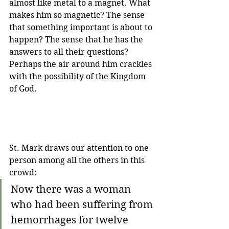
almost like metal to a magnet. What 
makes him so magnetic? The sense 
that something important is about to 
happen? The sense that he has the 
answers to all their questions? 
Perhaps the air around him crackles 
with the possibility of the Kingdom 
of God.
St. Mark draws our attention to one 
person among all the others in this 
crowd:
Now there was a woman 
who had been suffering from 
hemorrhages for twelve 