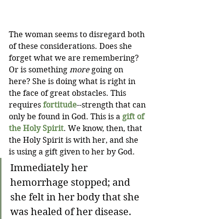
The woman seems to disregard both 
of these considerations. Does she 
forget what we are remembering? 
Or is something 
more
 going on 
here? She is doing what is right in 
the face of great obstacles. This 
requires 
fortitude
--strength that can 
only be found in God. This is a 
gift of 
the Holy Spirit
. We know, then, that 
the Holy Spirit is with her, and she 
is using a gift given to her by God.
Immediately her 
hemorrhage stopped; and 
she felt in her body that she 
was healed of her disease.