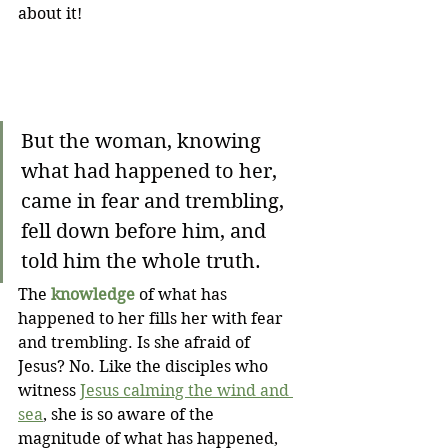
about it!
But the woman, knowing 
what had happened to her, 
came in fear and trembling, 
fell down before him, and 
told him the whole truth.
The 
knowledge
 of what has 
happened to her fills her with fear 
and trembling. Is she afraid of 
Jesus? No. Like the disciples who 
witness 
Jesus calming the wind and 
sea
, she is so aware of the 
magnitude of what has happened, 