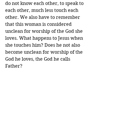
do not know each other, to speak to 
each other, much less touch each 
other. We also have to remember 
that this woman is considered 
unclean for worship of the God she 
loves. What happens to Jesus when 
she touches him? Does he not also 
become unclean for worship of the 
God he loves, the God he calls 
Father?