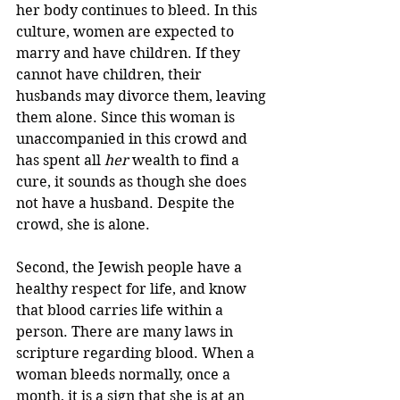
her body continues to bleed. In this 
culture, women are expected to 
marry and have children. If they 
cannot have children, their 
husbands may divorce them, leaving 
them alone. Since this woman is 
unaccompanied in this crowd and 
has spent all 
her
 wealth to find a 
cure, it sounds as though she does 
not have a husband. Despite the 
crowd, she is alone.
Second, the Jewish people have a 
healthy respect for life, and know 
that blood carries life within a 
person. There are many laws in 
scripture regarding blood. When a 
woman bleeds normally, once a 
month, it is a sign that she is at an 