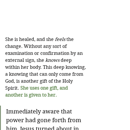
She is healed, and she 
feels
 the 
change. Without any sort of 
examination or confirmation by an 
external sign, she 
knows
 deep 
within her body. This deep knowing, 
a knowing that can only come from 
God, is another gift of the Holy 
Spirit. 
She uses one gift, and 
another is given to her.
Immediately aware that 
power had gone forth from 
him, Jesus turned about in 