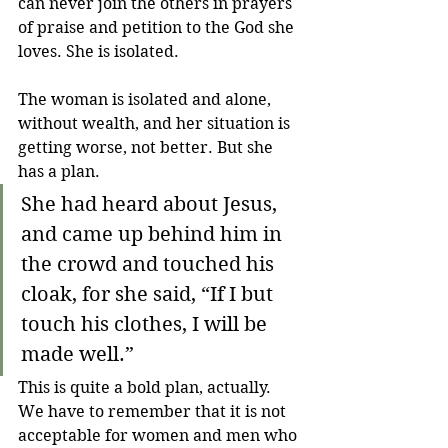
can never join the others in prayers 
of praise and petition to the God she 
loves. She is isolated.
The woman is isolated and alone, 
without wealth, and her situation is 
getting worse, not better. But she 
has a plan.
She had heard about Jesus, 
and came up behind him in 
the crowd and touched his 
cloak, for she said, “If I but 
touch his clothes, I will be 
made well.”
This is quite a bold plan, actually. 
We have to remember that it is not 
acceptable for women and men who 