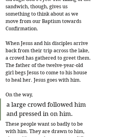
sandwich, though, gives us 
something to think about as we 
move from our Baptism towards 
Confirmation. 
When Jesus and his disciples arrive 
back from their trip across the lake, 
a crowd has gathered to greet them. 
The father of the twelve-year-old 
girl begs Jesus to come to his house 
to heal her. Jesus goes with him. 
On the way,
a large crowd followed him 
and pressed in on him.
These people want so badly to be 
with him. They are drawn to him, 