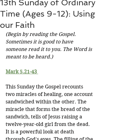
13th Sunday of Ordinary
Time (Ages 9-12): Using
our Faith
(Begin by reading the Gospel. 
Sometimes it is good to have 
someone read it to you. The Word is 
meant to be heard.)
Mark 5.21-43 
This Sunday the Gospel recounts 
two miracles of healing, one account 
sandwiched within the other. The 
miracle that forms the bread of the 
sandwich, tells of Jesus raising a 
twelve-year-old girl from the dead. 
It is a powerful look at death 
through God's eyes. The filling of the 