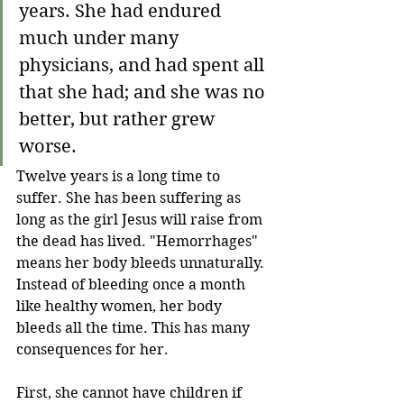
years. She had endured 
much under many 
physicians, and had spent all 
that she had; and she was no 
better, but rather grew 
worse.
Twelve years is a long time to 
suffer. She has been suffering as 
long as the girl Jesus will raise from 
the dead has lived. "Hemorrhages" 
means her body bleeds unnaturally. 
Instead of bleeding once a month 
like healthy women, her body 
bleeds all the time. This has many 
consequences for her.
First, she cannot have children if 