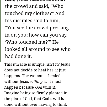
the crowd and said, “Who 
touched my clothes?” And 
his disciples said to him, 
“You see the crowd pressing 
in on you; how can you say, 
‘Who touched me?’” He 
looked all around to see who 
had done it.
This miracle is unique, isn't it? Jesus 
does not decide to heal her; it just 
happens. The woman is healed 
without Jesus 
willing
 it. It must 
happen because 
God
 wills it. 
Imagine being so firmly planted in 
the plan of God, that God's will is 
done without even having to think 