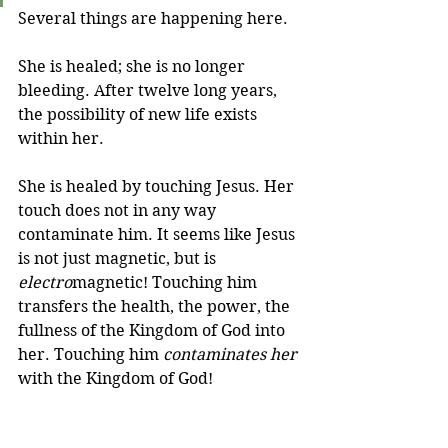
Several things are happening here. 
She is healed; she is no longer 
bleeding. After twelve long years, 
the possibility of new life exists 
within her. 
She is healed by touching Jesus. Her 
touch does not in any way 
contaminate him. It seems like Jesus 
is not just magnetic, but is 
electro
magnetic! Touching him 
transfers the health, the power, the 
fullness of the Kingdom of God into 
her. Touching him 
contaminates her
with the Kingdom of God! 