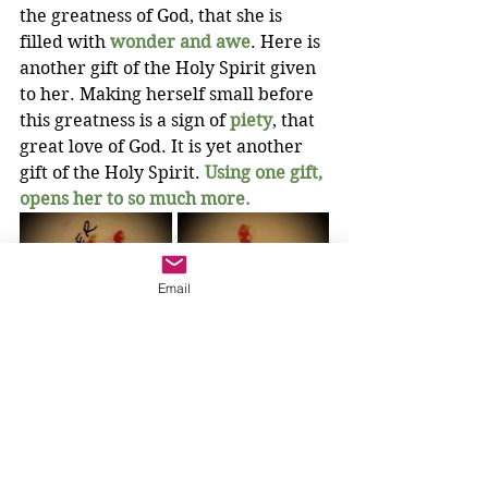
the greatness of God, that she is 
filled with 
wonder and awe
. Here is 
another gift of the Holy Spirit given 
to her. Making herself small before 
this greatness is a sign of 
piety
, that 
great love of God. It is yet another 
gift of the Holy Spirit. 
Using one gift, 
opens her to so much more.
Email
Jesus said to her, “Daughter, 
your 
faith
 has made you 
well; go in peace, and be 
healed of your disease.”