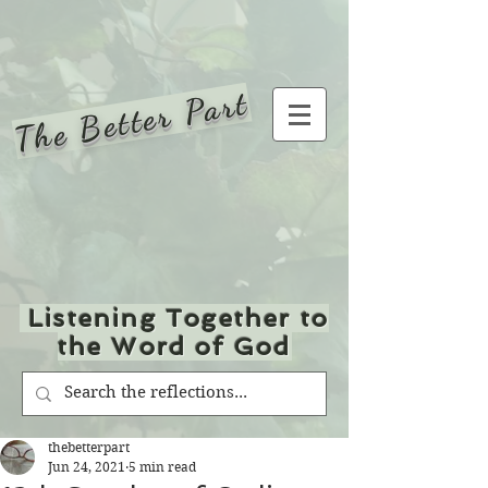
The Better Part
Listening Together to
the Word of God
thebetterpart
Jun 24, 2021
5 min read