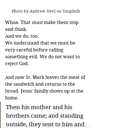
Photo by Andrew Neel on Unsplash
Whoa. That 
must
 make them stop 
and think.
And we do, too. 
We understand that we must be 
very careful before calling 
something evil. We do not want to 
reject God.
And now St. Mark leaves the meat of 
the sandwich and returns to the 
bread. Jesus' family shows up at the 
home. 
Then his mother and his 
brothers came; and standing 
outside, they sent to him and 