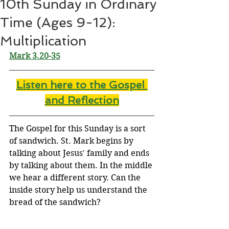
10th Sunday in Ordinary
Time (Ages 9-12):
Multiplication
Mark 
3.20-35
Listen here to the Gospel 
and Reflectio
n
The Gospel for this Sunday is a sort 
of sandwich. St. Mark begins by 
talking about Jesus' family and ends 
by talking about them. In the middle 
we hear a different story. Can the 
inside story help us understand the 
bread of the sandwich?