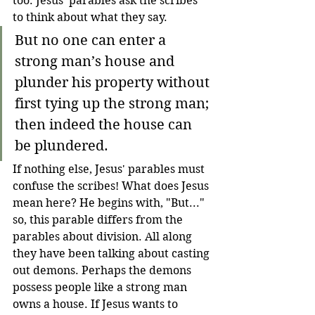
too. Jesus' parables ask the scribes 
to think about what they say. 
But no one can enter a 
strong man’s house and 
plunder his property without 
first tying up the strong man; 
then indeed the house can 
be plundered.
If nothing else, Jesus' parables must 
confuse the scribes! What does Jesus 
mean here? He begins with, "But..." 
so, this parable differs from the 
parables about division. All along 
they have been talking about casting 
out demons. Perhaps the demons 
possess people like a strong man 
owns a house. If Jesus wants to 