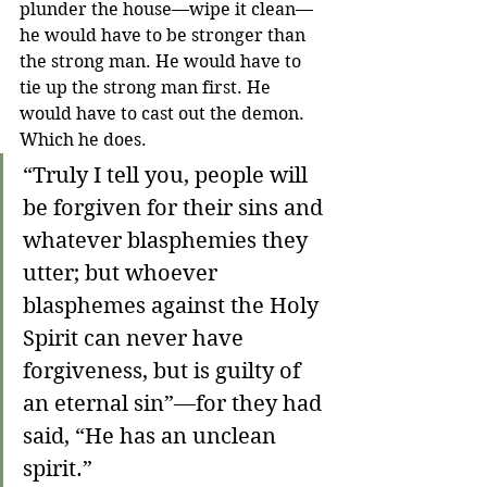
plunder the house—wipe it clean—
he would have to be stronger than 
the strong man. He would have to 
tie up the strong man first. He 
would have to cast out the demon. 
Which he does.
“Truly I tell you, people will 
be forgiven for their sins and 
whatever blasphemies they 
utter; but whoever 
blasphemes against the Holy 
Spirit can never have 
forgiveness, but is guilty of 
an eternal sin”—for they had 
said, “He has an unclean 
spirit.”