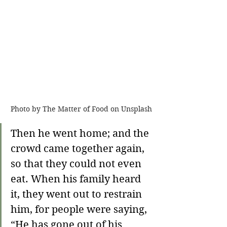
Photo by The Matter of Food on Unsplash
Then he went home; 
and the 
crowd came together again, 
so that they could not even 
eat. When his family heard 
it, they went out to restrain 
him, for people were saying, 
“He has gone out of his 