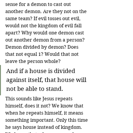
sense for a demon to cast out 
another demon. Are they not on the 
same team? If evil tosses out evil, 
would not the kingdom of evil fall 
apart? Why would one demon cast 
out another demon from a person? 
Demon divided by demon? Does 
that not equal 1? Would that not 
leave the person whole? 
And if a house is divided 
against itself, that house will 
not be able to stand. 
This sounds like Jesus repeats 
himself, does it not? We know that 
when he repeats himself, it means 
something important. Only this time 
he says house instead of kingdom. 