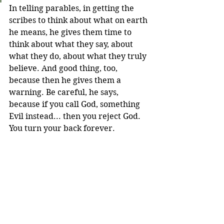
In telling parables, in getting the 
scribes to think about what on earth 
he means, he gives them time to 
think about what they say, about 
what they do, about what they truly 
believe. And good thing, too, 
because then he gives them a 
warning. Be careful, he says, 
because if you call God, something 
Evil instead... then you reject God. 
You turn your back forever.