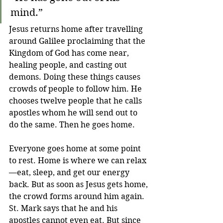
mind.”
Jesus returns home after travelling 
around Galilee proclaiming that the 
Kingdom of God has come near, 
healing people, and casting out 
demons. Doing these things causes 
crowds of people to follow him. He 
chooses twelve people that he calls 
apostles whom he will send out to 
do the same. Then he goes home. 
Everyone goes home at some point 
to rest. Home is where we can relax
—eat, sleep, and get our energy 
back. But as soon as Jesus gets home, 
the crowd forms around him again. 
St. Mark says that he and his 
apostles cannot even eat. But since 