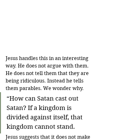
Jesus handles this in an interesting 
way. He does not argue with them. 
He does not tell them that they are 
being ridiculous. Instead he tells 
them parables. We wonder why.
“How can Satan cast out 
Satan? 
If a kingdom is 
divided against itself, that 
kingdom cannot stand. 
Jesus suggests that it does not make 