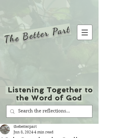
The Better Part
Listening Together to
the Word of God
thebetterpart
Jun 8, 2024
4 min read