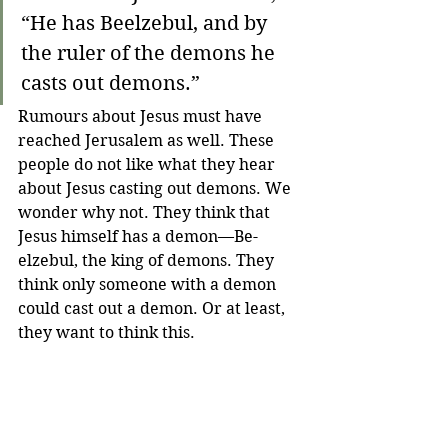
“He has Beelzebul, and by 
the ruler of the demons he 
casts out demons.”
Rumours about Jesus must have 
reached Jerusalem as well. These 
people do not like what they hear 
about Jesus casting out demons. We 
wonder why not. They think that 
Jesus himself has a demon—Be-
elzebul, the king of demons. They 
think only someone with a demon 
could cast out a demon. Or at least, 
they want to think this.