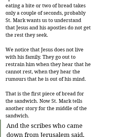
eating a bite or two of bread takes 
only a couple of seconds, probably 
St. Mark wants us to understand 
that Jesus and his apostles do not get 
the rest they seek.
We notice that Jesus does not live 
with his family. They go out to 
restrain him when they hear that he 
cannot rest, when they hear the 
rumours that he is out of his mind. 
That is the first piece of bread for 
the sandwich. Now St. Mark tells 
another story for the middle of the 
sandwich.
And the scribes who came 
down from Jerusalem said, 