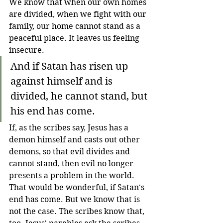
We know that when our own homes 
are divided, when we fight with our 
family, our home cannot stand as a 
peaceful place. It leaves us feeling 
insecure.
And if Satan has risen up 
against himself and is 
divided, he cannot stand, but 
his end has come.
If, as the scribes say, Jesus has a 
demon himself and casts out other 
demons, so that evil divides and 
cannot stand, then evil no longer 
presents a problem in the world. 
That would be wonderful, if Satan's 
end has come. But we know that is 
not the case. The scribes know that, 