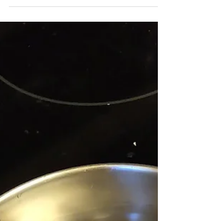
God, three Persons. It does not seem to
make a lot of sense. It is mystery. On this
Sunday, we stop to think a bit more about
this mystery—about who God is. Long
before Jesus was born, we hear in the
Bible of a man named Moses who asks
God what he should say if someone
should ask him for God's name. God says
to Moses, “I AM who I AM.” This is a
strange name, i