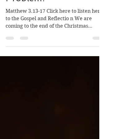
(Ages 6-9): What Is
John the Baptist's
Problem?
Matthew 3.13-17 Click here to listen here
to the Gospel and Reflectio n We are
coming to the end of the Christmas
season. Most people think Christmas ends
on December 26th, or that maybe the
season lasts for twelve days, but the
Church celebrates God becoming human
like us for three Sundays. The Baptism of
the Lord is the last of the three Sundays
of the feast of Christmas. After hearing
about Jesus as a baby for two Sundays,
now we hear about Jesus as a grown
man. He comes