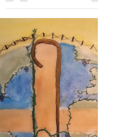
3-6): We Know Truth
John 16.12-15 Listen to the Gospel and
Reflection Deep in our hearts, we all
want to know God. How can we know?
Jesus helps. He tells...