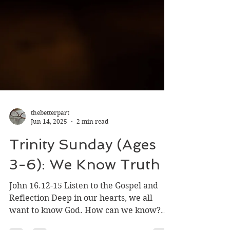
thebetterpart
Jun 14, 2025
2 min read
Trinity Sunday (Ages