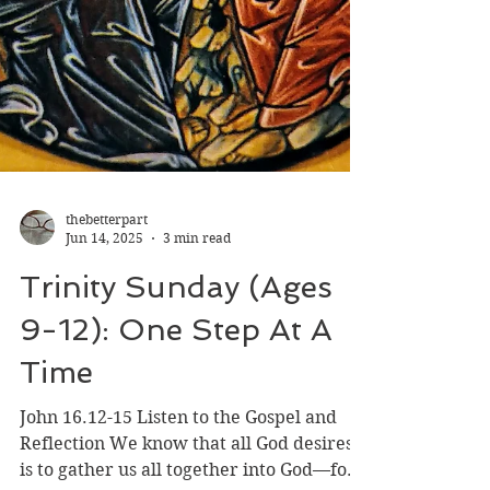
thebetterpart
Jun 14, 2025
3 min read