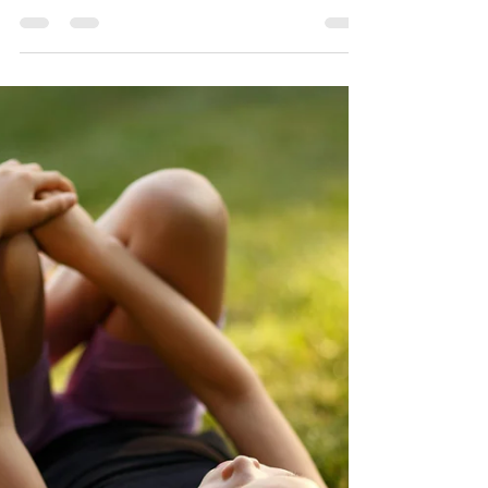
Trinity Sunday (Ages
9-12): One Step At A
Time
John 16.12-15 Listen to the Gospel and
Reflection We know that all God desires
is to gather us all together into God—for
the Kingdom of...