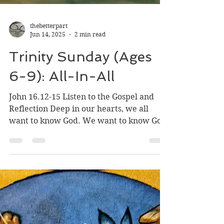
thebetterpart
Jun 14, 2025
2 min read
Trinity Sunday (Ages
6-9): All-In-All
John 16.12-15 Listen to the Gospel and
Reflection Deep in our hearts, we all
want to know God. We want to know God
and we want God to...