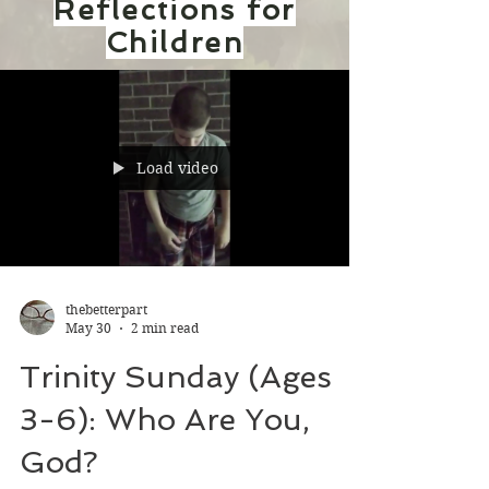
Reflections for
Children
Load video
thebetterpart
May 30
2 min read
Trinity Sunday (Ages
3-6): Who Are You,
God?