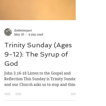
thebetterpart
May 30
4 min read
Trinity Sunday (Ages
9-12): The Syrup of
God
John 3.16-18 Listen to the Gospel and
Reflection This Sunday is Trinity Sunday
and our Church asks us to stop and think