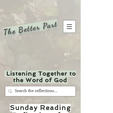
The Better Part
Listening Together to
the Word of God
Sunday Reading