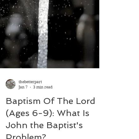
thebetterpart
Jan 7
3 min read
Baptism Of The Lord