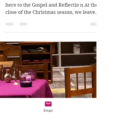
thebetterpart
Jan 11, 2025
4 min read
Baptism of the Lord
(Ages 9-12): Soaking
Up The Love
Luke 3.15-16, 21-22 Click here to listen
here to the Gospel and Reflectio n At the
close of the Christmas season, we leave
the secret...
Email