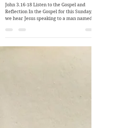
John 3.16-18 Listen to the Gospel and
Reflection In the Gospel for this Sunday,
we hear Jesus speaking to a man named
Nicodemus. Nicodemus seems to have a
question deep in his heart: "Who are you,
God?" Nicodemus knows Jesus, but he
wants to know more. Jesus says, “For God
so loved the world that he gave his only
Son, so that everyone who believes in him
may not perish but may have eternal
life.” Jesus begins with God. God loves the
world—the mountains, the oceans, the
lakes