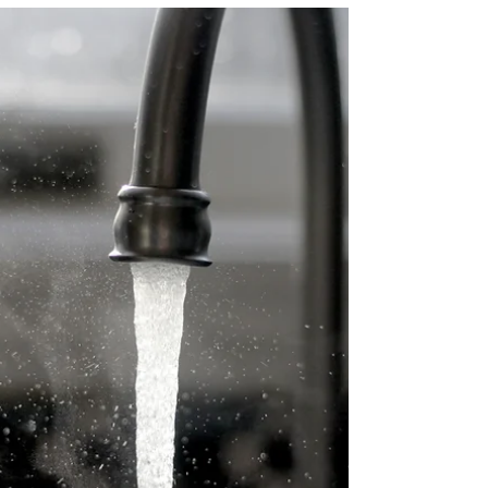
for a while about the mystery of who our
God is. Because it is a mystery, we cannot
solve it, but by thinking closely about who
God is, we draw closer to the mystery and
deeper into the love of God. “For God so
loved the world that he gave his only Son,
so that everyone who believes in him
may not perish but may have eternal
life.” These words of Jesus tell