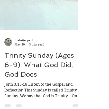
thebetterpart
May 30
3 min read
Trinity Sunday (Ages
6-9): What God Did,
God Does
John 3.16-18 Listen to the Gospel and
Reflection This Sunday is called Trinity
Sunday. We say that God is Trinity—One