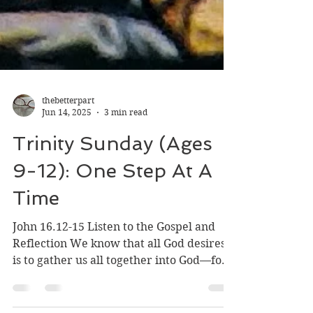
thebetterpart
Jun 14, 2025
3 min read
Trinity Sunday (Ages
9-12): One Step At A
Time
John 16.12-15 Listen to the Gospel and
Reflection We know that all God desires
is to gather us all together into God—for