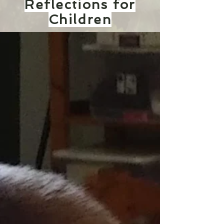
Reflections for
Children