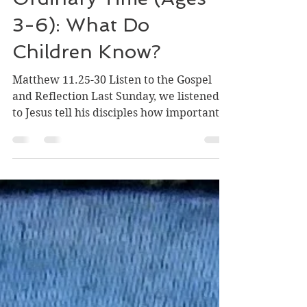
Ordinary Time (Ages
3-6): What Do
Children Know?
Matthew 11.25-30 Listen to the Gospel
and Reflection Last Sunday, we listened
to Jesus tell his disciples how important
children are, how people need children
so that they can welcome Jesus, how God
needs children so that God can feel
comfortable in everyone's home. This
Sunday, Jesus speaks about children
again. Jesus says, 'I thank you, Father,
Lord of heaven and earth, because you
have hidden these things from the wise
and the intelligent and have revealed
them to infants'