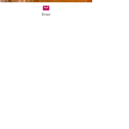
Email