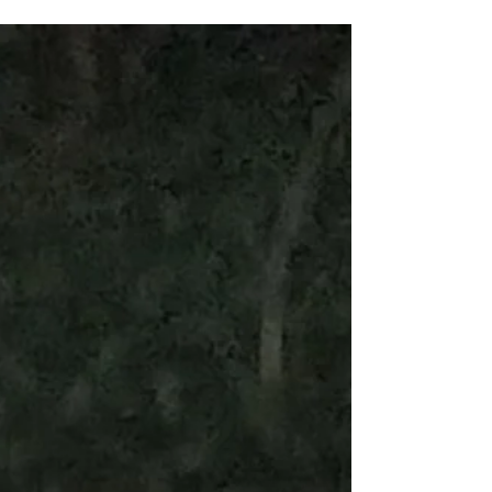
the Kingdom of...