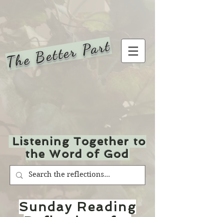
The Better Part
Listening Together to
the Word of God
Sunday Reading