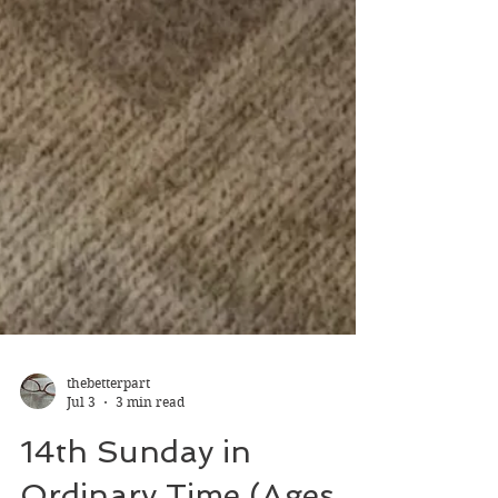
thebetterpart
Jul 3
3 min read
14th Sunday in