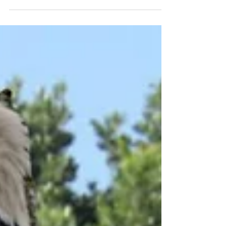
three of Jesus' parables. This reflection
focuses on the parable that is sandwiched
in the middle: the Parable of the Mustard
Seed—an essential parable regarding the
mystery of life.) In the Gospel for this
Sunday, Jesus tells three parables. We
know that parables make us think. They
are stories that Jesus tells to help us
understand something very important.
Th