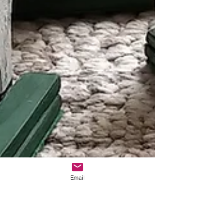
Email