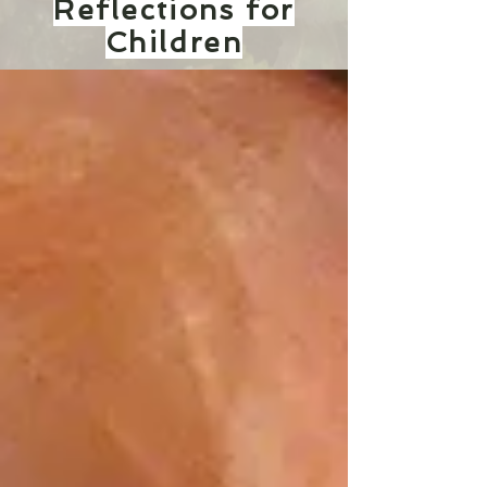
Reflections for
Children