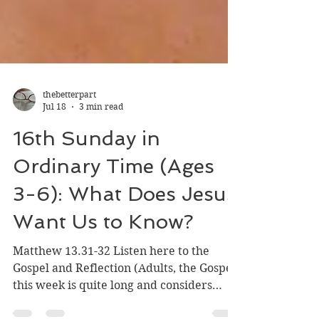
thebetterpart
Jul 18
3 min read
16th Sunday in
Ordinary Time (Ages
3-6): What Does Jesus
Want Us to Know?
Matthew 13.31-32 Listen here to the
Gospel and Reflection (Adults, the Gospel
this week is quite long and considers