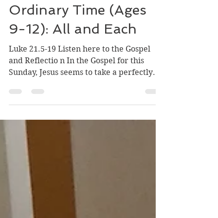
Nov 15, 2025
3 min read
33rd Sunday in
Ordinary Time (Ages
9-12): All and Each
Luke 21.5-19 Listen here to the Gospel
and Reflectio n In the Gospel for this
Sunday, Jesus seems to take a perfectly
ordinary conversation and turn it upside
down. When some were speaking about
the temple, how it was adorned with
beautiful stones and gifts dedicated to
God, Jesus said, “As for these things that
you see, the days will come when not one
stone will be left upon another; all will be
thrown down.” Jesus' disciples seem to
praise the beautiful Temple built for Go