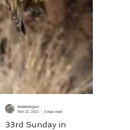
thebetterpart