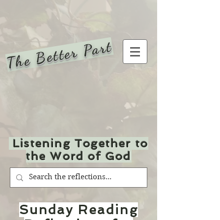
The Better Part
Listening Together to
the Word of God
Sunday Reading