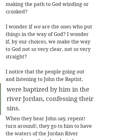
making the path to God winding or 
crooked?
I wonder if 
we
 are the ones who put 
things in the way of God? I wonder 
if, by our choices, we make the way 
to God not so very clear, not so very 
straight? 
I notice that the people going out 
and listening to John the Baptist, 
were baptized by him in the 
river Jordan, confessing their 
sins.
When they hear John say, repent! 
turn around!, they go to him to have 
the waters of the Jordan River 