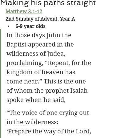
Making his paths straight
Matthew 3.1-12
2nd Sunday of Advent, Year A
6-9 year olds
In those days John the 
Baptist appeared in the 
wilderness of Judea, 
proclaiming, “Repent, for the 
kingdom of heaven has 
come near.”
This is the one 
of whom the prophet Isaiah 
spoke when he said,
“The voice of one crying out 
in the wilderness:
‘Prepare the way of the Lord,