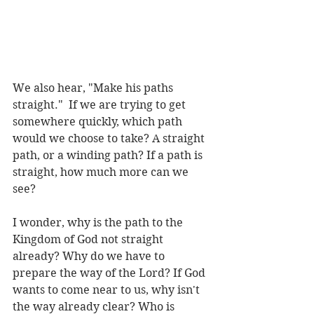
We also hear, "Make his paths 
straight."  If we are trying to get 
somewhere quickly, which path 
would we choose to take? A straight 
path, or a winding path? If a path is 
straight, how much more can we 
see?
I wonder, why is the path to the 
Kingdom of God not straight 
already? Why do we have to 
prepare the way of the Lord? If God 
wants to come near to us, why isn't 
the way already clear? Who is 