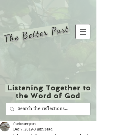
The Better Part
Listening Together to
the Word of God
thebetterpart
Dec 7, 2019
3 min read