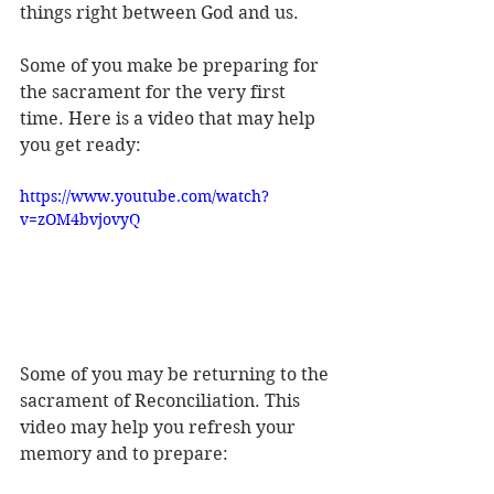
things right between God and us.
Some of you make be preparing for 
the sacrament for the very first 
time. Here is a video that may help 
you get ready:
https://www.youtube.com/watch?
v=zOM4bvjovyQ
Some of you may be returning to the 
sacrament of Reconciliation. This 
video may help you refresh your 
memory and to prepare: