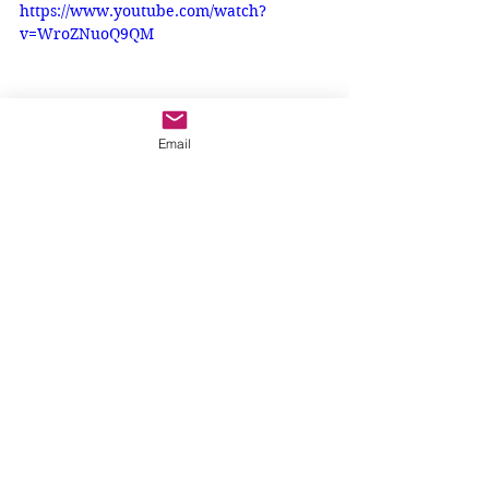
https://www.youtube.com/watch?
v=WroZNuoQ9QM
Email
If you are not yet ready to receive 
the sacrament of Reconciliation, 
what can you do to make the way to 
God straight? One way, I think, is to 
listen to the Word of God. Perhaps 
you can ask someone to read the 
Bible with you this Advent. Talk 
about what you hear. When we do 
this, Jesus is with us, and 
he helps us
make the way to him 
straight
.
Reconciliation
6-9 year olds