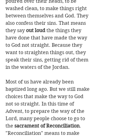
poured over their heads, to be 
washed clean, to make things right 
between themselves and God. They 
also confess their sins. That means 
they say 
out loud
 the things they 
have done that have made the way 
to God not straight. Because they 
want to straighten things out, they 
speak their sins, getting rid of them 
in the waters of the Jordan.
Most of us have already been 
baptized long ago. But we still make 
choices that make the way to God 
not so straight. In this time of 
Advent, to prepare the way of the 
Lord, many people choose to go to 
the 
sacrament of Reconciliation
. 
"Reconciliation" means to make 