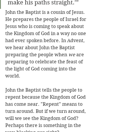
 make his paths straight.’”
John the Baptist is a cousin of Jesus. 
He prepares the people of Israel for 
Jesus who is coming to speak about 
the Kingdom of God in a way no one 
had ever spoken before. In Advent, 
we hear about John the Baptist 
preparing the people when 
we
 are 
preparing to celebrate the feast of 
the light of God coming into the 
world.
John the Baptist tells the people to 
repent because the Kingdom of God 
has come near. "Repent" means to 
turn around. But if we turn around, 
will we see the Kingdom of God? 
Perhaps there is something in the 