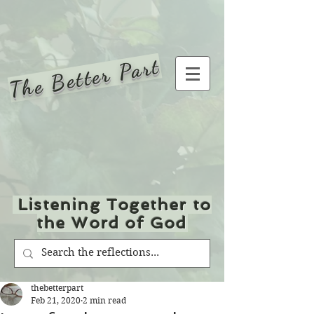
The Better Part
Listening Together to
the Word of God
thebetterpart
Feb 21, 2020
2 min read