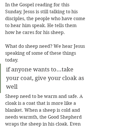
In the Gospel reading for this 
Sunday, Jesus is still talking to his 
disciples, the people who have come 
to hear him speak. He tells them 
how he cares for his sheep.
What do sheep need? We hear Jesus 
speaking of some of these things 
today.
if anyone wants to...take 
your coat, give your cloak as 
well
Sheep need to be warm and safe. A 
cloak is a coat that is more like a 
blanket. When a sheep is cold and 
needs warmth, the Good Shepherd 
wraps the sheep in his cloak. Even 