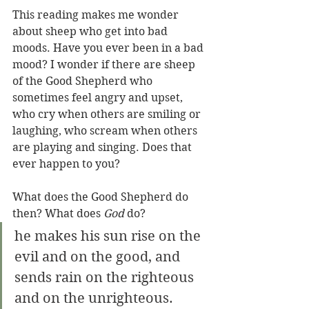
This reading makes me wonder 
about sheep who get into bad 
moods. Have you ever been in a bad 
mood? I wonder if there are sheep 
of the Good Shepherd who 
sometimes feel angry and upset, 
who cry when others are smiling or 
laughing, who scream when others 
are playing and singing. Does that 
ever happen to you?
What does the Good Shepherd do 
then? What does 
God
 do?
he makes his sun rise on the 
evil and on the good, and 
sends rain on the righteous 
and on the unrighteous.