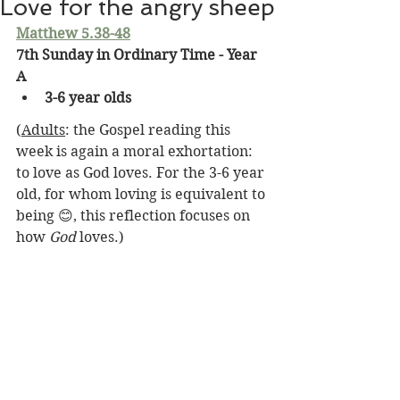
Love for the angry sheep
Matthew 5.38-48
7th Sunday in Ordinary Time - Year 
A
3-6 year olds
(
Adults
: the Gospel reading this 
week is again a moral exhortation: 
to love as God loves. For the 3-6 year 
old, for whom loving is equivalent to 
being 😊, this reflection focuses on 
how 
God
 loves.)