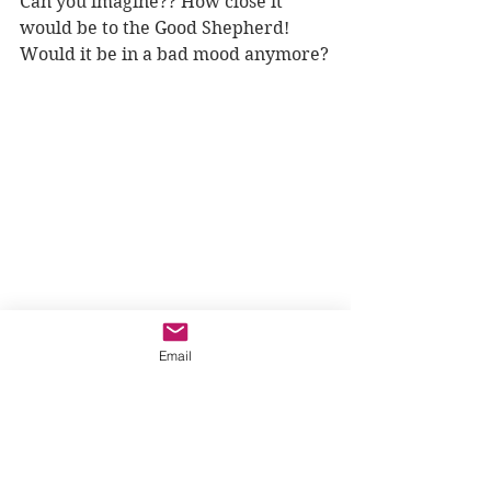
Can you imagine?? How close it 
would be to the Good Shepherd! 
Would it be in a bad mood anymore?
Email