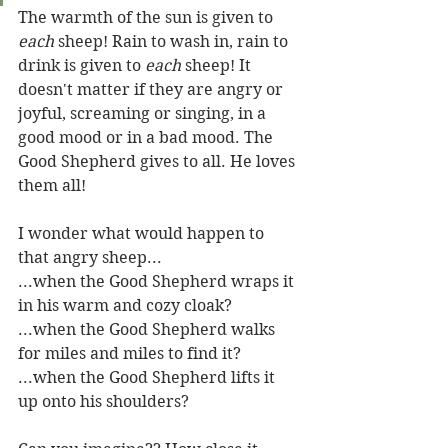
The warmth of the sun is given to 
each
 sheep! Rain to wash in, rain to 
drink is given to 
each
 sheep! It 
doesn't matter if they are angry or 
joyful, screaming or singing, in a 
good mood or in a bad mood. The 
Good Shepherd gives to all. He loves 
them all!
I wonder what would happen to 
that angry sheep...
...when the Good Shepherd wraps it 
in his warm and cozy cloak? 
...when the Good Shepherd walks 
for miles and miles to find it?
...when the Good Shepherd lifts it 
up onto his shoulders? 