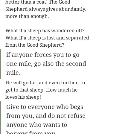
better than a coat! The Good 
Shepherd always gives abundantly, 
more than enough.
What if a sheep has wandered off? 
What if a sheep is lost and separated 
from the Good Shepherd?
if anyone forces you to go 
one mile, go also the second 
mile.
He will go far, and even further, to 
get to that sheep. How much he 
loves his sheep!
Give to everyone who begs 
from you, and do not refuse 
anyone who wants to 
borrow from you.