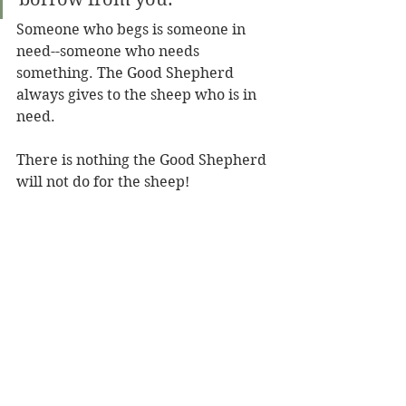
Someone who begs is someone in 
need--someone who needs 
something. The Good Shepherd 
always gives to the sheep who is in 
need.
There is nothing the Good Shepherd 
will not do for the sheep! 